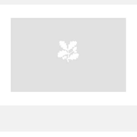
A
B
C
D
E
F
G
H
I
J
K
L
M
N
O
P
Q
R
S
T
U
V
W
X
Y
Z