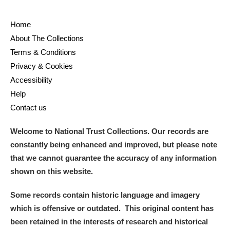
Home
About The Collections
Terms & Conditions
Privacy & Cookies
Accessibility
Help
Contact us
Welcome to National Trust Collections. Our records are
constantly being enhanced and improved, but please note
that we cannot guarantee the accuracy of any information
shown on this website.
Some records contain historic language and imagery
which is offensive or outdated. This original content has
been retained in the interests of research and historical