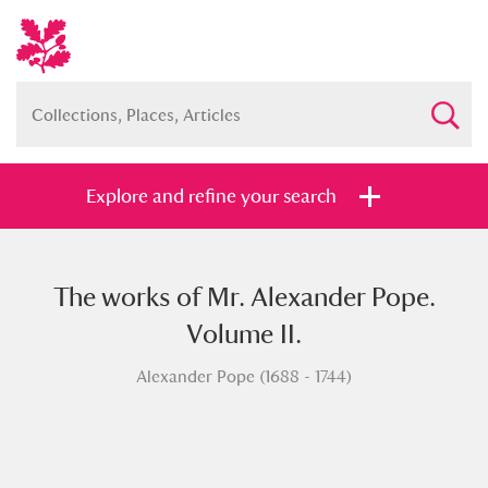
Explore and refine your search
The works of Mr. Alexander Pope.
Full collection
Just highlights
Show me:
Volume II.
and
Alexander Pope (1688 - 1744)
Items with images only
Currently on show
Show results
Clear all filters