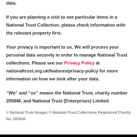
data.
If you are planning a visit to see particular items in a
National Trust Collection, please check information with
the relevant property first.
Your privacy is important to us. We will process your
personal data securely in order to manage National Trust
collections. Please see our
Privacy Policy
at
nationaltrust.org.uk/features/privacy-policy for more
information on how we look after your data.
“We
”
and “us” means the National Trust, charity number
205846, and National Trust (Enterprises) Limited.
© National Trust Images © National Trust Collections Registered Charity
No. 205846