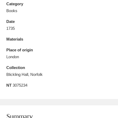
Category
Books
Date
1735
Aberdeunant
33 items
Materials
Aberdulais Tin Works and Waterfall
25 items
Place of origin
Explore
London
Acorn Bank
84 items
Collection
Blickling Hall, Norfolk
A La Ronde
Explore
3,546 items
NT
3075234
Alderley Edge
9 items
Alfriston Clergy House
Explore
96 items
Allan Bank and Grasmere
11 items
Summary