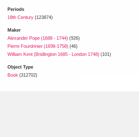
Ascott
Explore
62 items
Periods
Ashdown
Explore
18th Century
(123874)
166 items
Maker
Attingham Park
Explore
13,203 items
Alexander Pope (1688 - 1744)
(926)
Avebury
Explore
13,622 items
Pierre Fourdrinier (1698-1758)
(46)
William Kent (Bridlington 1685 - London 1748)
(101)
Object Type
Book
(312702)
Clear all filters
Show results