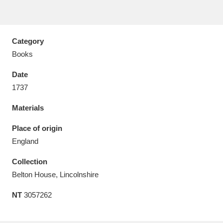
Category
Books
Aberdeunant
33 items
Date
Aberdulais Tin Works and Waterfall
25 items
1737
Explore
Materials
Acorn Bank
84 items
Place of origin
England
A La Ronde
Explore
3,546 items
Collection
Alderley Edge
9 items
Belton House, Lincolnshire
Alfriston Clergy House
Explore
96 items
NT
3057262
Allan Bank and Grasmere
11 items