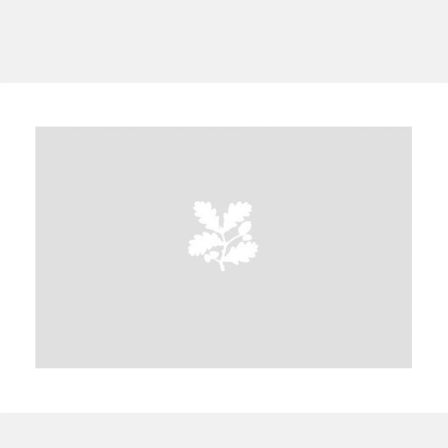
A
B
C
D
E
F
G
H
I
J
K
L
M
N
O
P
Q
R
S
T
U
V
W
X
Y
Z