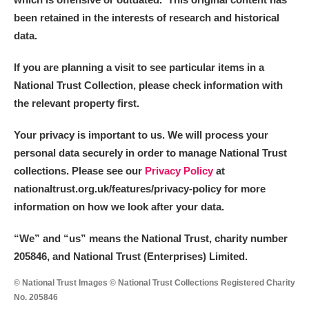
been retained in the interests of research and historical
data.
If you are planning a visit to see particular items in a
National Trust Collection, please check information with
the relevant property first.
Your privacy is important to us. We will process your
personal data securely in order to manage National Trust
collections. Please see our
Privacy Policy
at
nationaltrust.org.uk/features/privacy-policy for more
information on how we look after your data.
“We
”
and “us” means the National Trust, charity number
205846, and National Trust (Enterprises) Limited.
© National Trust Images © National Trust Collections Registered Charity
No. 205846