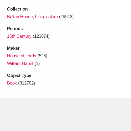
Ascott
Explore
62 items
Collection
Ashdown
Explore
166 items
Belton House, Lincolnshire
(19512)
Periods
Attingham Park
Explore
13,203 items
18th Century
(123874)
Avebury
Explore
13,622 items
Maker
House of Lords
(525)
William Haunt
(1)
Object Type
Book
(312702)
Clear all filters
Show results