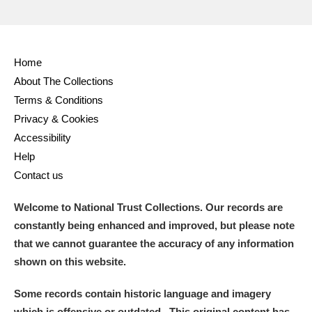
Home
About The Collections
Terms & Conditions
Privacy & Cookies
Accessibility
Help
Contact us
Welcome to National Trust Collections. Our records are
constantly being enhanced and improved, but please note
that we cannot guarantee the accuracy of any information
shown on this website.
Some records contain historic language and imagery
which is offensive or outdated. This original content has