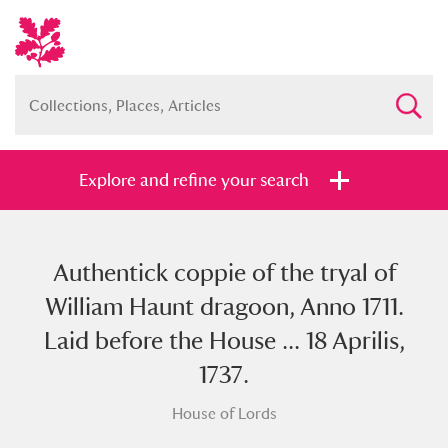
Explore and refine your search
Authentick coppie of the tryal of
Full collection
Just highlights
Show me:
William Haunt dragoon, Anno 1711.
and
Laid before the House ... 18 Aprilis,
Items with images only
Currently on show
1737.
House of Lords
Show results
Clear all filters