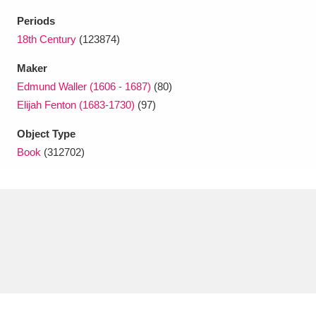
Ascott
Explore
62 items
Periods
Ashdown
Explore
18th Century
(123874)
166 items
Maker
Attingham Park
Explore
13,203 items
Edmund Waller (1606 - 1687)
(80)
Avebury
Explore
13,622 items
Elijah Fenton (1683-1730)
(97)
Object Type
Book
(312702)
Clear all filters
Show results