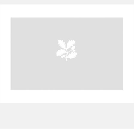
A
B
C
D
E
F
G
H
I
J
K
L
M
N
O
P
Q
R
S
T
U
V
W
X
Y
Z