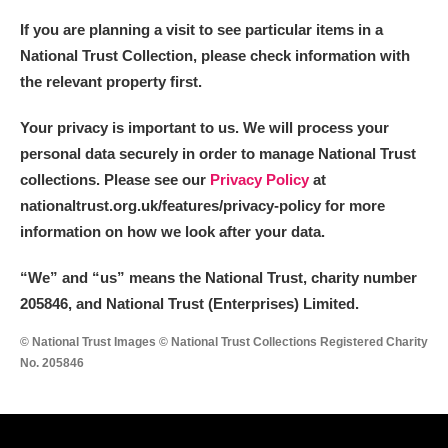
If you are planning a visit to see particular items in a
National Trust Collection, please check information with
the relevant property first.
Your privacy is important to us. We will process your
personal data securely in order to manage National Trust
collections. Please see our
Privacy Policy
at
nationaltrust.org.uk/features/privacy-policy for more
information on how we look after your data.
“We
”
and “us” means the National Trust, charity number
205846, and National Trust (Enterprises) Limited.
© National Trust Images © National Trust Collections Registered Charity
No. 205846