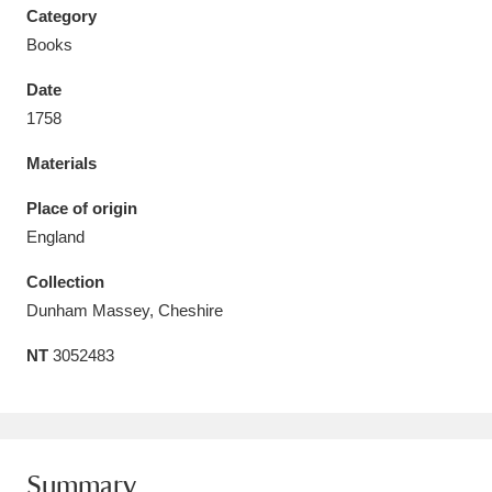
Category
Books
Date
1758
Aberdeunant
33 items
Materials
Aberdulais Tin Works and Waterfall
25 items
Place of origin
Explore
England
Acorn Bank
84 items
Collection
Dunham Massey, Cheshire
A La Ronde
Explore
3,546 items
NT
3052483
Alderley Edge
9 items
Alfriston Clergy House
Explore
96 items
Allan Bank and Grasmere
11 items
Summary