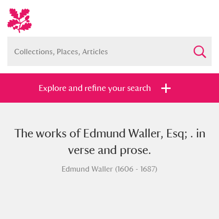
Explore and refine your search
The works of Edmund Waller, Esq; . in
Full collection
Just highlights
Show me:
verse and prose.
and
Edmund Waller (1606 - 1687)
Items with images only
Currently on show
Show results
Clear all filters