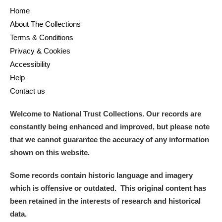
Home
About The Collections
Terms & Conditions
Privacy & Cookies
Accessibility
Help
Contact us
Welcome to National Trust Collections. Our records are
constantly being enhanced and improved, but please note
that we cannot guarantee the accuracy of any information
shown on this website.
Some records contain historic language and imagery
which is offensive or outdated. This original content has
been retained in the interests of research and historical
data.