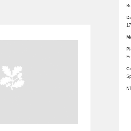
E
F
G
H
I
J
K
B
Da
T
U
V
W
X
Y
Z
17
Ma
Pl
En
Co
Sp
l
Explore
25 items
N
re
Explore