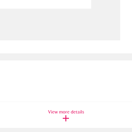
ms
um Wales, Cardiff
4 items
e Mill
Explore
15,975 items
plore
re
 Trust Carriage Museum
Explore
5,034 items
View more details