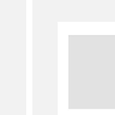
A
B
C
D
P
Q
R
S
Aberdeunant
33 items
Aberdulais Tin Works and Waterfal
Acorn Bank
84 items
A La Ronde
Explo
3,546 items
Alderley Edge
9 items
Alfriston Clergy House
96 items