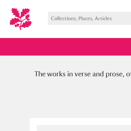
The works in verse and prose, o
Full collection
Just highlight
Show me: