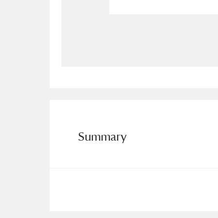
Allan Bank and Grasmere
11 ite
Amgueddfa Cymru - National Muse
Angel Corner
220 items
Anglesey Abbey, Gardens and Lod
Antony
Explore
211 items
Summary
Ardress House
Ex
1,240 items
The Argory
Explo
8,978 items
Arlington Court and the National
Ascott
Explore
62 items