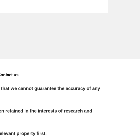
ontact us
 that we cannot guarantee the accuracy of any
 retained in the interests of research and
elevant property first.