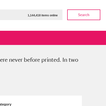
Search
1,144,418 items online
ere never before printed. In two
ow
Show results
Clear all filters
tegory