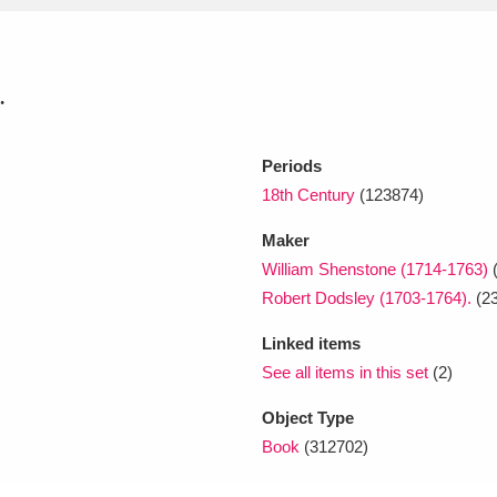
xplore
.
Periods
18th Century
(123874)
Maker
William Shenstone (1714-1763)
Show results
Clear all filters
Robert Dodsley (1703-1764).
(23
Linked items
See all items in this set
(2)
Object Type
Book
(312702)