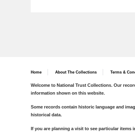
Home
About The Collections
Terms & Cond
Welcome to National Trust Collections. Our recor
information shown on this website.
Some records contain historic language and imager
historical data.
If you are planning a visit to see particular items 