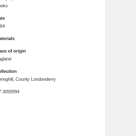
L
M
N
O
ooks
te
64
terials
ace of origin
gland
llection
ringhill, County Londonderry
T
3050994