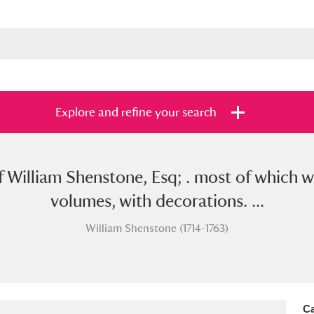
Explore and refine your search
f William Shenstone, Esq; . most of which w
s
Items with images only
Currently on sh
and
volumes, with decorations. ...
William Shenstone (1714-1763)
Ca