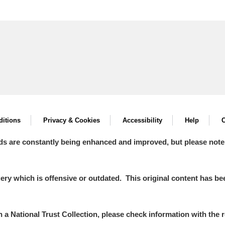
itions
Privacy & Cookies
Accessibility
Help
C
ds are constantly being enhanced and improved, but please note
y which is offensive or outdated. This original content has been
in a National Trust Collection, please check information with the r