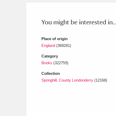
Ashdown
Explore
166 items
Attingham Park
E
13,203 items
You might be interested in..
Avebury
Explore
13,622 items
Place of origin
England
(368281)
Category
Books
(322759)
Collection
Springhill, County Londonderry
(12168)