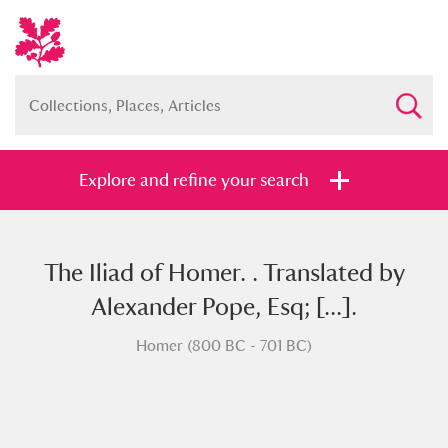
Explore and refine your search
The Iliad of Homer. . Translated by
Full collection
Just highlights
Show me:
Alexander Pope, Esq; [...].
and
Homer (800 BC - 701 BC)
Items with images only
Currently on show
Show results
Clear all filters