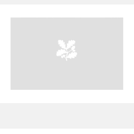
A
B
C
D
E
F
G
H
I
J
K
L
M
N
O
P
Q
R
S
T
U
V
W
X
Y
Z