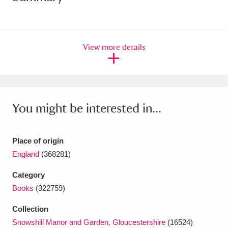
Amgueddfa Cymru - National Museum Wales,
Cardiff
4 items
View more details
Angel Corner
220 items
Anglesey Abbey, Gardens and Lode Mill
Explore
15,975 items
You might be interested in...
Antony
Explore
211 items
Place of origin
Ardress House
Explore
1,240 items
England
(368281)
The Argory
Explore
8,978 items
Category
Books
(322759)
Arlington Court and the National Trust Carriage
Collection
Museum
Explore
5,034 items
Snowshill Manor and Garden, Gloucestershire
(16524)