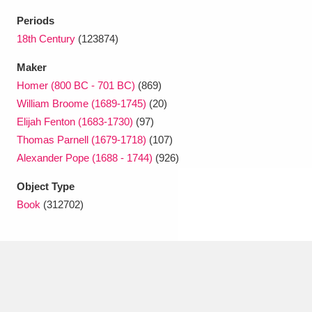
Ascott
Explore
62 items
Periods
Ashdown
Explore
18th Century
(123874)
166 items
Maker
Attingham Park
Explore
13,203 items
Homer (800 BC - 701 BC)
(869)
Avebury
Explore
13,622 items
William Broome (1689-1745)
(20)
Elijah Fenton (1683-1730)
(97)
Thomas Parnell (1679-1718)
(107)
Alexander Pope (1688 - 1744)
(926)
Object Type
Book
(312702)
Clear all filters
Show results