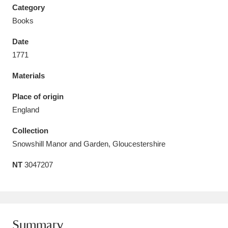
Category
Books
Date
1771
Aberdeunant
33 items
Materials
Aberdulais Tin Works and Waterfall
25 items
Place of origin
Explore
England
Acorn Bank
84 items
Collection
Snowshill Manor and Garden, Gloucestershire
A La Ronde
Explore
3,546 items
NT
3047207
Alderley Edge
9 items
Alfriston Clergy House
Explore
96 items
Allan Bank and Grasmere
11 items
Summary