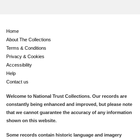
Home
About The Collections
Terms & Conditions
Privacy & Cookies
Accessibility
Help
Contact us
Welcome to National Trust Collections. Our records are
constantly being enhanced and improved, but please note
that we cannot guarantee the accuracy of any information
shown on this website.
Some records contain historic language and imagery