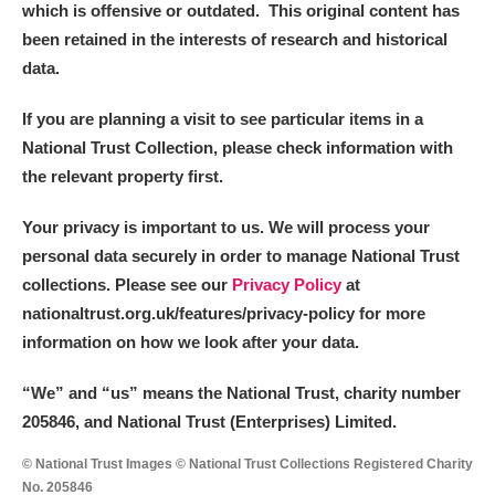
which is offensive or outdated. This original content has
been retained in the interests of research and historical
data.
If you are planning a visit to see particular items in a
National Trust Collection, please check information with
the relevant property first.
Your privacy is important to us. We will process your
personal data securely in order to manage National Trust
collections. Please see our
Privacy Policy
at
nationaltrust.org.uk/features/privacy-policy for more
information on how we look after your data.
“We
”
and “us” means the National Trust, charity number
205846, and National Trust (Enterprises) Limited.
© National Trust Images © National Trust Collections Registered Charity
No. 205846