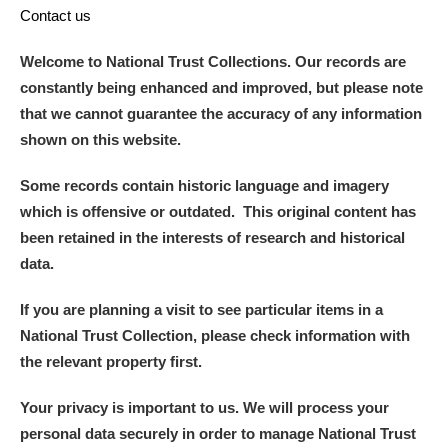
Contact us
Welcome to National Trust Collections. Our records are
constantly being enhanced and improved, but please note
that we cannot guarantee the accuracy of any information
shown on this website.
Some records contain historic language and imagery
which is offensive or outdated. This original content has
been retained in the interests of research and historical
data.
If you are planning a visit to see particular items in a
National Trust Collection, please check information with
the relevant property first.
Your privacy is important to us. We will process your
personal data securely in order to manage National Trust