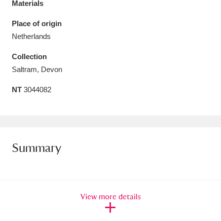
Materials
Amgueddfa Cymru - National Museum Wales,
Place of origin
Cardiff
4 items
Netherlands
Angel Corner
220 items
Collection
Saltram, Devon
Anglesey Abbey, Gardens and Lode Mill
NT
3044082
Explore
15,975 items
Antony
Explore
211 items
Ardress House
Explore
1,240 items
Summary
The Argory
Explore
8,978 items
Arlington Court and the National Trust Carriage
View more details
Museum
Explore
5,034 items