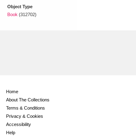
Object Type
Book
(312702)
Home
About The Collections
Terms & Conditions
Privacy & Cookies
Accessibility
Help