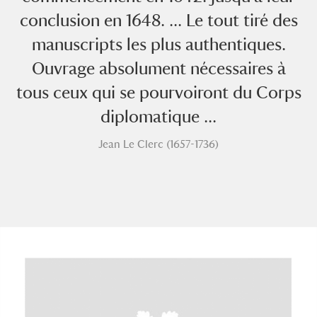
conclusion en 1648. ... Le tout tiré des
manuscripts les plus authentiques.
Ouvrage absolument nécessaires à
tous ceux qui se pourvoiront du Corps
diplomatique ...
A
B
C
D
E
F
Jean Le Clerc (1657-1736)
G
H
I
J
K
L
M
N
O
P
Q
R
S
T
U
V
W
X
Y
Z