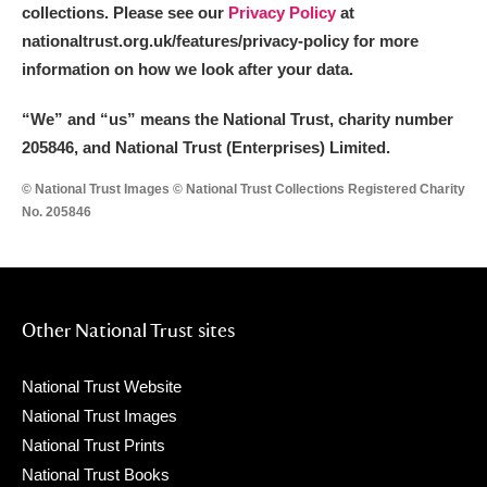
collections. Please see our
Privacy Policy
at
nationaltrust.org.uk/features/privacy-policy for more
information on how we look after your data.
“We
”
and “us” means the National Trust, charity number
205846, and National Trust (Enterprises) Limited.
© National Trust Images © National Trust Collections Registered Charity
No. 205846
Other National Trust sites
National Trust Website
National Trust Images
National Trust Prints
National Trust Books