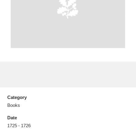
Aberdeunant
33 items
Aberdulais Tin Works and Waterfall
25 items
Explore
Acorn Bank
84 items
A La Ronde
Explore
3,546 items
Category
Alderley Edge
9 items
Books
Alfriston Clergy House
Explore
96 items
Date
1725 - 1726
Allan Bank and Grasmere
11 items