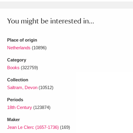
Ascott
Explore
62 items
Ashdown
Explore
166 items
You might be interested in...
Attingham Park
Explore
13,203 items
Place of origin
Avebury
Explore
13,622 items
Netherlands
(10896)
Category
Books
(322759)
Collection
Saltram, Devon
(10512)
Clear all filters
Periods
Show results
18th Century
(123874)
Maker
Jean Le Clerc (1657-1736)
(169)