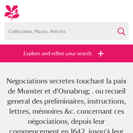
Explore and refine your search
Negociations secretes touchant la paix
Full collection
Just highlights
Show me:
de Munster et d'Osnabrug; . ou recueil
and
general des preliminaires, instructions,
Items with images only
Currently on show
lettres, mémoires &c. concernant ces
négociations, depuis leur
Show results
Clear all filters
commencement en 1642. jusqu'à leur