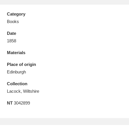
Category
Books
Date
Aberdeunant
33 items
1858
Aberdulais Tin Works and Waterfall
25 items
Materials
Explore
Place of origin
Acorn Bank
84 items
Edinburgh
Collection
A La Ronde
Explore
3,546 items
Lacock, Wiltshire
Alderley Edge
9 items
NT
3042899
Alfriston Clergy House
Explore
96 items
Allan Bank and Grasmere
11 items