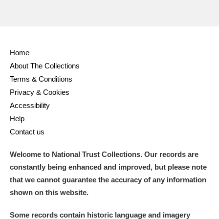
Home
About The Collections
Terms & Conditions
Privacy & Cookies
Accessibility
Help
Contact us
Welcome to National Trust Collections. Our records are
constantly being enhanced and improved, but please note
that we cannot guarantee the accuracy of any information
shown on this website.
Some records contain historic language and imagery