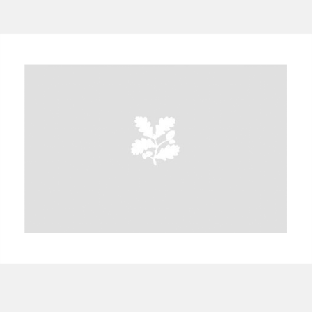
A
B
C
D
E
F
G
H
I
J
K
L
M
N
O
P
Q
R
S
T
U
V
W
X
Y
Z