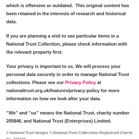
which is offensive or outdated. This original content has
been retained in the interests of research and historical
data.
If you are planning a visit to see particular items in a
National Trust Collection, please check information with
the relevant property first.
Your privacy is important to us. We will process your
personal data securely in order to manage National Trust
collections. Please see our
Privacy Policy
at
nationaltrust.org.uk/features/privacy-policy for more
information on how we look after your data.
“We
”
and “us” means the National Trust, charity number
205846, and National Trust (Enterprises) Limited.
© National Trust Images © National Trust Collections Registered Charity