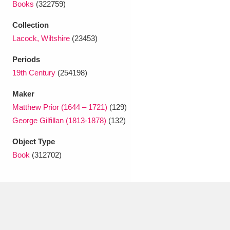
Books
(322759)
Ascott
Explore
62 items
Collection
Ashdown
Explore
166 items
Lacock, Wiltshire
(23453)
Attingham Park
Explore
13,203 items
Periods
19th Century
(254198)
Avebury
Explore
13,622 items
Maker
Matthew Prior (1644 – 1721)
(129)
George Gilfillan (1813-1878)
(132)
Object Type
Clear all filters
Book
(312702)
Show results