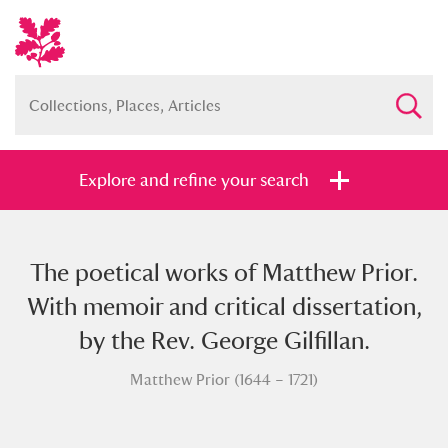
Explore and refine your search
The poetical works of Matthew Prior.
Full collection
Just highlights
Show me:
With memoir and critical dissertation,
and
by the Rev. George Gilfillan.
Items with images only
Currently on show
Matthew Prior (1644 – 1721)
Show results
Clear all filters