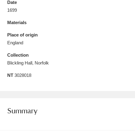
Date
Amgueddfa Cymru - National Museum Wales,
1699
Cardiff
4 items
Materials
Angel Corner
220 items
Place of origin
England
Anglesey Abbey, Gardens and Lode Mill
Collection
Explore
15,975 items
Blickling Hall, Norfolk
Antony
Explore
211 items
NT
3028018
Ardress House
Explore
1,240 items
The Argory
Explore
8,978 items
Summary
Arlington Court and the National Trust Carriage
Museum
Explore
5,034 items