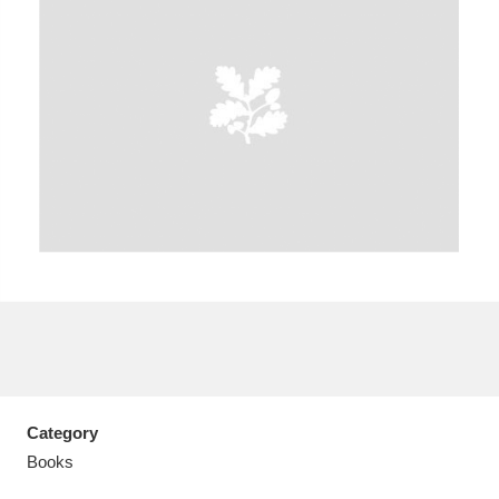
Aberdeunant
33 items
Aberdulais Tin Works and Waterfall
25 items
Explore
Acorn Bank
84 items
A La Ronde
Explore
3,546 items
Alderley Edge
9 items
Alfriston Clergy House
Explore
96 items
Category
Books
Allan Bank and Grasmere
11 items