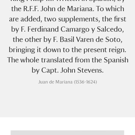
the R.F.F. John de Mariana. To which
are added, two supplements, the first
by F. Ferdinand Camargo y Salcedo,
the other by F. Basil Varen de Soto,
bringing it down to the present reign.
A
B
C
D
E
F
The whole translated from the Spanish
by Capt. John Stevens.
G
H
I
J
K
L
Juan de Mariana (1536-1624)
M
N
O
P
Q
R
S
T
U
V
W
X
Y
Z