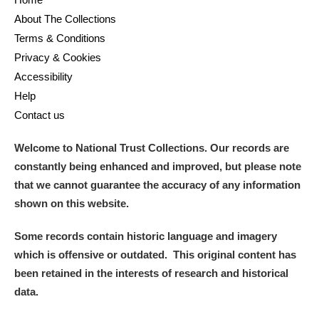
About The Collections
Terms & Conditions
Privacy & Cookies
Accessibility
Help
Contact us
Welcome to National Trust Collections. Our records are
constantly being enhanced and improved, but please note
that we cannot guarantee the accuracy of any information
shown on this website.
Some records contain historic language and imagery
which is offensive or outdated. This original content has
been retained in the interests of research and historical
data.