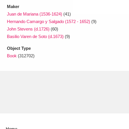
Maker
Juan de Mariana (1536-1624)
(41)
Hernando Camargo y Salgado (1572 - 1652)
(9)
John Stevens (d.1726)
(60)
Basilio Varen de Soto (d.1673)
(9)
Object Type
Book
(312702)
Home