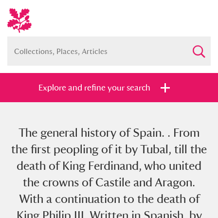
Explore and refine your search
The general history of Spain. . From
Full collection
Just highlights
Show me:
the first peopling of it by Tubal, till the
and
death of King Ferdinand, who united
Items with images only
Currently on show
the crowns of Castile and Aragon.
With a continuation to the death of
Show results
Clear all filters
King Philip III. Written in Spanish, by