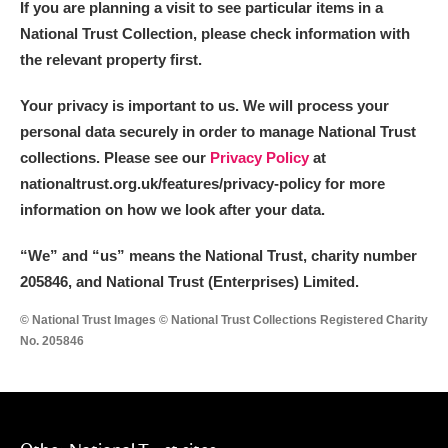
If you are planning a visit to see particular items in a
National Trust Collection, please check information with
the relevant property first.
Your privacy is important to us. We will process your
personal data securely in order to manage National Trust
collections. Please see our
Privacy Policy
at
nationaltrust.org.uk/features/privacy-policy for more
information on how we look after your data.
“We
”
and “us” means the National Trust, charity number
205846, and National Trust (Enterprises) Limited.
© National Trust Images © National Trust Collections Registered Charity
No. 205846