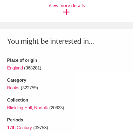
Ascott
Explore
62 items
View more details
Ashdown
Explore
166 items
Attingham Park
Explore
13,203 items
You might be interested in...
Avebury
Explore
13,622 items
Place of origin
England
(368281)
Category
Books
(322759)
Clear all filters
Collection
Show results
Blickling Hall, Norfolk
(20623)
Periods
17th Century
(39758)