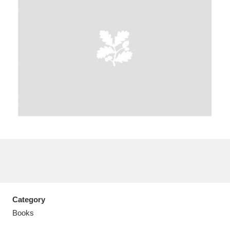
Aberdeunant
33 items
Aberdulais Tin Works and Waterfall
25 items
Explore
Acorn Bank
84 items
A La Ronde
Explore
3,546 items
Alderley Edge
9 items
Alfriston Clergy House
Explore
96 items
Category
Books
Allan Bank and Grasmere
11 items