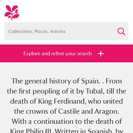
Explore and refine your search
The general history of Spain. . From
Full collection
Just highlights
Show me:
the first peopling of it by Tubal, till the
and
death of King Ferdinand, who united
Items with images only
Currently on show
the crowns of Castile and Aragon.
With a continuation to the death of
Show results
Clear all filters
King Philip III. Written in Spanish, by