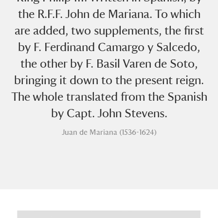
the R.F.F. John de Mariana. To which
are added, two supplements, the first
by F. Ferdinand Camargo y Salcedo,
the other by F. Basil Varen de Soto,
bringing it down to the present reign.
A
B
C
D
E
F
The whole translated from the Spanish
by Capt. John Stevens.
G
H
I
J
K
L
Juan de Mariana (1536-1624)
M
N
O
P
Q
R
S
T
U
V
W
X
Y
Z