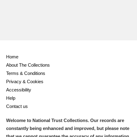
Home
About The Collections
Terms & Conditions
Privacy & Cookies
Accessibility
Help
Contact us
Welcome to National Trust Collections. Our records are
constantly being enhanced and improved, but please note
that we cannot guarantee the accuracy of any information