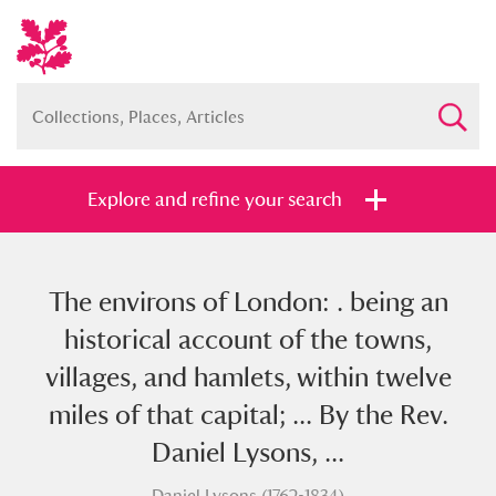
Explore and refine your search
The environs of London: . being an
Full collection
Just highlights
Show me:
historical account of the towns,
and
villages, and hamlets, within twelve
Items with images only
Currently on show
miles of that capital; ... By the Rev.
Daniel Lysons, ...
Show results
Clear all filters
Daniel Lysons (1762-1834)