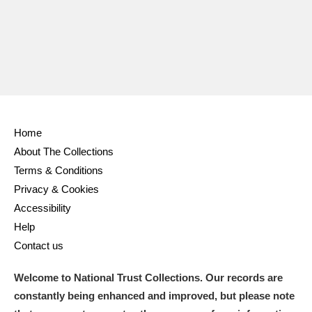
Home
About The Collections
Terms & Conditions
Privacy & Cookies
Accessibility
Help
Contact us
Welcome to National Trust Collections. Our records are
constantly being enhanced and improved, but please note