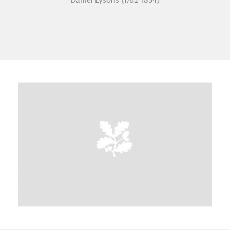
A
B
C
D
E
F
G
H
I
J
K
L
M
N
O
P
Q
R
S
T
U
V
W
X
Y
Z