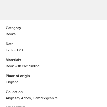
Category
Aberdeunant
33 items
Books
Aberdulais Tin Works and Waterfall
25 items
Date
Explore
1792 - 1796
Acorn Bank
84 items
Materials
Book with calf binding.
A La Ronde
Explore
3,546 items
Place of origin
Alderley Edge
9 items
England
Alfriston Clergy House
Explore
96 items
Collection
Anglesey Abbey, Cambridgeshire
Allan Bank and Grasmere
11 items