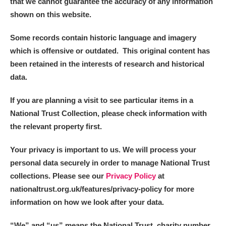
that we cannot guarantee the accuracy of any information
shown on this website.
Some records contain historic language and imagery
which is offensive or outdated. This original content has
been retained in the interests of research and historical
data.
If you are planning a visit to see particular items in a
National Trust Collection, please check information with
the relevant property first.
Your privacy is important to us. We will process your
personal data securely in order to manage National Trust
collections. Please see our
Privacy Policy
at
nationaltrust.org.uk/features/privacy-policy for more
information on how we look after your data.
“We
”
and “us” means the National Trust, charity number