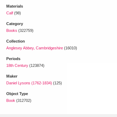
Ascott
Explore
62 items
Materials
Calf
(98)
Ashdown
Explore
166 items
Category
Attingham Park
Explore
13,203 items
Books
(322759)
Avebury
Explore
13,622 items
Collection
Anglesey Abbey, Cambridgeshire
(16010)
Periods
18th Century
(123874)
Maker
Clear all filters
Daniel Lysons (1762-1834)
(125)
Show results
Object Type
Book
(312702)