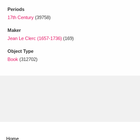
Ascott
Explore
62 items
Periods
Ashdown
Explore
17th Century
(39758)
166 items
Maker
Attingham Park
Explore
13,203 items
Jean Le Clerc (1657-1736)
(169)
Avebury
Explore
13,622 items
Object Type
Book
(312702)
Clear all filters
Show results
Home