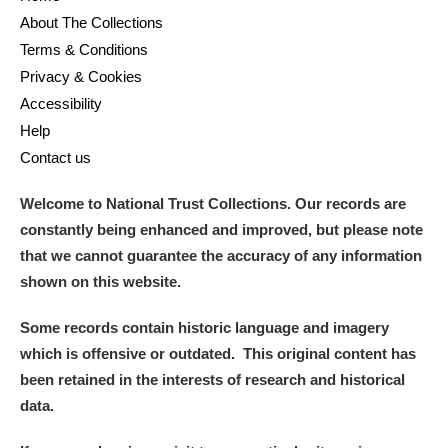
About The Collections
Terms & Conditions
Privacy & Cookies
Accessibility
Help
Contact us
Welcome to National Trust Collections. Our records are
constantly being enhanced and improved, but please note
that we cannot guarantee the accuracy of any information
shown on this website.
Some records contain historic language and imagery
which is offensive or outdated. This original content has
been retained in the interests of research and historical
data.