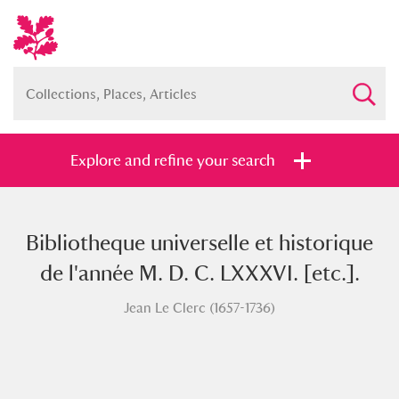
Explore and refine your search
Bibliotheque universelle et historique
Full collection
Just highlights
Show me:
de l'année M. D. C. LXXXVI. [etc.].
and
Jean Le Clerc (1657-1736)
Items with images only
Currently on show
Show results
Clear all filters