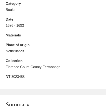
Category
Books
Date
1686 - 1693
Aberdeunant
33 items
Materials
Aberdulais Tin Works and Waterfall
25 items
Place of origin
Explore
Netherlands
Acorn Bank
84 items
Collection
Florence Court, County Fermanagh
A La Ronde
Explore
3,546 items
NT
3023488
Alderley Edge
9 items
Alfriston Clergy House
Explore
96 items
Allan Bank and Grasmere
11 items
Summary