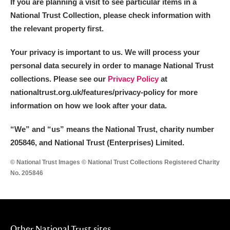
If you are planning a visit to see particular items in a
National Trust Collection, please check information with
the relevant property first.
Your privacy is important to us. We will process your
personal data securely in order to manage National Trust
collections. Please see our
Privacy Policy
at
nationaltrust.org.uk/features/privacy-policy for more
information on how we look after your data.
“We
”
and “us” means the National Trust, charity number
205846, and National Trust (Enterprises) Limited.
© National Trust Images © National Trust Collections Registered Charity
No. 205846
Other National Trust sites