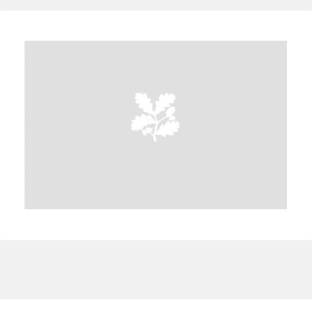
A
B
C
D
E
F
G
H
I
J
K
L
M
N
O
P
Q
R
S
T
U
V
W
X
Y
Z