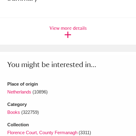
Amgueddfa Cymru - National Museum Wales,
Cardiff
4 items
View more details
Angel Corner
220 items
Anglesey Abbey, Gardens and Lode Mill
Explore
15,975 items
You might be interested in...
Antony
Explore
211 items
Place of origin
Ardress House
Explore
1,240 items
Netherlands
(10896)
The Argory
Explore
8,978 items
Category
Books
(322759)
Arlington Court and the National Trust Carriage
Collection
Museum
Explore
5,034 items
Florence Court, County Fermanagh
(3311)