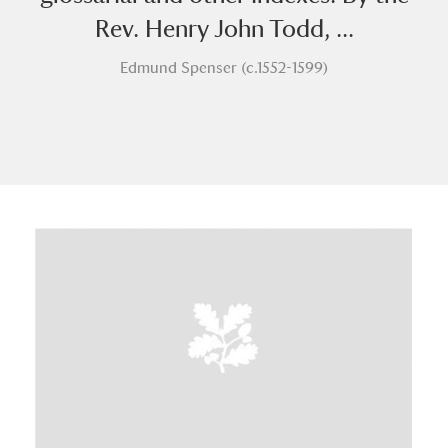
Rev. Henry John Todd, ...
Edmund Spenser (c.1552-1599)
A
B
C
D
E
F
G
H
I
J
K
L
M
N
O
P
Q
R
S
T
U
V
W
X
Y
Z