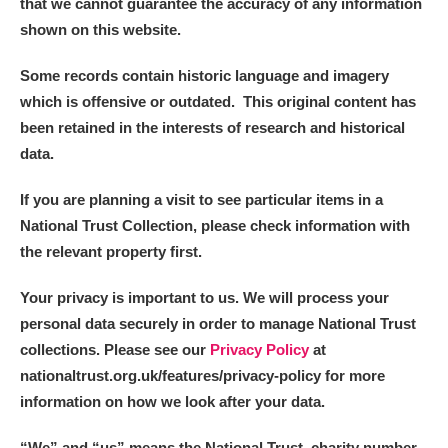
that we cannot guarantee the accuracy of any information
shown on this website.
Some records contain historic language and imagery
which is offensive or outdated. This original content has
been retained in the interests of research and historical
data.
If you are planning a visit to see particular items in a
National Trust Collection, please check information with
the relevant property first.
Your privacy is important to us. We will process your
personal data securely in order to manage National Trust
collections. Please see our
Privacy Policy
at
nationaltrust.org.uk/features/privacy-policy for more
information on how we look after your data.
“We
”
and “us” means the National Trust, charity number