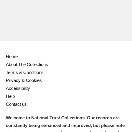
Home
About The Collections
Terms & Conditions
Privacy & Cookies
Accessibility
Help
Contact us
Welcome to National Trust Collections. Our records are
constantly being enhanced and improved, but please note