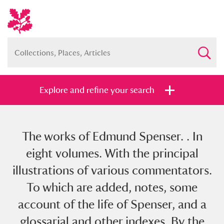
Explore and refine your search
The works of Edmund Spenser. . In
Full collection
Just highlights
Show me:
eight volumes. With the principal
and
illustrations of various commentators.
Items with images only
Currently on show
To which are added, notes, some
account of the life of Spenser, and a
Show results
Clear all filters
glossarial and other indexes. By the