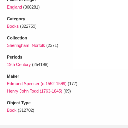
Ascott
Explore
62 items
England
(368281)
Ashdown
Explore
166 items
Category
Books
(322759)
Attingham Park
Explore
13,203 items
Collection
Avebury
Explore
13,622 items
Sheringham, Norfolk
(2371)
Periods
19th Century
(254198)
Maker
Edmund Spenser (c.1552-1599)
(177)
Clear all filters
Henry John Todd (1763-1845)
(69)
Show results
Object Type
Book
(312702)