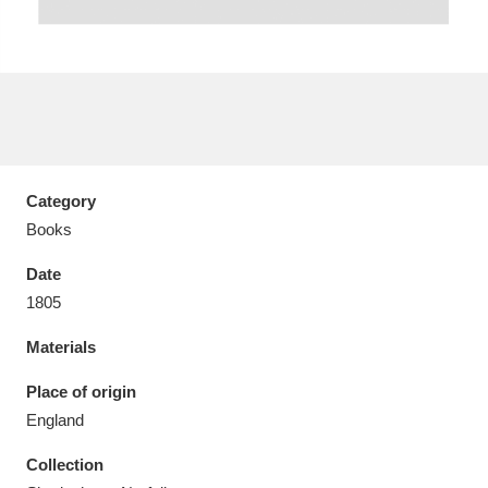
Aberdeunant
33 items
Aberdulais Tin Works and Waterfall
25 items
Category
Explore
Books
Acorn Bank
84 items
Date
1805
A La Ronde
Explore
3,546 items
Materials
Alderley Edge
9 items
Place of origin
Alfriston Clergy House
Explore
96 items
England
Collection
Allan Bank and Grasmere
11 items