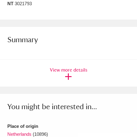
NT
3021793
Amgueddfa Cymru - National Museum Wales,
Cardiff
4 items
Angel Corner
220 items
Summary
Anglesey Abbey, Gardens and Lode Mill
Explore
15,975 items
View more details
Antony
Explore
211 items
Ardress House
Explore
1,240 items
The Argory
Explore
8,978 items
You might be interested in...
Arlington Court and the National Trust Carriage
Museum
Explore
5,034 items
Place of origin
Netherlands
(10896)