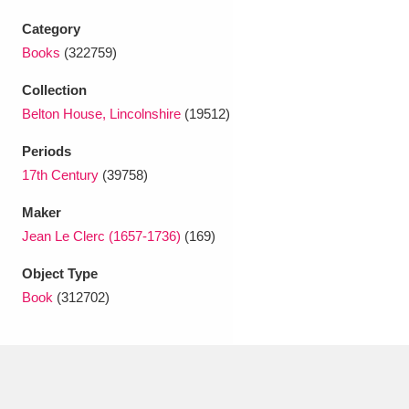
Ascott
Explore
62 items
Category
Ashdown
Explore
166 items
Books
(322759)
Collection
Attingham Park
Explore
13,203 items
Belton House, Lincolnshire
(19512)
Avebury
Explore
13,622 items
Periods
17th Century
(39758)
Maker
Jean Le Clerc (1657-1736)
(169)
Object Type
Clear all filters
Book
(312702)
Show results