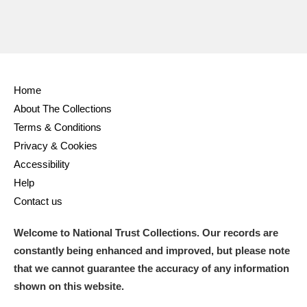
Home
About The Collections
Terms & Conditions
Privacy & Cookies
Accessibility
Help
Contact us
Welcome to National Trust Collections. Our records are
constantly being enhanced and improved, but please note
that we cannot guarantee the accuracy of any information
shown on this website.