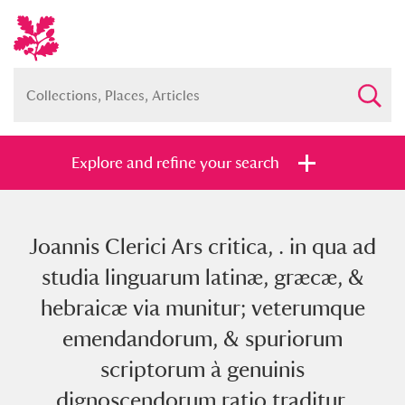
Explore and refine your search
Joannis Clerici Ars critica, . in qua ad
Full collection
Just highlights
Show me:
studia linguarum latinæ, græcæ, &
and
hebraicæ via munitur; veterumque
Items with images only
Currently on show
emendandorum, & spuriorum
scriptorum à genuinis
Show results
Clear all filters
dignoscendorum ratio traditur.