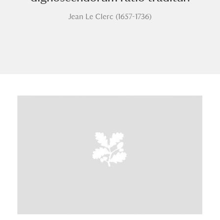
Jean Le Clerc (1657-1736)
A
B
C
D
E
F
G
H
I
J
K
L
M
N
O
P
Q
R
S
T
U
V
W
X
Y
Z