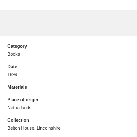
Aberdeunant
33 items
Category
Aberdulais Tin Works and Waterfall
25 items
Books
Explore
Date
1699
Acorn Bank
84 items
Materials
A La Ronde
Explore
3,546 items
Place of origin
Alderley Edge
9 items
Netherlands
Alfriston Clergy House
Explore
96 items
Collection
Belton House, Lincolnshire
Allan Bank and Grasmere
11 items