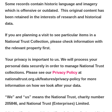
Some records contain historic language and imagery
which is offensive or outdated. This original content has
been retained in the interests of research and historical
data.
If you are planning a visit to see particular items in a
National Trust Collection, please check information with
the relevant property first.
Your privacy is important to us. We will process your
personal data securely in order to manage National Trust
collections. Please see our
Privacy Policy
at
nationaltrust.org.uk/features/privacy-policy for more
information on how we look after your data.
“We
”
and “us” means the National Trust, charity number
205846, and National Trust (Enterprises) Limited.