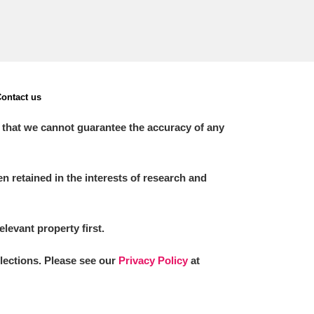
ontact us
 that we cannot guarantee the accuracy of any
 retained in the interests of research and
elevant property first.
llections. Please see our
Privacy Policy
at