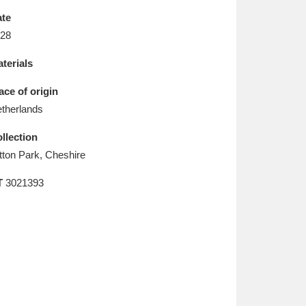
L
M
N
O
te
28
terials
ace of origin
therlands
llection
tton Park, Cheshire
T
3021393