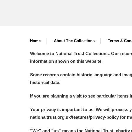
Home
About The Collections
Terms & Cond
Welcome to National Trust Collections. Our recor
information shown on this website.
Some records contain historic language and imager
historical data.
If you are planning a visit to see particular items 
Your privacy is important to us. We will process 
nationaltrust.org.uk/features/privacy-policy for 
“We
”
and “us” means the National Trust, charity 