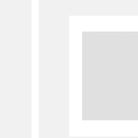
A
B
C
D
P
Q
R
S
Aberdeunant
33 items
Aberdulais Tin Works and Waterfal
Acorn Bank
84 items
A La Ronde
Explo
3,546 items
Alderley Edge
9 items
Alfriston Clergy House
96 items