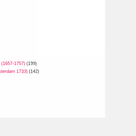
e (1657-1757)
(199)
msterdam 1733)
(142)