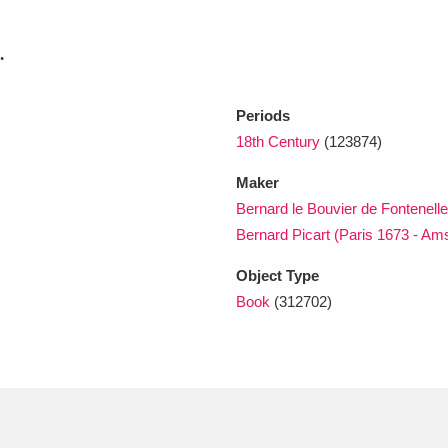
.
xplore
Periods
18th Century
(123874)
Maker
Bernard le Bouvier de Fontenell
Bernard Picart (Paris 1673 - A
Show results
Clear all filters
Object Type
Book
(312702)