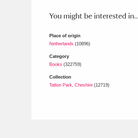
Ashdown
Explore
166 items
You might be interested in..
Attingham Park
E
13,203 items
Avebury
Explore
13,622 items
Place of origin
Netherlands
(10896)
Category
Books
(322759)
Collection
Tatton Park, Cheshire
(12719)