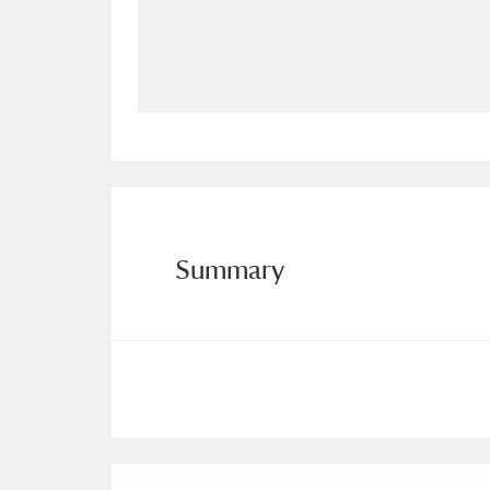
Allan Bank and Grasmere
11 ite
Amgueddfa Cymru - National Muse
Angel Corner
220 items
Anglesey Abbey, Gardens and Lod
Antony
Explore
211 items
Summary
Ardress House
Ex
1,240 items
The Argory
Explo
8,978 items
Arlington Court and the National
Ascott
Explore
62 items