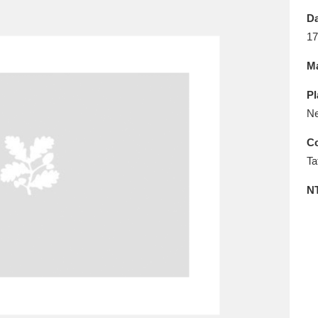
E
F
G
H
I
J
K
Da
17
T
U
V
W
X
Y
Z
Ma
Pl
Ne
Co
Ta
l
Explore
25 items
N
re
Explore