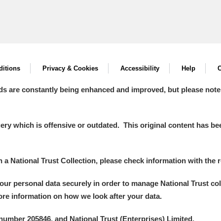
itions
Privacy & Cookies
Accessibility
Help
C
ds are constantly being enhanced and improved, but please note
y which is offensive or outdated. This original content has been
in a National Trust Collection, please check information with the r
your personal data securely in order to manage National Trust co
more information on how we look after your data.
number 205846, and National Trust (Enterprises) Limited.