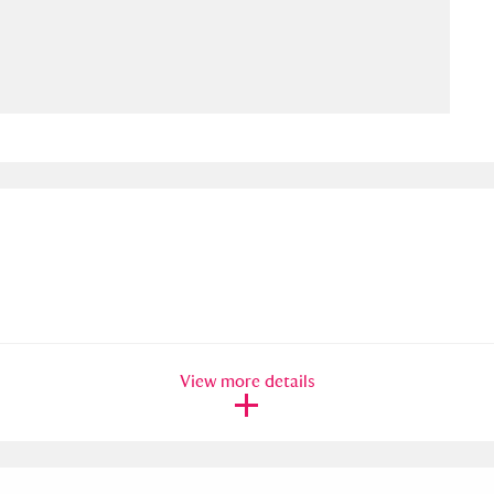
ms
um Wales, Cardiff
4 items
e Mill
Explore
15,975 items
plore
re
View more details
 Trust Carriage Museum
Explore
5,034 items