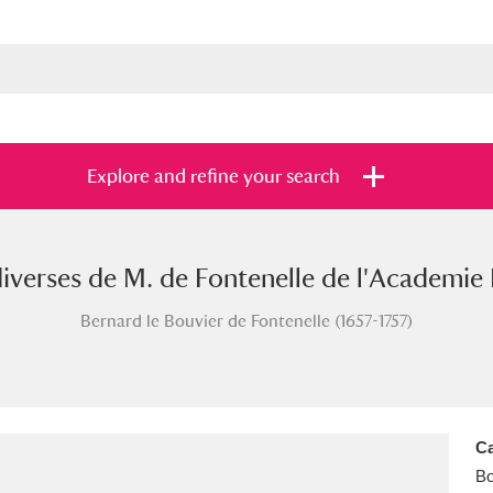
Explore and refine your search
iverses de M. de Fontenelle de l'Academie F
s
Items with images only
Currently on sh
and
Bernard le Bouvier de Fontenelle (1657-1757)
Ca
B