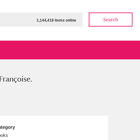
Search
1,144,418 items online
rançoise.
ow
Show results
Clear all filters
tegory
ooks