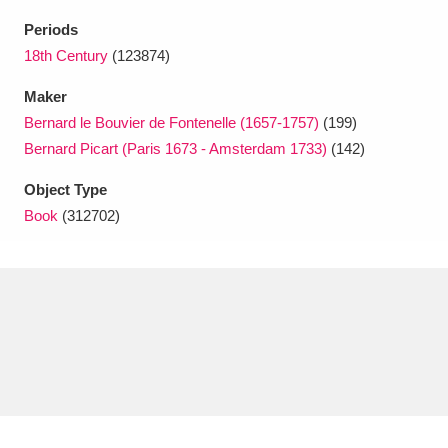
Ascott
Explore
62 items
Periods
Ashdown
Explore
18th Century
(123874)
166 items
Maker
Attingham Park
Explore
13,203 items
Bernard le Bouvier de Fontenelle (1657-1757)
(199)
Avebury
Explore
13,622 items
Bernard Picart (Paris 1673 - Amsterdam 1733)
(142)
Object Type
Book
(312702)
Clear all filters
Show results