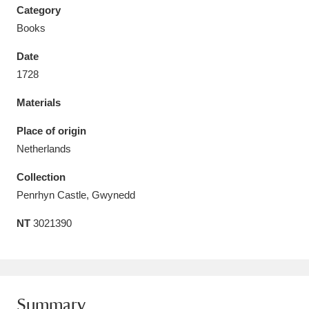
Category
Books
Date
1728
Aberdeunant
33 items
Materials
Aberdulais Tin Works and Waterfall
25 items
Place of origin
Explore
Netherlands
Acorn Bank
84 items
Collection
Penrhyn Castle, Gwynedd
A La Ronde
Explore
3,546 items
NT
3021390
Alderley Edge
9 items
Alfriston Clergy House
Explore
96 items
Allan Bank and Grasmere
11 items
Summary