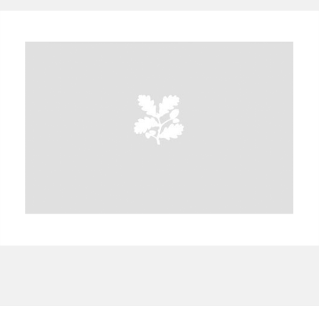
A
B
C
D
E
F
G
H
I
J
K
L
M
N
O
P
Q
R
S
T
U
V
W
X
Y
Z