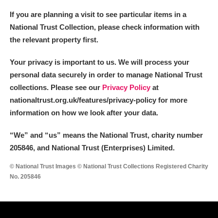
If you are planning a visit to see particular items in a
National Trust Collection, please check information with
the relevant property first.
Your privacy is important to us. We will process your
personal data securely in order to manage National Trust
collections. Please see our
Privacy Policy
at
nationaltrust.org.uk/features/privacy-policy for more
information on how we look after your data.
“We
”
and “us” means the National Trust, charity number
205846, and National Trust (Enterprises) Limited.
© National Trust Images © National Trust Collections Registered Charity
No. 205846