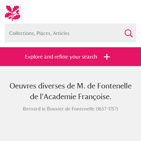
Explore and refine your search
Oeuvres diverses de M. de Fontenelle
Full collection
Just highlights
Show me:
de l'Academie Françoise.
and
Bernard le Bouvier de Fontenelle (1657-1757)
Items with images only
Currently on show
Show results
Clear all filters