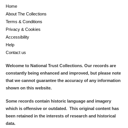
Home
About The Collections
Terms & Conditions
Privacy & Cookies
Accessibility
Help
Contact us
Welcome to National Trust Collections. Our records are
constantly being enhanced and improved, but please note
that we cannot guarantee the accuracy of any information
shown on this website.
Some records contain historic language and imagery
which is offensive or outdated. This original content has
been retained in the interests of research and historical
data.