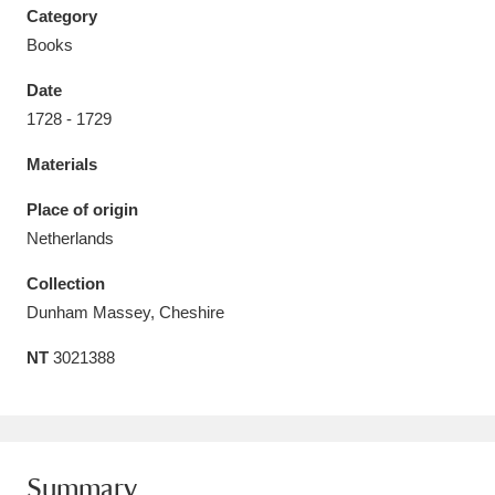
Category
Books
Date
1728 - 1729
Aberdeunant
33 items
Materials
Aberdulais Tin Works and Waterfall
25 items
Place of origin
Explore
Netherlands
Acorn Bank
84 items
Collection
Dunham Massey, Cheshire
A La Ronde
Explore
3,546 items
NT
3021388
Alderley Edge
9 items
Alfriston Clergy House
Explore
96 items
Allan Bank and Grasmere
11 items
Summary