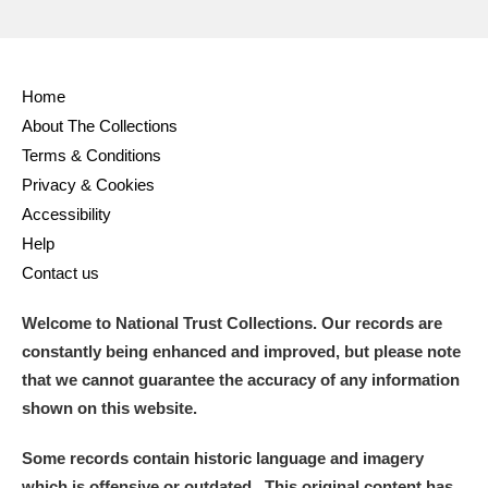
Home
About The Collections
Terms & Conditions
Privacy & Cookies
Accessibility
Help
Contact us
Welcome to National Trust Collections. Our records are
constantly being enhanced and improved, but please note
that we cannot guarantee the accuracy of any information
shown on this website.
Some records contain historic language and imagery
which is offensive or outdated. This original content has