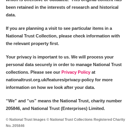
been retained in the interests of research and historical
data.
If you are planning a visit to see particular items in a
National Trust Collection, please check information with
the relevant property first.
Your privacy is important to us. We will process your
personal data securely in order to manage National Trust
collections. Please see our
Privacy Policy
at
nationaltrust.org.uk/features/privacy-policy for more
information on how we look after your data.
“We
”
and “us” means the National Trust, charity number
205846, and National Trust (Enterprises) Limited.
© National Trust Images © National Trust Collections Registered Charity
No. 205846