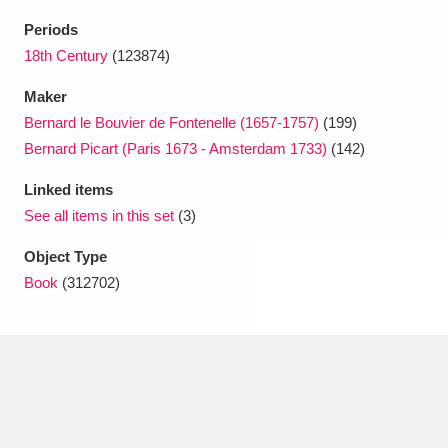
Ascott
Explore
62 items
Periods
Ashdown
Explore
18th Century
(123874)
166 items
Maker
Attingham Park
Explore
13,203 items
Bernard le Bouvier de Fontenelle (1657-1757)
(199)
Avebury
Explore
13,622 items
Bernard Picart (Paris 1673 - Amsterdam 1733)
(142)
Linked items
See all items in this set
(3)
Object Type
Book
(312702)
Clear all filters
Show results