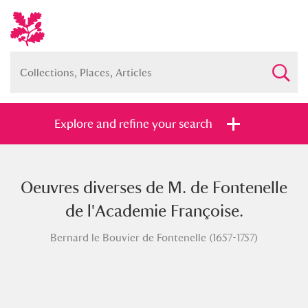
Explore and refine your search
Oeuvres diverses de M. de Fontenelle
Full collection
Just highlights
Show me:
de l'Academie Françoise.
and
Bernard le Bouvier de Fontenelle (1657-1757)
Items with images only
Currently on show
Show results
Clear all filters