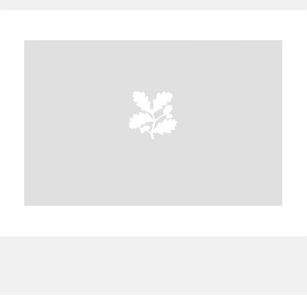
A
B
C
D
E
F
G
H
I
J
K
L
M
N
O
P
Q
R
S
T
U
V
W
X
Y
Z