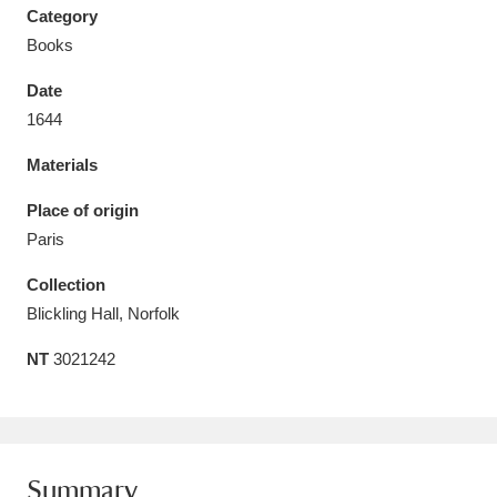
Category
Books
Date
1644
Aberdeunant
33 items
Materials
Aberdulais Tin Works and Waterfall
25 items
Place of origin
Explore
Paris
Acorn Bank
84 items
Collection
Blickling Hall, Norfolk
A La Ronde
Explore
3,546 items
NT
3021242
Alderley Edge
9 items
Alfriston Clergy House
Explore
96 items
Allan Bank and Grasmere
11 items
Summary