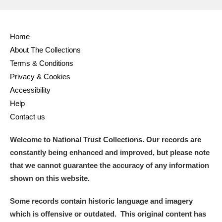
Home
About The Collections
Terms & Conditions
Privacy & Cookies
Accessibility
Help
Contact us
Welcome to National Trust Collections. Our records are
constantly being enhanced and improved, but please note
that we cannot guarantee the accuracy of any information
shown on this website.
Some records contain historic language and imagery
which is offensive or outdated. This original content has