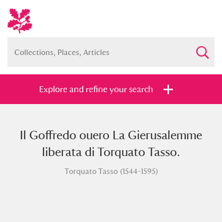
Explore and refine your search
Il Goffredo ouero La Gierusalemme
Full collection
Just highlights
Show me:
liberata di Torquato Tasso.
and
Torquato Tasso (1544-1595)
Items with images only
Currently on show
Show results
Clear all filters