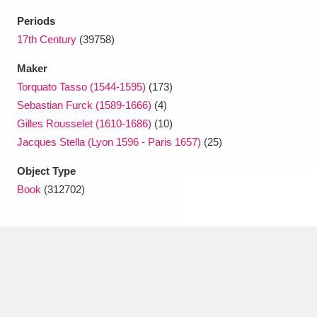
Ascott
Explore
62 items
Periods
Ashdown
Explore
17th Century
(39758)
166 items
Maker
Attingham Park
Explore
13,203 items
Torquato Tasso (1544-1595)
(173)
Avebury
Explore
13,622 items
Sebastian Furck (1589-1666)
(4)
Gilles Rousselet (1610-1686)
(10)
Jacques Stella (Lyon 1596 - Paris 1657)
(25)
Object Type
Book
(312702)
Clear all filters
Show results