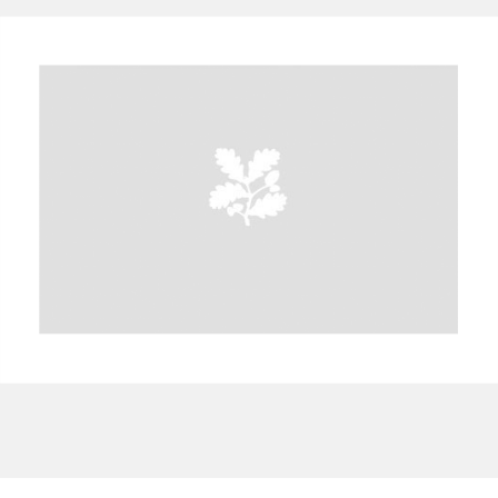
A
B
C
D
E
F
G
H
I
J
K
L
M
N
O
P
Q
R
S
T
U
V
W
X
Y
Z