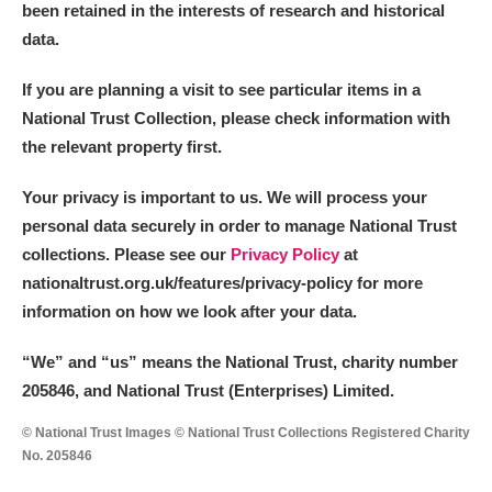
been retained in the interests of research and historical
data.
If you are planning a visit to see particular items in a
National Trust Collection, please check information with
the relevant property first.
Your privacy is important to us. We will process your
personal data securely in order to manage National Trust
collections. Please see our
Privacy Policy
at
nationaltrust.org.uk/features/privacy-policy for more
information on how we look after your data.
“We
”
and “us” means the National Trust, charity number
205846, and National Trust (Enterprises) Limited.
© National Trust Images © National Trust Collections Registered Charity
No. 205846