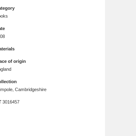
L
M
N
O
tegory
ooks
te
08
terials
ace of origin
gland
llection
mpole, Cambridgeshire
T
3016457