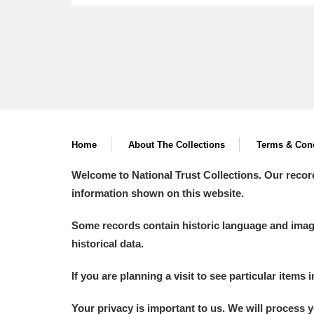
Home
About The Collections
Terms & Cond
Welcome to National Trust Collections. Our recor
information shown on this website.
Some records contain historic language and imager
historical data.
If you are planning a visit to see particular items 
Your privacy is important to us. We will process 