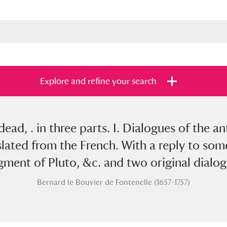
Explore and refine your search
ead, . in three parts. I. Dialogues of the ant
s
Items with images only
Currently on sh
and
lated from the French. With a reply to some 
gment of Pluto, &c. and two original dialog
Bernard le Bouvier de Fontenelle (1657-1757)