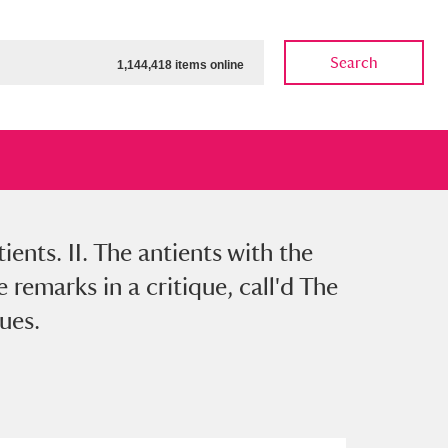
Search
1,144,418 items online
ients. II. The antients with the
ow
Show results
Clear all filters
remarks in a critique, call'd The
ues.