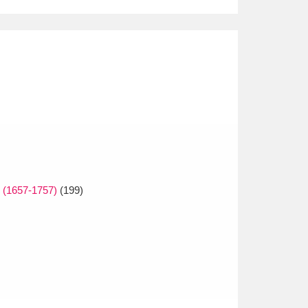
e (1657-1757)
(199)