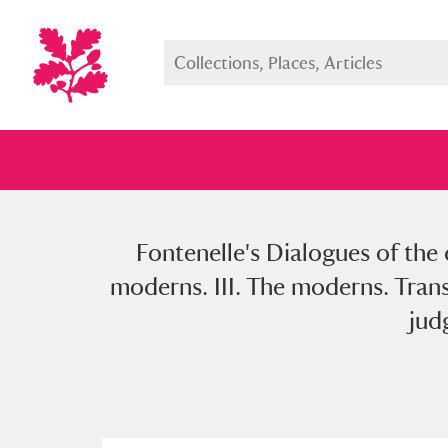
Fontenelle's Dialogues of the d
Full collection
Just highlight
Show me:
moderns. III. The moderns. Trans
jud