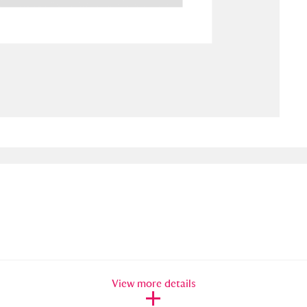
ms
um Wales, Cardiff
4 items
e Mill
Explore
15,975 items
plore
re
 Trust Carriage Museum
Explore
5,034 items
View more details