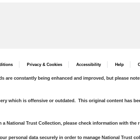
itions
Privacy & Cookies
Accessibility
Help
C
ds are constantly being enhanced and improved, but please note
y which is offensive or outdated. This original content has been
in a National Trust Collection, please check information with the r
your personal data securely in order to manage National Trust co