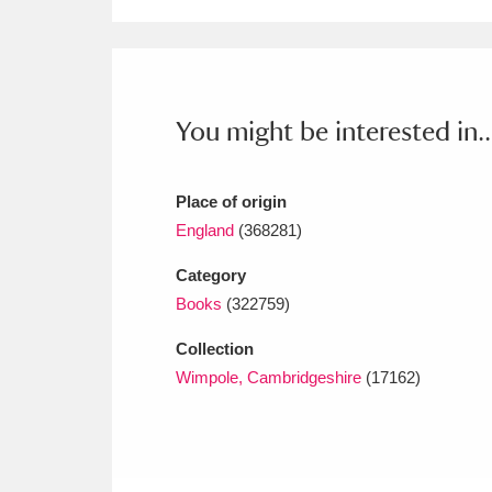
Ashdown
Explore
166 items
Attingham Park
E
13,203 items
Avebury
Explore
13,622 items
You might be interested in..
Place of origin
England
(368281)
Category
Books
(322759)
Collection
Wimpole, Cambridgeshire
(17162)