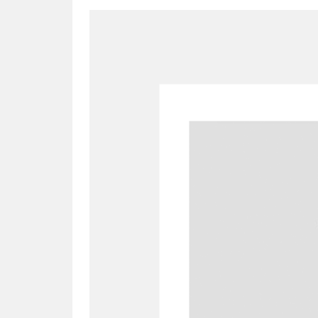
A
B
C
D
P
Q
R
S
Aberdeunant
33 items
Aberdulais Tin Works and Waterfal
Acorn Bank
84 items
A La Ronde
Explo
3,546 items
Alderley Edge
9 items
Alfriston Clergy House
96 items