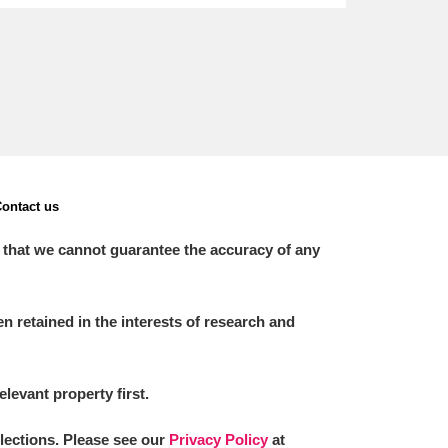
ontact us
 that we cannot guarantee the accuracy of any
 retained in the interests of research and
elevant property first.
llections. Please see our
Privacy Policy
at