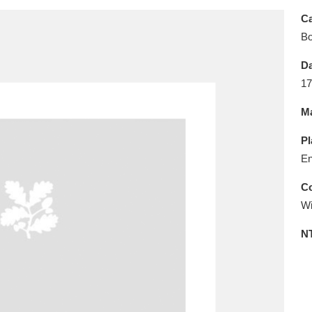
E
F
G
H
I
J
K
Ca
B
T
U
V
W
X
Y
Z
Da
17
Ma
Pl
En
l
Explore
25 items
Co
Wi
N
re
Explore