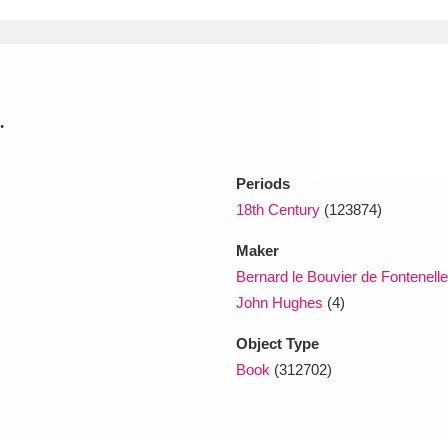
xplore
.
Periods
18th Century
(123874)
Show results
Maker
Clear all filters
Bernard le Bouvier de Fontenell
John Hughes
(4)
Object Type
Book
(312702)