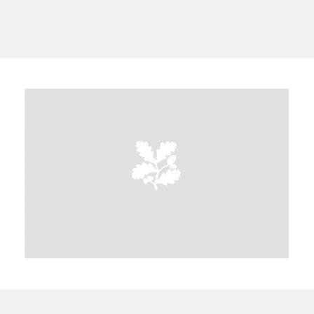
A
B
C
D
E
F
G
H
I
J
K
L
M
N
O
P
Q
R
S
T
U
V
W
X
Y
Z