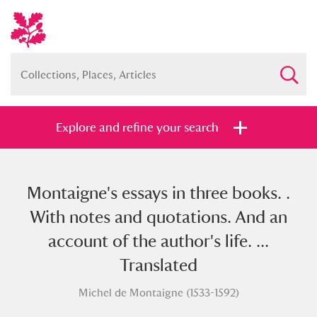
Explore and refine your search
Montaigne's essays in three books. .
Full collection
Just highlights
Show me:
With notes and quotations. And an
and
account of the author's life. ...
Items with images only
Currently on show
Translated
Michel de Montaigne (1533-1592)
Show results
Clear all filters