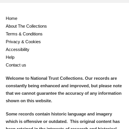
Home
About The Collections
Terms & Conditions
Privacy & Cookies
Accessibility
Help
Contact us
Welcome to National Trust Collections. Our records are
constantly being enhanced and improved, but please note
that we cannot guarantee the accuracy of any information
shown on this website.
Some records contain historic language and imagery
which is offensive or outdated. This original content has
been retained in the interests of research and historical