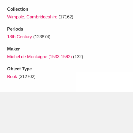
Ascott
Explore
62 items
Collection
Ashdown
Explore
166 items
Wimpole, Cambridgeshire
(17162)
Periods
Attingham Park
Explore
13,203 items
18th Century
(123874)
Avebury
Explore
13,622 items
Maker
Michel de Montaigne (1533-1592)
(132)
Object Type
Book
(312702)
Clear all filters
Show results