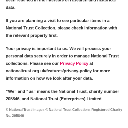
data.
If you are planning a visit to see particular items in a
National Trust Collection, please check information with
the relevant property first.
Your privacy is important to us. We will process your
personal data securely in order to manage National Trust
collections. Please see our
Privacy Policy
at
nationaltrust.org.uk/features/privacy-policy for more
information on how we look after your data.
“We
”
and “us” means the National Trust, charity number
205846, and National Trust (Enterprises) Limited.
© National Trust Images © National Trust Collections Registered Charity
No. 205846