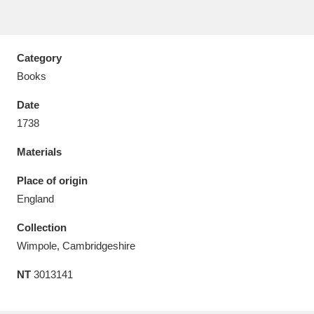
Category
Books
Aberdeunant
33 items
Date
Aberdulais Tin Works and Waterfall
25 items
1738
Explore
Materials
Acorn Bank
84 items
Place of origin
England
A La Ronde
Explore
3,546 items
Collection
Alderley Edge
9 items
Wimpole, Cambridgeshire
Alfriston Clergy House
Explore
96 items
NT
3013141
Allan Bank and Grasmere
11 items