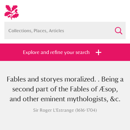
Explore and refine your search
Fables and storyes moralized. . Being a
Full collection
Just highlights
Show me:
second part of the Fables of Æsop,
and
and other eminent mythologists, &c.
Items with images only
Currently on show
Sir Roger L'Estrange (1616-1704)
Show results
Clear all filters