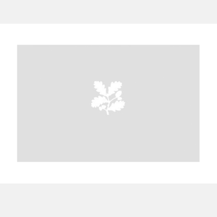
A
B
C
D
E
F
G
H
I
J
K
L
M
N
O
P
Q
R
S
T
U
V
W
X
Y
Z