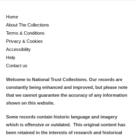
Home
About The Collections
Terms & Conditions
Privacy & Cookies
Accessibility
Help
Contact us
Welcome to National Trust Collections. Our records are
constantly being enhanced and improved, but please note
that we cannot guarantee the accuracy of any information
shown on this website.
Some records contain historic language and imagery
which is offensive or outdated. This original content has
been retained in the interests of research and historical