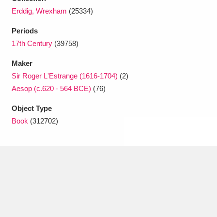
Ascott
Explore
62 items
Erddig, Wrexham
(25334)
Ashdown
Explore
166 items
Periods
17th Century
(39758)
Attingham Park
Explore
13,203 items
Maker
Avebury
Explore
13,622 items
Sir Roger L'Estrange (1616-1704)
(2)
Aesop (c.620 - 564 BCE)
(76)
Object Type
Book
(312702)
Clear all filters
Show results