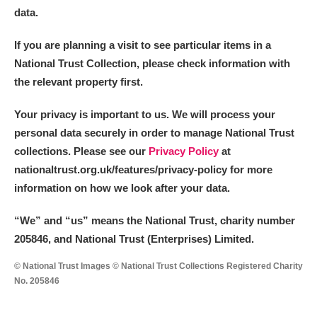
data.
If you are planning a visit to see particular items in a
National Trust Collection, please check information with
the relevant property first.
Your privacy is important to us. We will process your
personal data securely in order to manage National Trust
collections. Please see our
Privacy Policy
at
nationaltrust.org.uk/features/privacy-policy for more
information on how we look after your data.
“We
”
and “us” means the National Trust, charity number
205846, and National Trust (Enterprises) Limited.
© National Trust Images © National Trust Collections Registered Charity
No. 205846