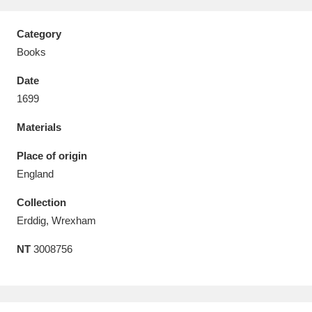
Category
Books
Date
Aberdeunant
33 items
1699
Aberdulais Tin Works and Waterfall
25 items
Materials
Explore
Place of origin
Acorn Bank
84 items
England
Collection
A La Ronde
Explore
3,546 items
Erddig, Wrexham
Alderley Edge
9 items
NT
3008756
Alfriston Clergy House
Explore
96 items
Allan Bank and Grasmere
11 items