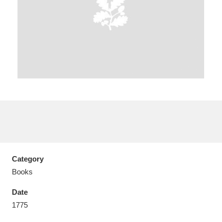
Aberdeunant
33 items
Aberdulais Tin Works and Waterfall
25 items
Explore
Acorn Bank
84 items
A La Ronde
Explore
3,546 items
Category
Alderley Edge
9 items
Books
Alfriston Clergy House
Explore
96 items
Date
1775
Allan Bank and Grasmere
11 items