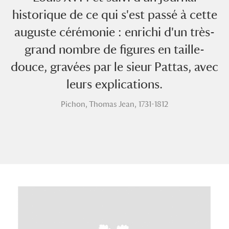
historique de ce qui s'est passé à cette
auguste cérémonie : enrichi d'un très-
grand nombre de figures en taille-
douce, gravées par le sieur Pattas, avec
leurs explications.
A
B
C
D
E
F
Pichon, Thomas Jean, 1731-1812
G
H
I
J
K
L
M
N
O
P
Q
R
S
T
U
V
W
X
Y
Z