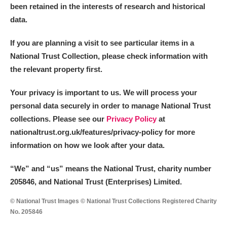
been retained in the interests of research and historical
data.
If you are planning a visit to see particular items in a
National Trust Collection, please check information with
the relevant property first.
Your privacy is important to us. We will process your
personal data securely in order to manage National Trust
collections. Please see our
Privacy Policy
at
nationaltrust.org.uk/features/privacy-policy for more
information on how we look after your data.
“We
”
and “us” means the National Trust, charity number
205846, and National Trust (Enterprises) Limited.
© National Trust Images © National Trust Collections Registered Charity
No. 205846