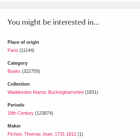
Ascott
Explore
62 items
Ashdown
Explore
166 items
You might be interested in...
Attingham Park
Explore
13,203 items
Place of origin
Avebury
Explore
13,622 items
Paris
(11144)
Category
Books
(322759)
Collection
Waddesdon Manor, Buckinghamshire
(1831)
Clear all filters
Periods
Show results
18th Century
(123874)
Maker
Pichon, Thomas Jean, 1731-1812
(1)