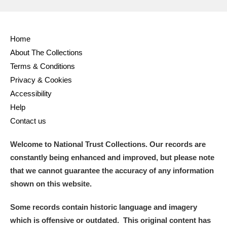
Home
About The Collections
Terms & Conditions
Privacy & Cookies
Accessibility
Help
Contact us
Welcome to National Trust Collections. Our records are
constantly being enhanced and improved, but please note
that we cannot guarantee the accuracy of any information
shown on this website.
Some records contain historic language and imagery
which is offensive or outdated. This original content has