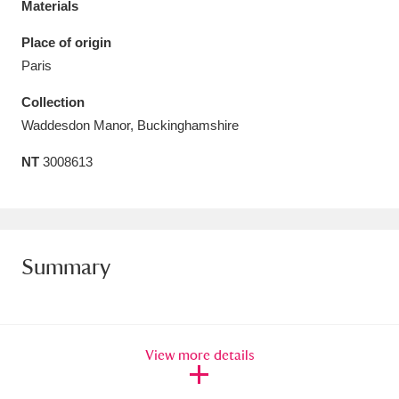
Materials
Amgueddfa Cymru - National Museum Wales,
Place of origin
Cardiff
4 items
Paris
Angel Corner
220 items
Collection
Waddesdon Manor, Buckinghamshire
Anglesey Abbey, Gardens and Lode Mill
NT
3008613
Explore
15,975 items
Antony
Explore
211 items
Ardress House
Explore
1,240 items
Summary
The Argory
Explore
8,978 items
Arlington Court and the National Trust Carriage
View more details
Museum
Explore
5,034 items