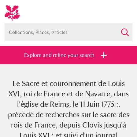
Explore and refine your search
Le Sacre et couronnement de Louis
Full collection
Just highlights
Show me:
XVI, roi de France et de Navarre, dans
and
l'église de Reims, le 11 Juin 1775 :.
Items with images only
Currently on show
précédé de recherches sur le sacre des
rois de France, depuis Clovis jusqu'à
Show results
Clear all filters
Louis XVI : et suivi d'un journal