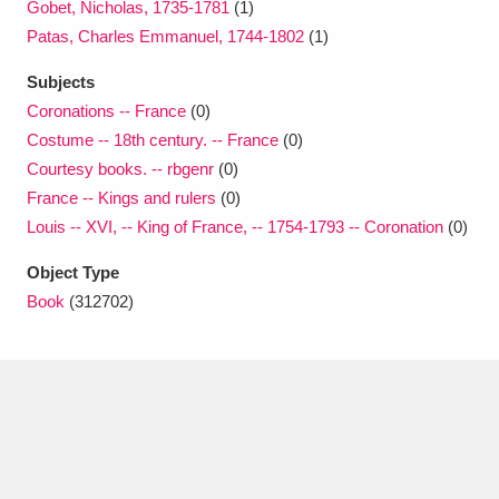
Gobet, Nicholas, 1735-1781
(1)
Patas, Charles Emmanuel, 1744-1802
(1)
Subjects
Coronations -- France
(0)
Costume -- 18th century. -- France
(0)
Courtesy books. -- rbgenr
(0)
France -- Kings and rulers
(0)
Louis -- XVI, -- King of France, -- 1754-1793 -- Coronation
(0)
Object Type
Book
(312702)