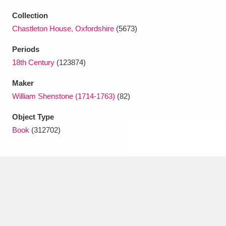
Ascott
Explore
62 items
Collection
Ashdown
Explore
166 items
Chastleton House, Oxfordshire
(5673)
Periods
Attingham Park
Explore
13,203 items
18th Century
(123874)
Avebury
Explore
13,622 items
Maker
William Shenstone (1714-1763)
(82)
Object Type
Book
(312702)
Clear all filters
Show results