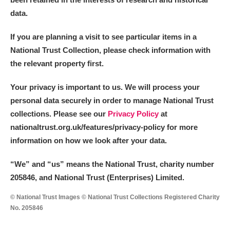
data.
If you are planning a visit to see particular items in a
National Trust Collection, please check information with
the relevant property first.
Your privacy is important to us. We will process your
personal data securely in order to manage National Trust
collections. Please see our
Privacy Policy
at
nationaltrust.org.uk/features/privacy-policy for more
information on how we look after your data.
“We
”
and “us” means the National Trust, charity number
205846, and National Trust (Enterprises) Limited.
© National Trust Images © National Trust Collections Registered Charity
No. 205846