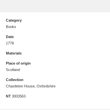
Category
Books
Aberdeunant
33 items
Date
Aberdulais Tin Works and Waterfall
25 items
1778
Explore
Materials
Acorn Bank
84 items
Place of origin
Scotland
A La Ronde
Explore
3,546 items
Collection
Alderley Edge
9 items
Chastleton House, Oxfordshire
Alfriston Clergy House
Explore
96 items
NT
3003563
Allan Bank and Grasmere
11 items