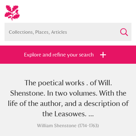
Explore and refine your search
The poetical works . of Will.
Full collection
Just highlights
Show me:
Shenstone. In two volumes. With the
and
life of the author, and a description of
Items with images only
Currently on show
the Leasowes. ...
William Shenstone (1714-1763)
Show results
Clear all filters