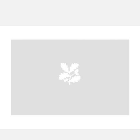
A
B
C
D
E
F
G
H
I
J
K
L
M
N
O
P
Q
R
S
T
U
V
W
X
Y
Z