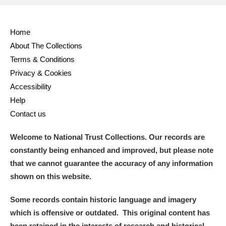
Home
About The Collections
Terms & Conditions
Privacy & Cookies
Accessibility
Help
Contact us
Welcome to National Trust Collections. Our records are
constantly being enhanced and improved, but please note
that we cannot guarantee the accuracy of any information
shown on this website.
Some records contain historic language and imagery
which is offensive or outdated. This original content has
been retained in the interests of research and historical