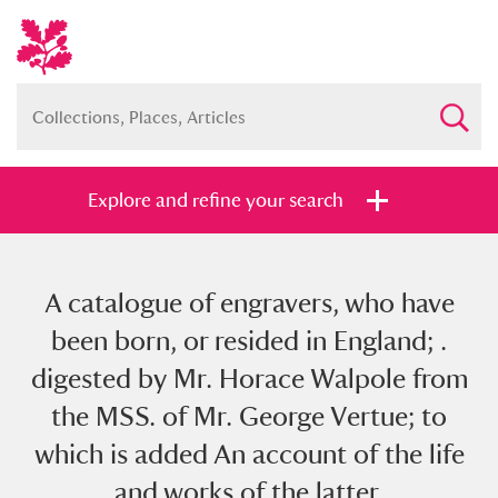
Explore and refine your search
A catalogue of engravers, who have
Full collection
Just highlights
Show me:
been born, or resided in England; .
and
digested by Mr. Horace Walpole from
Items with images only
Currently on show
the MSS. of Mr. George Vertue; to
which is added An account of the life
Show results
Clear all filters
and works of the latter.