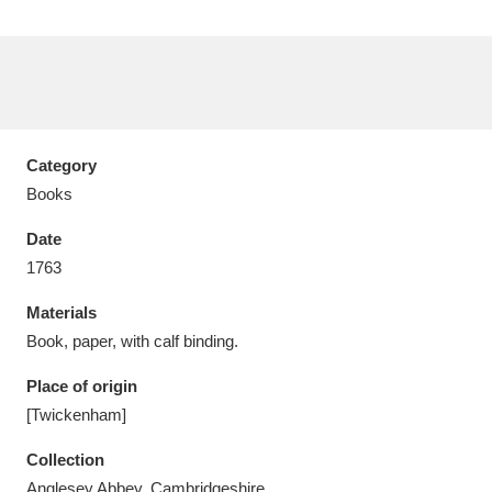
Aberdeunant
33 items
Category
Aberdulais Tin Works and Waterfall
25 items
Books
Explore
Date
1763
Acorn Bank
84 items
Materials
A La Ronde
Explore
3,546 items
Book, paper, with calf binding.
Alderley Edge
9 items
Place of origin
[Twickenham]
Alfriston Clergy House
Explore
96 items
Collection
Allan Bank and Grasmere
11 items
Anglesey Abbey, Cambridgeshire