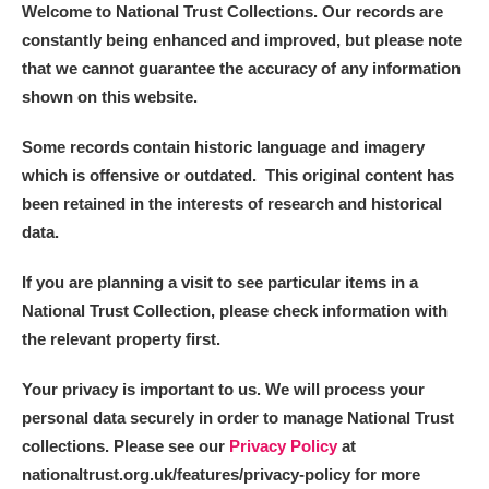
Welcome to National Trust Collections. Our records are
constantly being enhanced and improved, but please note
that we cannot guarantee the accuracy of any information
shown on this website.
Some records contain historic language and imagery
which is offensive or outdated. This original content has
been retained in the interests of research and historical
data.
If you are planning a visit to see particular items in a
National Trust Collection, please check information with
the relevant property first.
Your privacy is important to us. We will process your
personal data securely in order to manage National Trust
collections. Please see our
Privacy Policy
at
nationaltrust.org.uk/features/privacy-policy for more