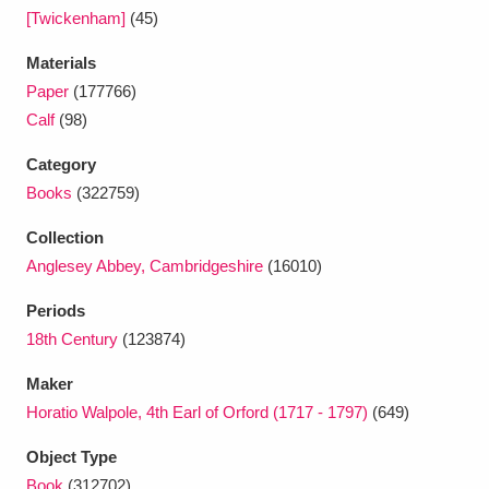
Ascott
Explore
62 items
[Twickenham]
(45)
Ashdown
Explore
166 items
Materials
Paper
(177766)
Attingham Park
Explore
13,203 items
Calf
(98)
Avebury
Explore
13,622 items
Category
Books
(322759)
Collection
Anglesey Abbey, Cambridgeshire
(16010)
Periods
Clear all filters
18th Century
(123874)
Maker
Show results
Horatio Walpole, 4th Earl of Orford (1717 - 1797)
(649)
Object Type
Book
(312702)