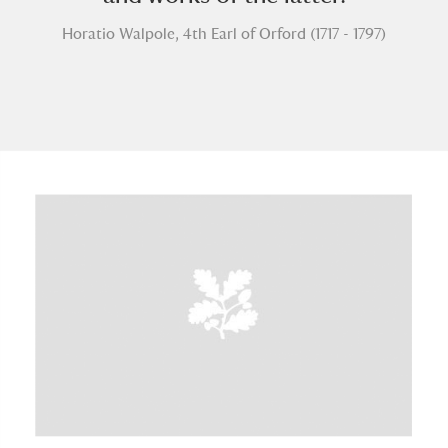
Horatio Walpole, 4th Earl of Orford (1717 - 1797)
A
B
C
D
E
F
G
H
I
J
K
L
M
N
O
P
Q
R
S
T
U
V
W
X
Y
Z