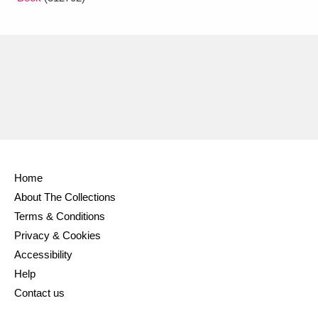
Home
About The Collections
Terms & Conditions
Privacy & Cookies
Accessibility
Help
Contact us