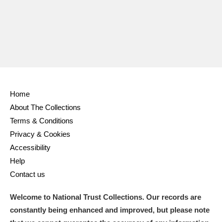
Home
About The Collections
Terms & Conditions
Privacy & Cookies
Accessibility
Help
Contact us
Welcome to National Trust Collections. Our records are
constantly being enhanced and improved, but please note