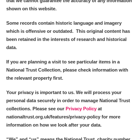
that we cannot guarantee the accuracy of any information
shown on this website.
Some records contain historic language and imagery
which is offensive or outdated. This original content has
been retained in the interests of research and historical
data.
If you are planning a visit to see particular items in a
National Trust Collection, please check information with
the relevant property first.
Your privacy is important to us. We will process your
personal data securely in order to manage National Trust
collections. Please see our
Privacy Policy
at
nationaltrust.org.uk/features/privacy-policy for more
information on how we look after your data.
“We
”
and “us” means the National Trust, charity number