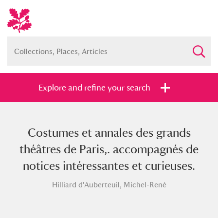
Explore and refine your search
Costumes et annales des grands
Full collection
Just highlights
Show me:
théâtres de Paris,. accompagnés de
and
notices intéressantes et curieuses.
Items with images only
Currently on show
Hilliard d'Auberteuil, Michel-René
Show results
Clear all filters