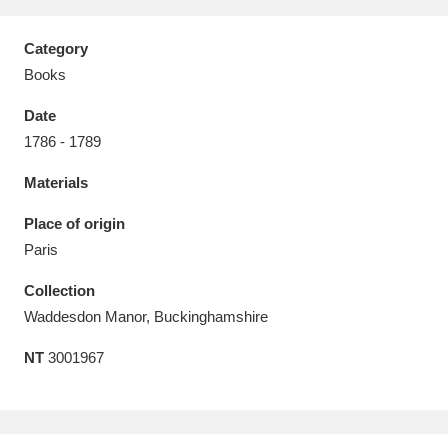
Category
Books
Date
Aberdeunant
33 items
1786 - 1789
Aberdulais Tin Works and Waterfall
25 items
Materials
Explore
Place of origin
Acorn Bank
84 items
Paris
Collection
A La Ronde
Explore
3,546 items
Waddesdon Manor, Buckinghamshire
Alderley Edge
9 items
NT
3001967
Alfriston Clergy House
Explore
96 items
Allan Bank and Grasmere
11 items