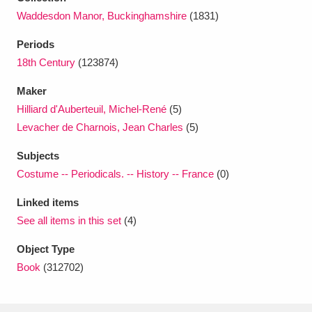
Ascott
Explore
62 items
Waddesdon Manor, Buckinghamshire
(1831)
Ashdown
Explore
166 items
Periods
18th Century
(123874)
Attingham Park
Explore
13,203 items
Maker
Avebury
Explore
13,622 items
Hilliard d'Auberteuil, Michel-René
(5)
Levacher de Charnois, Jean Charles
(5)
Subjects
Costume -- Periodicals. -- History -- France
(0)
Linked items
Clear all filters
See all items in this set
(4)
Show results
Object Type
Book
(312702)