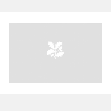
A
B
C
D
E
F
G
H
I
J
K
L
M
N
O
P
Q
R
S
T
U
V
W
X
Y
Z