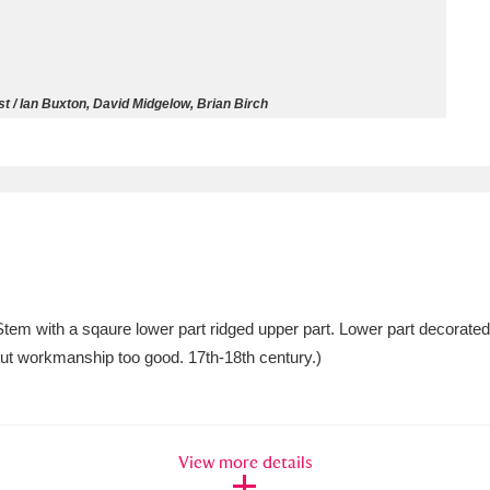
ms
um Wales, Cardiff
4 items
t / Ian Buxton, David Midgelow, Brian Birch
e Mill
Explore
15,975 items
plore
Stem with a sqaure lower part ridged upper part. Lower part decorated 
re
 but workmanship too good. 17th-18th century.)
 Trust Carriage Museum
Explore
5,034 items
View more details