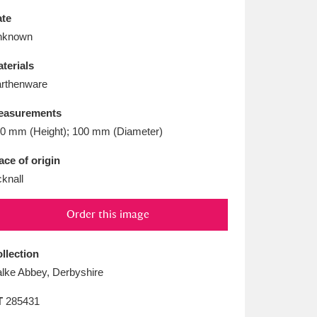
L
M
N
O
te
nknown
terials
rthenware
easurements
0 mm (Height); 100 mm (Diameter)
ace of origin
cknall
Order this image
llection
lke Abbey, Derbyshire
T
285431