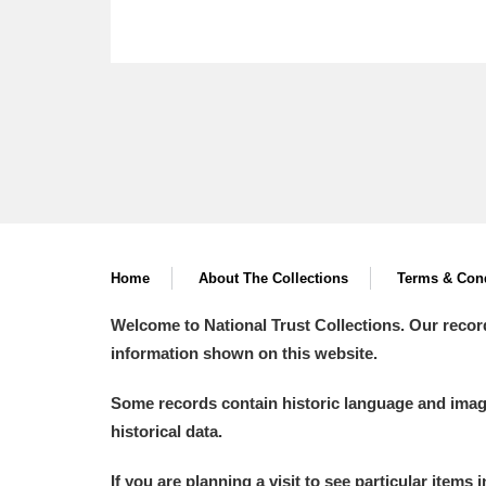
Home
About The Collections
Terms & Cond
Welcome to National Trust Collections. Our recor
information shown on this website.
Some records contain historic language and imager
historical data.
If you are planning a visit to see particular items 