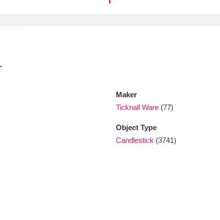
xplore
.
Maker
Ticknall Ware
(77)
Show results
Clear all filters
Object Type
Candlestick
(3741)