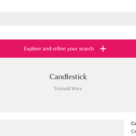
Explore and refine your search
Candlestick
s
Items with images only
Currently on sh
and
Ticknall Ware
Ca
Ce