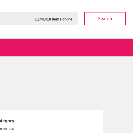
Search
1,144,418 items online
ow
Show results
Clear all filters
tegory
ramics