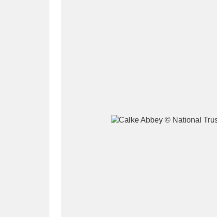
A
B
C
D
P
Q
R
S
Aberdeunant
33 items
Aberdulais Tin Works and Waterfal
Acorn Bank
84 items
A La Ronde
Explo
3,546 items
Alderley Edge
9 items
Alfriston Clergy House
96 items