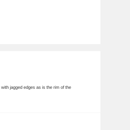
with jagged edges as is the rim of the