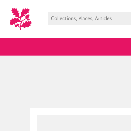
Full collection
Just highlight
Show me: