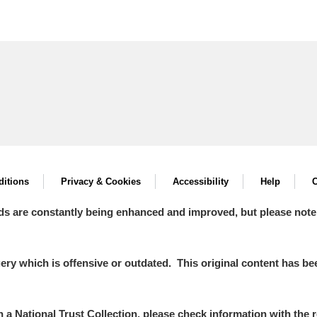
itions
Privacy & Cookies
Accessibility
Help
C
ds are constantly being enhanced and improved, but please note
y which is offensive or outdated. This original content has been
in a National Trust Collection, please check information with the r