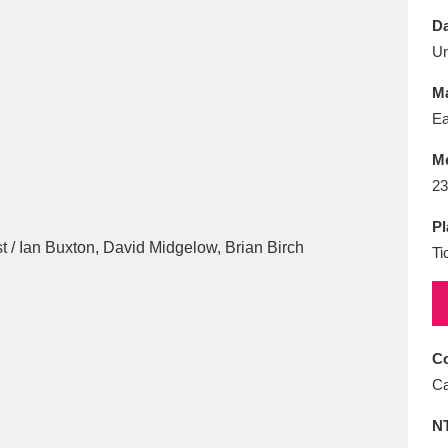
E
F
G
H
I
J
K
Da
U
T
U
V
W
X
Y
Z
Ma
Ea
M
23
Pl
Ti
l
Explore
25 items
re
Co
Ca
N
Explore