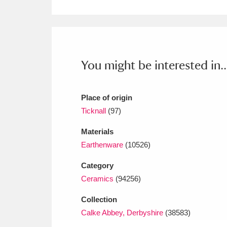
Ashdown
Explore
166 items
Attingham Park
E
13,203 items
Avebury
Explore
13,622 items
You might be interested in..
Place of origin
Ticknall
(97)
Materials
Earthenware
(10526)
Category
Ceramics
(94256)
Collection
Calke Abbey, Derbyshire
(38583)