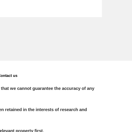
ontact us
 that we cannot guarantee the accuracy of any
 retained in the interests of research and
elevant property first.