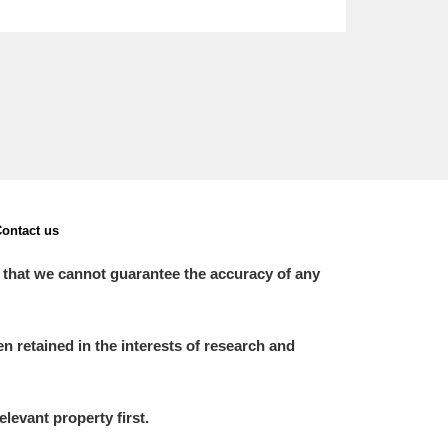
ontact us
 that we cannot guarantee the accuracy of any
 retained in the interests of research and
elevant property first.