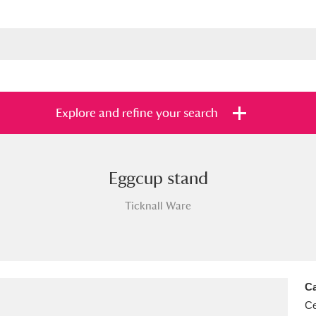
Explore and refine your search
Eggcup stand
s
Items with images only
Currently on sh
and
Ticknall Ware
Ca
Ce