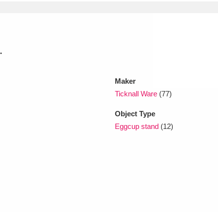
xplore
.
Maker
Ticknall Ware
(77)
Object Type
Show results
Clear all filters
Eggcup stand
(12)