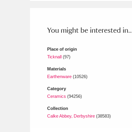
Ashdown
Explore
166 items
Attingham Park
E
13,203 items
You might be interested in..
Avebury
Explore
13,622 items
Place of origin
Ticknall
(97)
Materials
Earthenware
(10526)
Category
Ceramics
(94256)
Collection
Calke Abbey, Derbyshire
(38583)