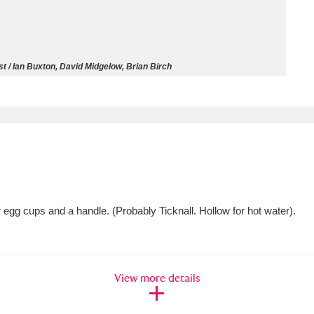
ms
um Wales, Cardiff
4 items
t / Ian Buxton, David Midgelow, Brian Birch
e Mill
Explore
15,975 items
plore
egg cups and a handle. (Probably Ticknall. Hollow for hot water).
re
 Trust Carriage Museum
Explore
5,034 items
View more details