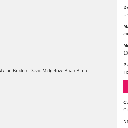
E
F
G
H
I
J
K
Da
U
T
U
V
W
X
Y
Z
Ma
ea
M
10
Pl
Ti
l
Explore
25 items
re
Co
Ca
N
Explore