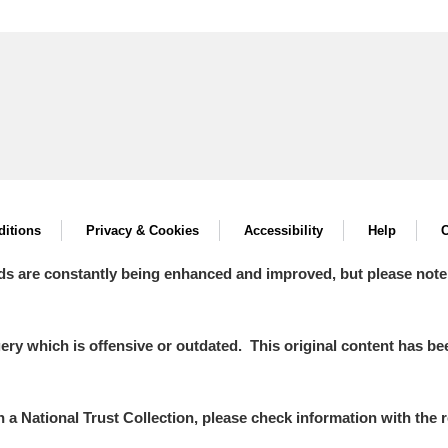
itions
Privacy & Cookies
Accessibility
Help
C
ds are constantly being enhanced and improved, but please note
y which is offensive or outdated. This original content has been
in a National Trust Collection, please check information with the r