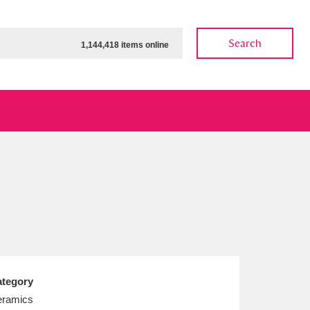
Search
1,144,418 items online
ow
Show results
Clear all filters
tegory
ramics