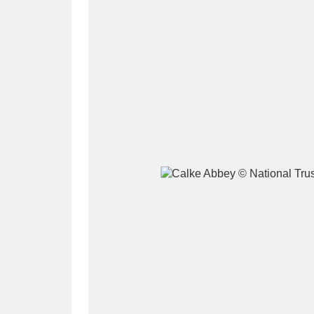
A
B
C
D
P
Q
R
S
Aberdeunant
33 items
Aberdulais Tin Works and Waterfal
Acorn Bank
84 items
A La Ronde
Explo
3,546 items
Alderley Edge
9 items
Alfriston Clergy House
96 items