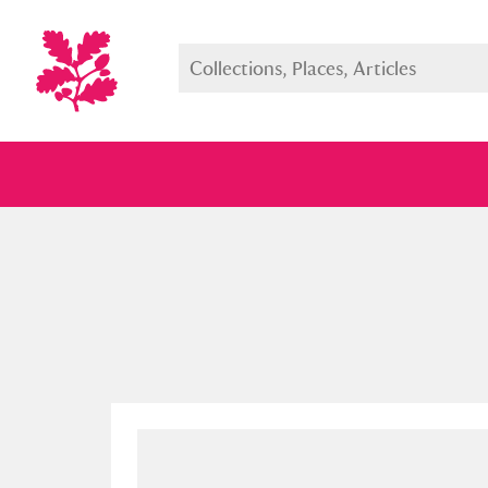
Full collection
Just highlight
Show me: