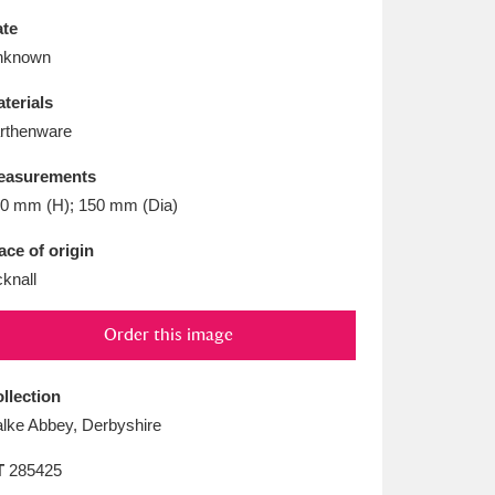
L
M
N
O
te
nknown
terials
rthenware
easurements
0 mm (H); 150 mm (Dia)
ace of origin
cknall
Order this image
llection
lke Abbey, Derbyshire
T
285425