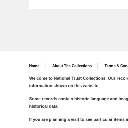
Home
About The Collections
Terms & Cond
Welcome to National Trust Collections. Our recor
information shown on this website.
Some records contain historic language and imager
historical data.
If you are planning a visit to see particular items 