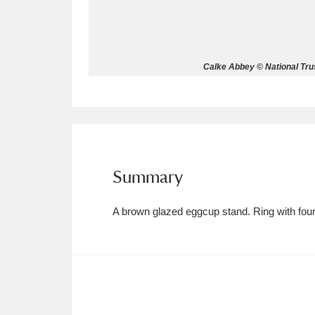
Allan Bank and Grasmere
11 ite
Amgueddfa Cymru - National Muse
Calke Abbey © National Trus
Angel Corner
220 items
Anglesey Abbey, Gardens and Lod
Antony
Explore
211 items
Summary
Ardress House
Ex
1,240 items
A brown glazed eggcup stand. Ring with four 
The Argory
Explo
8,978 items
Arlington Court and the National
Ascott
Explore
62 items