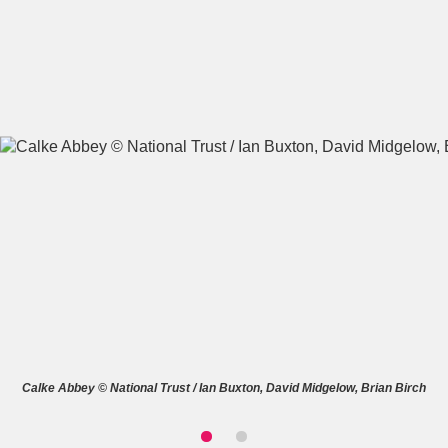
A
B
C
D
E
F
G
H
I
J
K
L
M
N
O
P
Q
R
S
T
U
V
W
X
Calke Abbey © National Trust / Ian Buxton, David Midgelow, Brian Birch
Y
Z