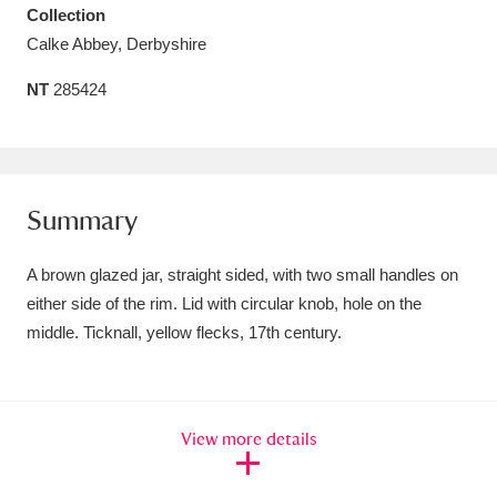
Collection
Amgueddfa Cymru - National Museum Wales,
Calke Abbey, Derbyshire
Cardiff
4 items
NT
285424
Angel Corner
220 items
Anglesey Abbey, Gardens and Lode Mill
Explore
15,975 items
Summary
Antony
Explore
211 items
A brown glazed jar, straight sided, with two small handles on
either side of the rim. Lid with circular knob, hole on the
Ardress House
Explore
1,240 items
middle. Ticknall, yellow flecks, 17th century.
The Argory
Explore
8,978 items
Arlington Court and the National Trust Carriage
View more details
Museum
Explore
5,034 items