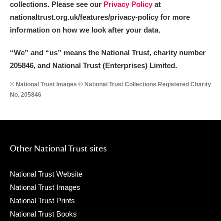
collections. Please see our
Privacy Policy
at
nationaltrust.org.uk/features/privacy-policy for more
information on how we look after your data.
“We
”
and “us” means the National Trust, charity number
205846, and National Trust (Enterprises) Limited.
© National Trust Images © National Trust Collections Registered Charity
No. 205846
Other National Trust sites
National Trust Website
National Trust Images
National Trust Prints
National Trust Books