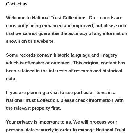
Contact us
Welcome to National Trust Collections. Our records are
constantly being enhanced and improved, but please note
that we cannot guarantee the accuracy of any information
shown on this website.
Some records contain historic language and imagery
which is offensive or outdated. This original content has
been retained in the interests of research and historical
data.
If you are planning a visit to see particular items in a
National Trust Collection, please check information with
the relevant property first.
Your privacy is important to us. We will process your
personal data securely in order to manage National Trust