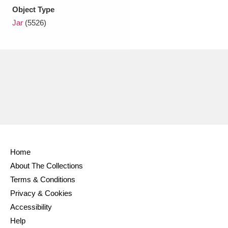
Object Type
Jar
(5526)
Home
About The Collections
Terms & Conditions
Privacy & Cookies
Accessibility
Help