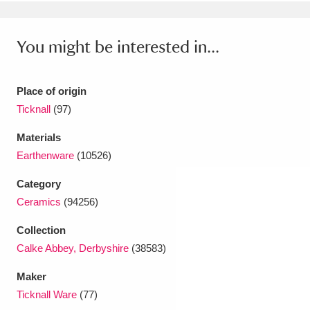
Ascott
Explore
62 items
Ashdown
Explore
166 items
You might be interested in...
Attingham Park
Explore
13,203 items
Place of origin
Avebury
Explore
13,622 items
Ticknall
(97)
Materials
Earthenware
(10526)
Category
Ceramics
(94256)
Clear all filters
Collection
Show results
Calke Abbey, Derbyshire
(38583)
Maker
Ticknall Ware
(77)