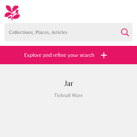
Explore and refine your search
Jar
Full collection
Just highlights
Show me:
Ticknall Ware
and
Items with images only
Currently on show
Show results
Clear all filters