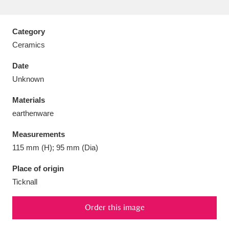
Category
Ceramics
Aberdeunant
33 items
Date
Unknown
Aberdulais Tin Works and Waterfall
25 items
Materials
Explore
earthenware
Acorn Bank
84 items
Measurements
115 mm (H); 95 mm (Dia)
A La Ronde
Explore
3,546 items
Place of origin
Alderley Edge
9 items
Ticknall
Alfriston Clergy House
Explore
96 items
Order this image
Allan Bank and Grasmere
11 items