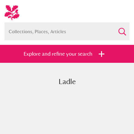
Explore and refine your search
Ladle
Full collection
Just highlights
Show me:
and
Items with images only
Currently on show
Show results
Clear all filters