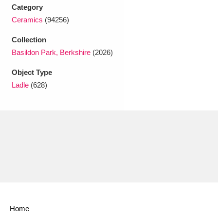
Ascott
Explore
62 items
Category
Ceramics
(94256)
Ashdown
Explore
166 items
Collection
Attingham Park
Explore
13,203 items
Basildon Park, Berkshire
(2026)
Avebury
Explore
13,622 items
Object Type
Ladle
(628)
Clear all filters
Show results
Home