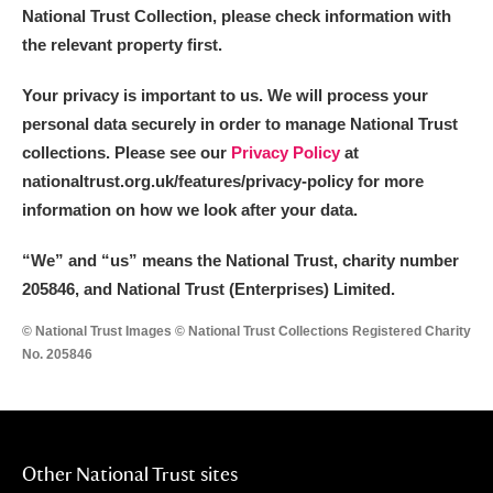
National Trust Collection, please check information with
the relevant property first.
Your privacy is important to us. We will process your
personal data securely in order to manage National Trust
collections. Please see our
Privacy Policy
at
nationaltrust.org.uk/features/privacy-policy for more
information on how we look after your data.
“We
”
and “us” means the National Trust, charity number
205846, and National Trust (Enterprises) Limited.
© National Trust Images © National Trust Collections Registered Charity
No. 205846
Other National Trust sites