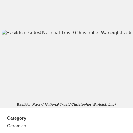
A
B
C
D
E
F
G
H
I
J
K
L
M
N
O
P
Q
R
Basildon Park © National Trust / Christopher Warleigh-Lack
S
T
U
V
W
X
Category
Y
Z
Ceramics