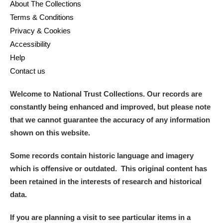
About The Collections
Terms & Conditions
Privacy & Cookies
Accessibility
Help
Contact us
Welcome to National Trust Collections. Our records are
constantly being enhanced and improved, but please note
that we cannot guarantee the accuracy of any information
shown on this website.
Some records contain historic language and imagery
which is offensive or outdated. This original content has
been retained in the interests of research and historical
data.
If you are planning a visit to see particular items in a