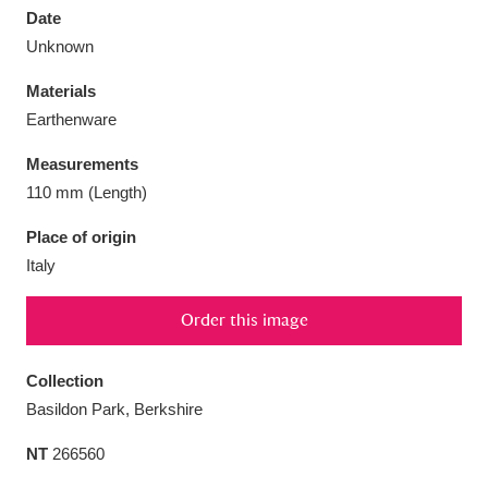
Date
Unknown
Materials
Earthenware
Aberdeunant
33 items
Measurements
Aberdulais Tin Works and Waterfall
25 items
110 mm (Length)
Explore
Place of origin
Italy
Acorn Bank
84 items
A La Ronde
Explore
3,546 items
Order this image
Alderley Edge
9 items
Collection
Basildon Park, Berkshire
Alfriston Clergy House
Explore
96 items
NT
266560
Allan Bank and Grasmere
11 items