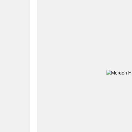
A
B
C
D
P
Q
R
S
Aberdeunant
33 items
Aberdulais Tin Works and Waterfal
Acorn Bank
84 items
A La Ronde
Explo
3,546 items
Alderley Edge
9 items
Alfriston Clergy House
96 items