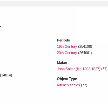
xplore
.
Periods
19th Century
(254198)
20th Century
(264061)
Show results
Clear all filters
Maker
John Salter (fl.c.1802-1827)
(57)
(14014)
Object Type
Kitchen scales
(77)