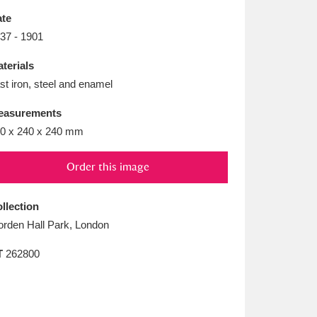
L
M
N
O
te
37 - 1901
terials
st iron, steel and enamel
easurements
0 x 240 x 240 mm
Order this image
llection
rden Hall Park, London
T
262800