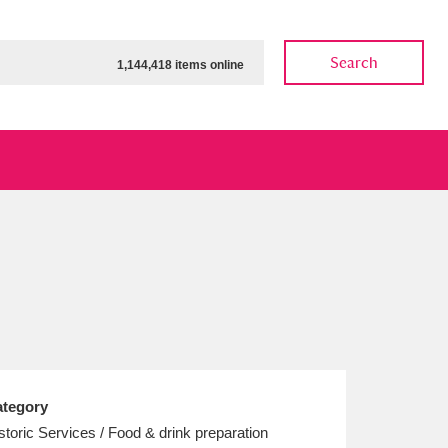
Search
1,144,418 items online
ow
Show results
Clear all filters
tegory
storic Services / Food & drink preparation