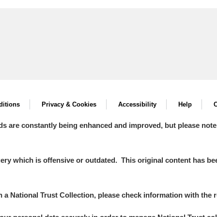
itions
Privacy & Cookies
Accessibility
Help
C
ds are constantly being enhanced and improved, but please note
y which is offensive or outdated. This original content has been
in a National Trust Collection, please check information with the r