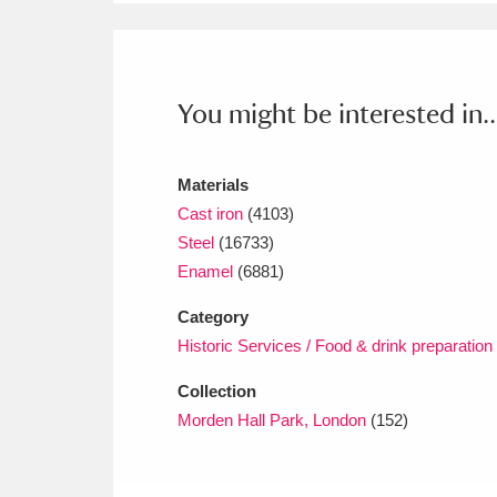
Ashdown
Explore
166 items
Attingham Park
E
13,203 items
You might be interested in..
Avebury
Explore
13,622 items
Materials
Cast iron
(4103)
Steel
(16733)
Enamel
(6881)
Category
Historic Services / Food & drink preparation
Collection
Morden Hall Park, London
(152)