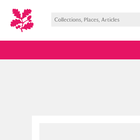
Full collection
Just highlight
Show me: