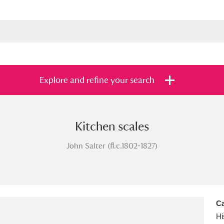
Explore and refine your search
Kitchen scales
s
Items with images only
Currently on sh
and
John Salter (fl.c.1802-1827)
Ca
Hi