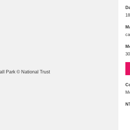
E
F
G
H
I
J
K
Da
18
T
U
V
W
X
Y
Z
Ma
ca
M
30
l
Explore
25 items
Co
Mo
re
N
Explore