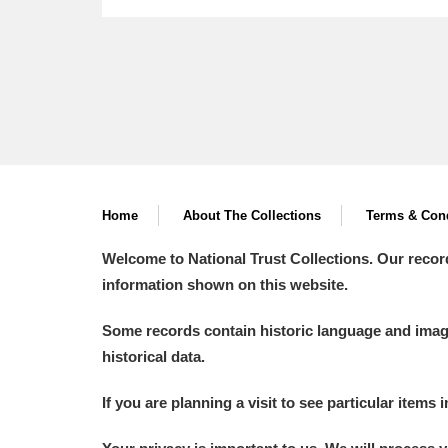
Home
About The Collections
Terms & Cond
Welcome to National Trust Collections. Our recor
information shown on this website.
Some records contain historic language and imager
historical data.
If you are planning a visit to see particular items 