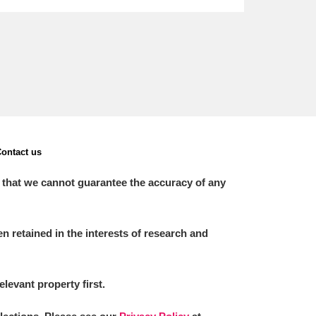
ontact us
 that we cannot guarantee the accuracy of any
 retained in the interests of research and
elevant property first.