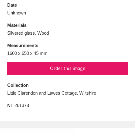
Date
Unknown
Materials
Silvered glass, Wood
Aberdeunant
33 items
Measurements
Aberdulais Tin Works and Waterfall
25 items
1600 x 650 x 45 mm
Explore
Order this image
Acorn Bank
84 items
Collection
A La Ronde
Explore
3,546 items
Little Clarendon and Lawes Cottage, Wiltshire
Alderley Edge
9 items
NT
261373
Alfriston Clergy House
Explore
96 items
Allan Bank and Grasmere
11 items