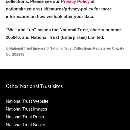
collections. Please see our
Privacy Policy
at
nationaltrust.org.uk/features/privacy-policy for more
information on how we look after your data.
“We
”
and “us” means the National Trust, charity number
205846, and National Trust (Enterprises) Limited.
© National Trust Images © National Trust Collections Registered Charity
No. 205846
Other National Trust sites
National Trust Website
National Trust Images
National Trust Prints
National Trust Books