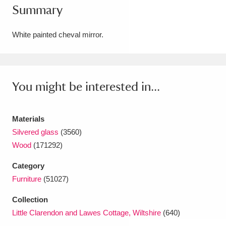
Summary
Amgueddfa Cymru - National Museum Wales,
Cardiff
4 items
White painted cheval mirror.
Angel Corner
220 items
Anglesey Abbey, Gardens and Lode Mill
You might be interested in...
Explore
15,975 items
Materials
Antony
Explore
211 items
Silvered glass
(3560)
Ardress House
Explore
1,240 items
Wood
(171292)
Category
The Argory
Explore
8,978 items
Furniture
(51027)
Arlington Court and the National Trust Carriage
Collection
Museum
Explore
5,034 items
Little Clarendon and Lawes Cottage, Wiltshire
(640)