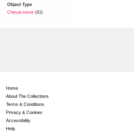
Ascott
Explore
62 items
Object Type
Cheval mirror
(83)
Ashdown
Explore
166 items
Attingham Park
Explore
13,203 items
Avebury
Explore
13,622 items
Home
Clear all filters
About The Collections
Terms & Conditions
Show results
Privacy & Cookies
Accessibility
Help