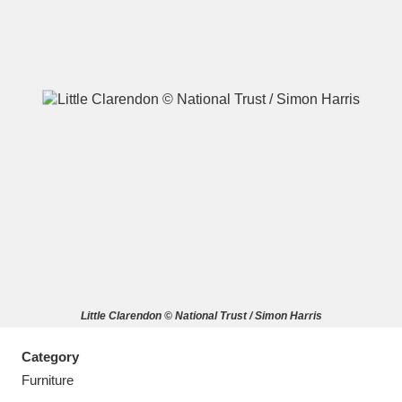
A
B
C
D
E
F
G
H
I
J
K
L
M
N
O
P
Q
R
Little Clarendon © National Trust / Simon Harris
S
T
U
V
W
X
Category
Y
Z
Furniture