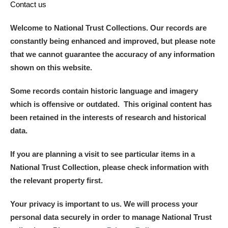
Contact us
Welcome to National Trust Collections. Our records are
constantly being enhanced and improved, but please note
that we cannot guarantee the accuracy of any information
shown on this website.
Some records contain historic language and imagery
which is offensive or outdated. This original content has
been retained in the interests of research and historical
data.
If you are planning a visit to see particular items in a
National Trust Collection, please check information with
the relevant property first.
Your privacy is important to us. We will process your
personal data securely in order to manage National Trust