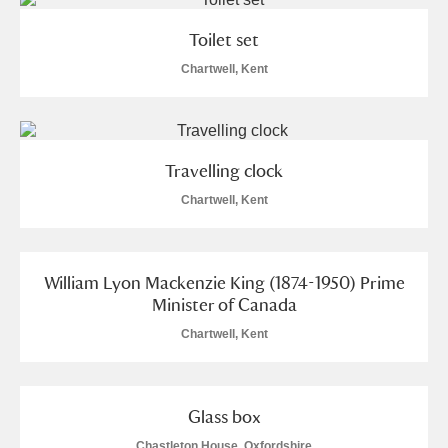
Toilet set
Chartwell, Kent
Travelling clock
Chartwell, Kent
William Lyon Mackenzie King (1874-1950) Prime
Minister of Canada
Chartwell, Kent
Glass box
Chastleton House, Oxfordshire