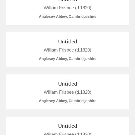
William Frisbee (d.1820)
Anglesey Abbey, Cambridgeshire
Untitled
William Frisbee (d.1820)
Anglesey Abbey, Cambridgeshire
Untitled
William Frisbee (d.1820)
Anglesey Abbey, Cambridgeshire
Untitled
William Frisbee (d.1820)