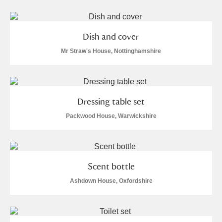
Dish and cover
Mr Straw's House, Nottinghamshire
Dressing table set
Packwood House, Warwickshire
Scent bottle
Ashdown House, Oxfordshire