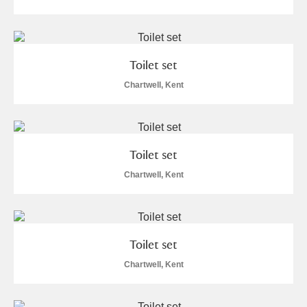
Toilet set
Chartwell, Kent
Toilet set
Chartwell, Kent
Toilet set
Chartwell, Kent