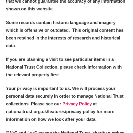
that we cannot guarantee the accuracy of any information
shown on this website.
Some records contain historic language and imagery
which is offensive or outdated. This original content has
been retained in the interests of research and historical
data.
If you are planning a visit to see particular items in a
National Trust Collection, please check information with
the relevant property first.
Your privacy is important to us. We will process your
personal data securely in order to manage National Trust
collections. Please see our
Privacy Policy
at
nationaltrust.org.uk/features/privacy-policy for more
information on how we look after your data.
“We
”
and “us” means the National Trust, charity number