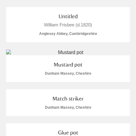
Untitled
William Frisbee (d.1820)
Anglesey Abbey, Cambridgeshire
Mustard pot
Dunham Massey, Cheshire
Match striker
Dunham Massey, Cheshire
Glue pot