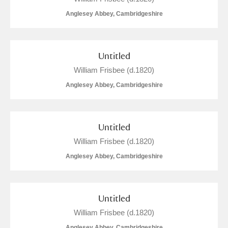
Anglesey Abbey, Cambridgeshire
Untitled
William Frisbee (d.1820)
Anglesey Abbey, Cambridgeshire
Untitled
William Frisbee (d.1820)
Anglesey Abbey, Cambridgeshire
Untitled
William Frisbee (d.1820)
Anglesey Abbey, Cambridgeshire