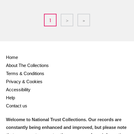
1
>
»
Home
About The Collections
Terms & Conditions
Privacy & Cookies
Accessibility
Help
Contact us
Welcome to National Trust Collections. Our records are
constantly being enhanced and improved, but please note