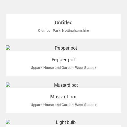
and
Items with images only
Currently on show
Untitled
Clumber Park, Nottinghamshire
Show results
Clear all filters
Pepper pot
Uppark House and Garden, West Sussex
A
B
C
D
E
F
Mustard pot
Uppark House and Garden, West Sussex
G
H
I
J
K
L