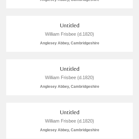
Untitled
William Frisbee (d.1820)
Anglesey Abbey, Cambridgeshire
Untitled
William Frisbee (d.1820)
Anglesey Abbey, Cambridgeshire
Untitled
William Frisbee (d.1820)
Anglesey Abbey, Cambridgeshire