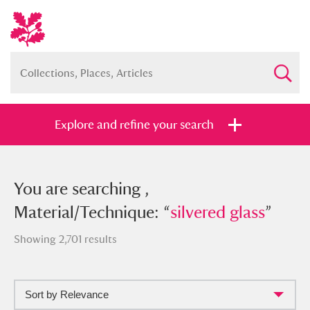
Explore and refine your search
You searched , Material/Technique:
You are searching ,
“
Material/Technique: “
silvered glass
”
silvered glass
”
Showing 2,701 results
Sort by Relevance
Full collection
Just highlights
Show me: