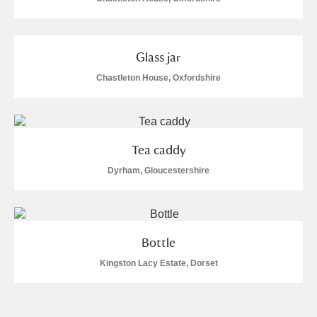
Glass jar
Chastleton House, Oxfordshire
Tea caddy
Dyrham, Gloucestershire
Bottle
Kingston Lacy Estate, Dorset