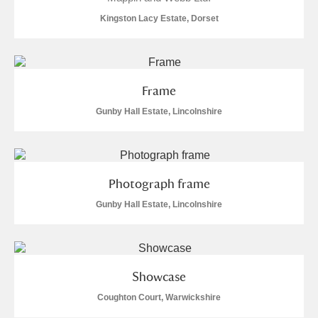
Alderley Edge
Kingston Lacy Estate, Dorset
Alfriston Clergy House
Explore
Allan Bank and Grasmere
Frame
Amgueddfa Cymru - National Museum Wales,
Gunby Hall Estate, Lincolnshire
Cardiff
Angel Corner
Photograph frame
Anglesey Abbey, Gardens and Lode Mill
Gunby Hall Estate, Lincolnshire
Explore
78 items
Antony
Explore
Showcase
Ardress House
Explore
1 items
Coughton Court, Warwickshire