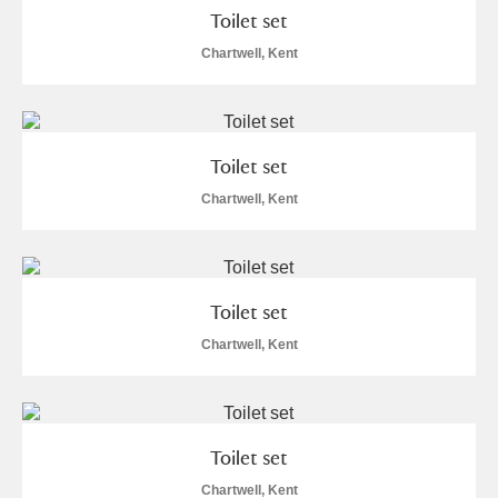
Toilet set
Chartwell, Kent
Toilet set
Chartwell, Kent
Toilet set
Chartwell, Kent
Toilet set
Chartwell, Kent