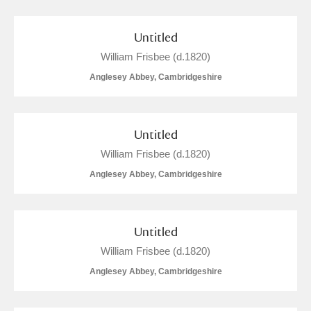
The Argory
Explore
5 items
Arlington Court and the National Trust Carriage
Untitled
William Frisbee (d.1820)
Museum
Explore
74 items
Anglesey Abbey, Cambridgeshire
Ascott
Explore
Ashdown
Explore
1 items
Untitled
William Frisbee (d.1820)
Attingham Park
Explore
38 items
Anglesey Abbey, Cambridgeshire
Avebury
Explore
1 items
Untitled
William Frisbee (d.1820)
Anglesey Abbey, Cambridgeshire
Clear all filters