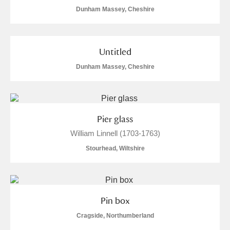
Dunham Massey, Cheshire
Untitled
Dunham Massey, Cheshire
Pier glass
William Linnell (1703-1763)
Stourhead, Wiltshire
Pin box
Cragside, Northumberland