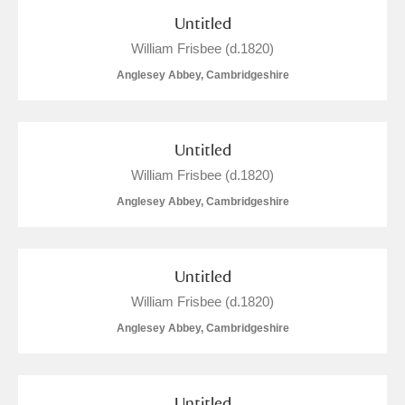
Untitled
Show results
William Frisbee (d.1820)
Anglesey Abbey, Cambridgeshire
Untitled
William Frisbee (d.1820)
Anglesey Abbey, Cambridgeshire
Untitled
William Frisbee (d.1820)
Anglesey Abbey, Cambridgeshire
Untitled