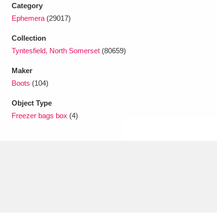
Ascott
Explore
62 items
Category
Ephemera
(29017)
Ashdown
Explore
166 items
Collection
Attingham Park
Explore
13,203 items
Tyntesfield, North Somerset
(80659)
Maker
Avebury
Explore
13,622 items
Boots
(104)
Object Type
Freezer bags box
(4)
Clear all filters
Show results