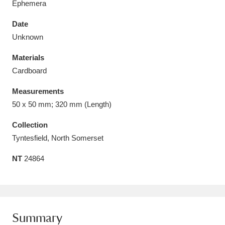
Ephemera
Date
Unknown
Materials
Aberdeunant
33 items
Cardboard
Aberdulais Tin Works and Waterfall
25 items
Measurements
Explore
50 x 50 mm; 320 mm (Length)
Acorn Bank
84 items
Collection
Tyntesfield, North Somerset
A La Ronde
Explore
3,546 items
NT
24864
Alderley Edge
9 items
Alfriston Clergy House
Explore
96 items
Summary
Allan Bank and Grasmere
11 items