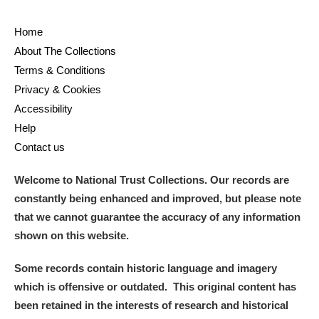
Home
About The Collections
Terms & Conditions
Privacy & Cookies
Accessibility
Help
Contact us
Welcome to National Trust Collections. Our records are
constantly being enhanced and improved, but please note
that we cannot guarantee the accuracy of any information
shown on this website.
Some records contain historic language and imagery
which is offensive or outdated. This original content has
been retained in the interests of research and historical