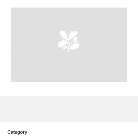
A
B
C
D
E
F
G
H
I
J
K
L
M
N
O
P
Q
R
S
T
U
V
W
X
Y
Z
Category