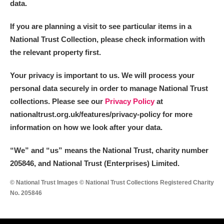
data.
If you are planning a visit to see particular items in a
National Trust Collection, please check information with
the relevant property first.
Your privacy is important to us. We will process your
personal data securely in order to manage National Trust
collections. Please see our
Privacy Policy
at
nationaltrust.org.uk/features/privacy-policy for more
information on how we look after your data.
“We
”
and “us” means the National Trust, charity number
205846, and National Trust (Enterprises) Limited.
© National Trust Images © National Trust Collections Registered Charity
No. 205846