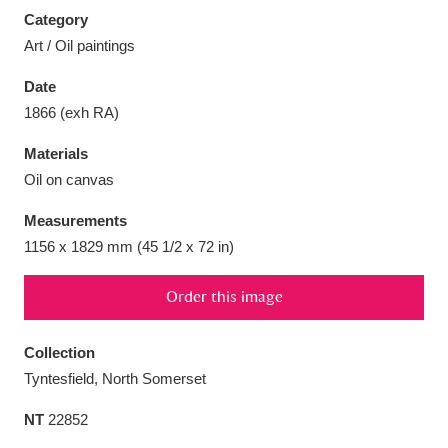
Category
Art / Oil paintings
Date
1866 (exh RA)
Aberdeunant
33 items
Materials
Aberdulais Tin Works and Waterfall
25 items
Oil on canvas
Explore
Measurements
Acorn Bank
84 items
1156 x 1829 mm (45 1/2 x 72 in)
A La Ronde
Explore
3,546 items
Order this image
Alderley Edge
9 items
Collection
Tyntesfield, North Somerset
Alfriston Clergy House
Explore
96 items
NT
22852
Allan Bank and Grasmere
11 items