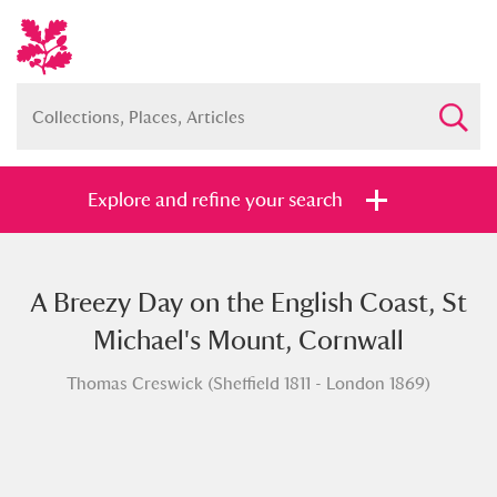
Explore and refine your search
A Breezy Day on the English Coast, St
Full collection
Just highlights
Show me:
Michael's Mount, Cornwall
and
Thomas Creswick (Sheffield 1811 - London 1869)
Items with images only
Currently on show
Show results
Clear all filters