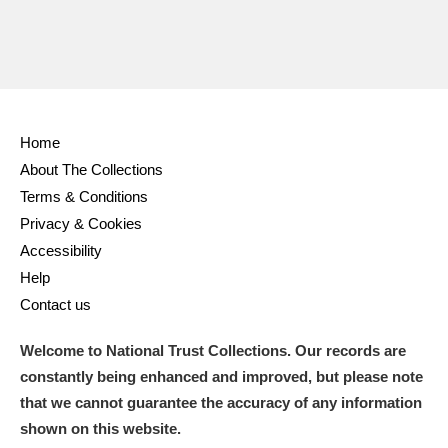
Home
About The Collections
Terms & Conditions
Privacy & Cookies
Accessibility
Help
Contact us
Welcome to National Trust Collections. Our records are
constantly being enhanced and improved, but please note
that we cannot guarantee the accuracy of any information
shown on this website.