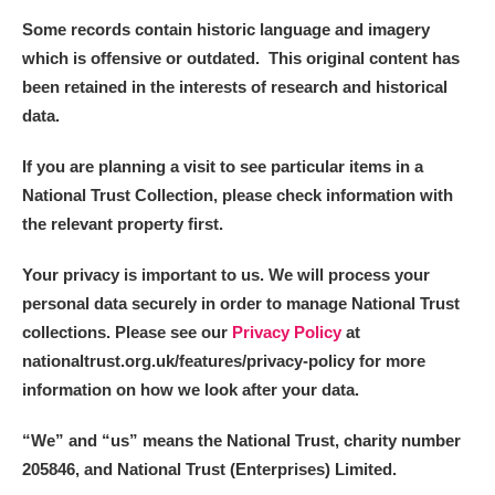
Some records contain historic language and imagery
which is offensive or outdated. This original content has
been retained in the interests of research and historical
data.
If you are planning a visit to see particular items in a
National Trust Collection, please check information with
the relevant property first.
Your privacy is important to us. We will process your
personal data securely in order to manage National Trust
collections. Please see our
Privacy Policy
at
nationaltrust.org.uk/features/privacy-policy for more
information on how we look after your data.
“We
”
and “us” means the National Trust, charity number
205846, and National Trust (Enterprises) Limited.