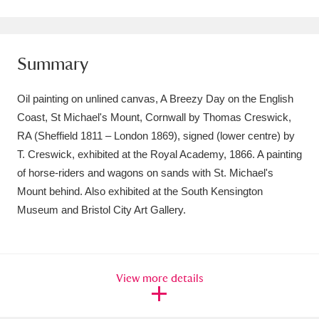
Amgueddfa Cymru - National Museum Wales,
Cardiff
4 items
Summary
Angel Corner
220 items
Oil painting on unlined canvas, A Breezy Day on the English
Anglesey Abbey, Gardens and Lode Mill
Coast, St Michael's Mount, Cornwall by Thomas Creswick,
RA (Sheffield 1811 – London 1869), signed (lower centre) by
Explore
15,975 items
T. Creswick, exhibited at the Royal Academy, 1866. A painting
Antony
Explore
211 items
of horse-riders and wagons on sands with St. Michael's
Mount behind. Also exhibited at the South Kensington
Ardress House
Explore
1,240 items
Museum and Bristol City Art Gallery.
The Argory
Explore
8,978 items
Arlington Court and the National Trust Carriage
View more details
Museum
Explore
5,034 items