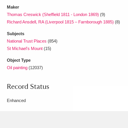
Maker
Thomas Creswick (Sheffield 1811 - London 1869)
(9)
Richard Ansdell, RA (Liverpool 1815 – Farnborough 1885)
(8)
Subjects
National Trust Places
(854)
St Michael's Mount
(15)
Object Type
Oil painting
(12037)
Record Status
Enhanced