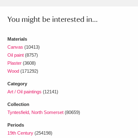
Ascott
Explore
62 items
Ashdown
Explore
166 items
You might be interested in...
Attingham Park
Explore
13,203 items
Materials
Avebury
Explore
13,622 items
Canvas
(10413)
Oil paint
(8757)
Plaster
(3608)
Wood
(171292)
Category
Art / Oil paintings
(12141)
Clear all filters
Collection
Show results
Tyntesfield, North Somerset
(80659)
Periods
19th Century
(254198)