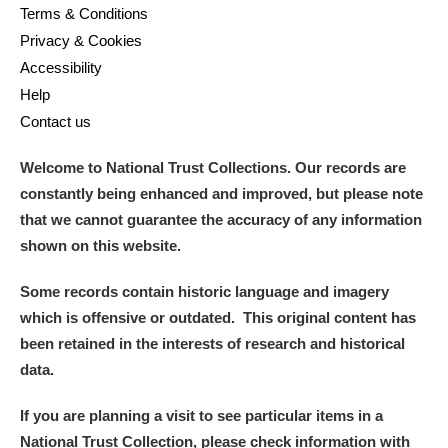
Terms & Conditions
Privacy & Cookies
Accessibility
Help
Contact us
Welcome to National Trust Collections. Our records are
constantly being enhanced and improved, but please note
that we cannot guarantee the accuracy of any information
shown on this website.
Some records contain historic language and imagery
which is offensive or outdated. This original content has
been retained in the interests of research and historical
data.
If you are planning a visit to see particular items in a
National Trust Collection, please check information with