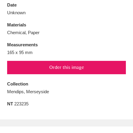
Date
Unknown
Materials
Chemical, Paper
Aberdeunant
33 items
Measurements
Aberdulais Tin Works and Waterfall
25 items
165 x 95 mm
Explore
Order this image
Acorn Bank
84 items
Collection
A La Ronde
Explore
3,546 items
Mendips, Merseyside
Alderley Edge
9 items
NT
223235
Alfriston Clergy House
Explore
96 items
Allan Bank and Grasmere
11 items