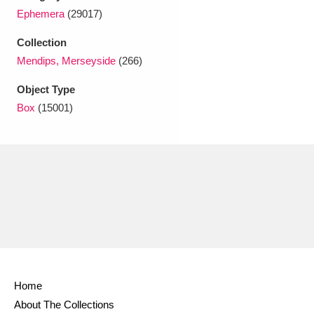
Ascott
Explore
62 items
Ephemera
(29017)
Ashdown
Explore
166 items
Collection
Mendips, Merseyside
(266)
Attingham Park
Explore
13,203 items
Object Type
Avebury
Explore
13,622 items
Box
(15001)
Clear all filters
Show results
Home
About The Collections