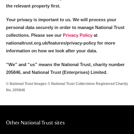
the relevant property first.
Your privacy is important to us. We will process your
personal data securely in order to manage National Trust
collections. Please see our
Privacy Policy
at
nationaltrust.org.uk/features/privacy-policy for more
information on how we look after your data.
“We
”
and “us” means the National Trust, charity number
205846, and National Trust (Enterprises) Limited.
© National Trust Images © National Trust Collections Registered Charity
No. 205846
Other National Trust sites