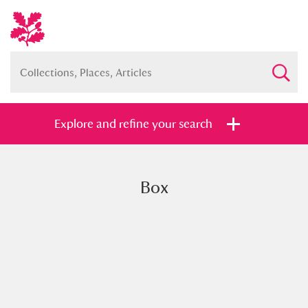
Explore and refine your search
Box
Full collection
Just highlights
Show me:
and
Items with images only
Currently on show
Show results
Clear all filters