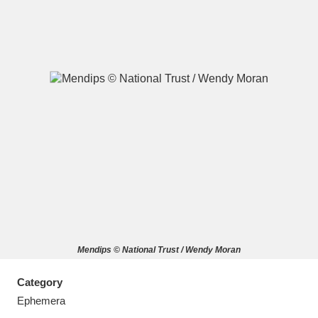
A
B
C
D
E
F
G
H
I
J
K
L
M
N
O
P
Q
R
Mendips © National Trust / Wendy Moran
S
T
U
V
W
X
Category
Y
Z
Ephemera