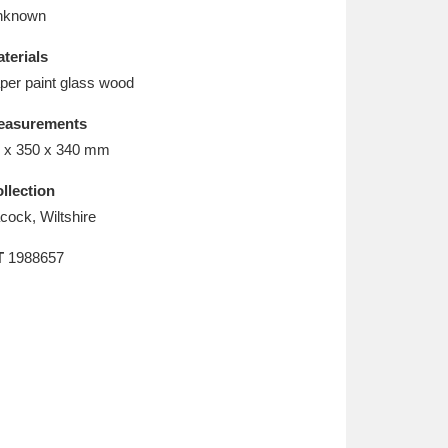
L
M
N
O
nknown
terials
per paint glass wood
easurements
 x 350 x 340 mm
llection
cock, Wiltshire
T
1988657