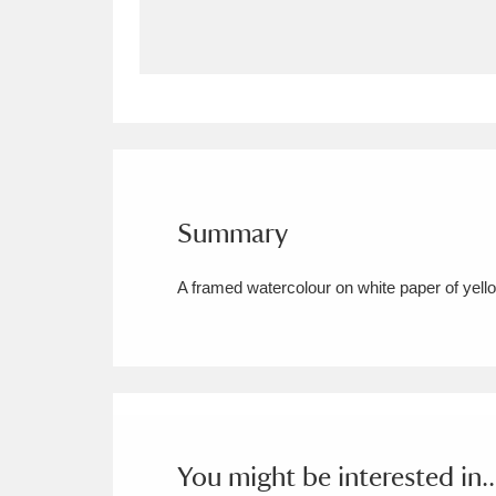
Allan Bank and Grasmere
11 ite
Amgueddfa Cymru - National Muse
Angel Corner
220 items
Anglesey Abbey, Gardens and Lod
Summary
Antony
Explore
211 items
A framed watercolour on white paper of yellow
Ardress House
Ex
1,240 items
The Argory
Explo
8,978 items
Arlington Court and the National
Ascott
Explore
62 items
You might be interested in..