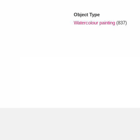
Object Type
xplore
Watercolour painting
(837)
Show results
Clear all filters