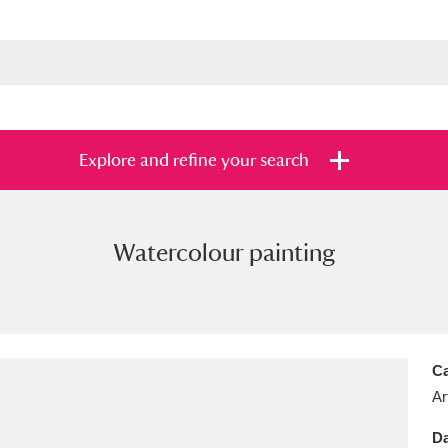
Explore and refine your search
Watercolour painting
s
Items with images only
Currently on sh
and
Ca
Ar
Da