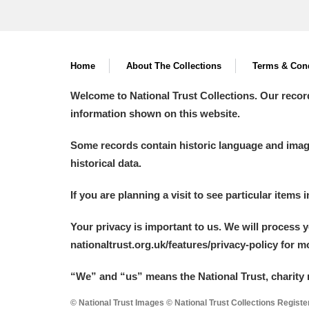
Home
About The Collections
Terms & Cond
Welcome to National Trust Collections. Our recor
information shown on this website.
Some records contain historic language and imager
historical data.
If you are planning a visit to see particular items 
Your privacy is important to us. We will process 
nationaltrust.org.uk/features/privacy-policy for 
“We
”
and “us” means the National Trust, charity 
© National Trust Images © National Trust Collections Regist