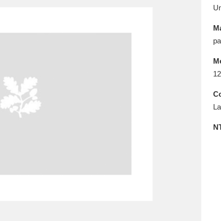
E
F
G
H
I
J
K
U
Ma
T
U
V
W
X
Y
Z
pa
M
12
Co
La
N
l
Explore
25 items
re
Explore