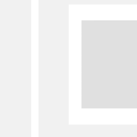
A
B
C
D
P
Q
R
S
Aberdeunant
33 items
Aberdulais Tin Works and Waterfal
Acorn Bank
84 items
A La Ronde
Explo
3,546 items
Alderley Edge
9 items
Alfriston Clergy House
96 items