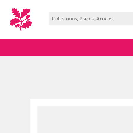
Full collection
Just highlight
Show me: