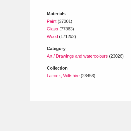
Ashdown
Explore
166 items
Materials
Attingham Park
E
13,203 items
Paint
(37901)
Glass
(77863)
Avebury
Explore
13,622 items
Wood
(171292)
Category
Art / Drawings and watercolours
(23026)
Collection
Lacock, Wiltshire
(23453)