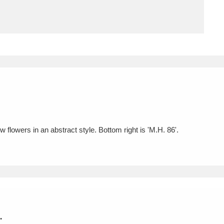
ms
um Wales, Cardiff
4 items
e Mill
Explore
15,975 items
 flowers in an abstract style. Bottom right is 'M.H. 86'.
plore
re
 Trust Carriage Museum
Explore
5,034 items
.