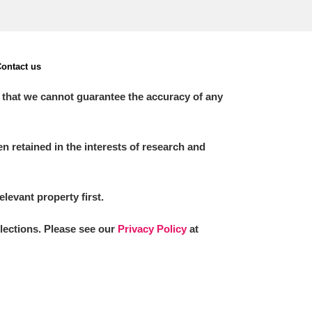
ontact us
 that we cannot guarantee the accuracy of any
 retained in the interests of research and
elevant property first.
llections. Please see our
Privacy Policy
at