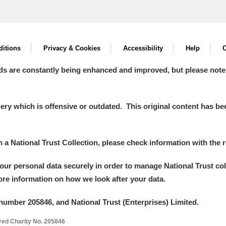
itions
Privacy & Cookies
Accessibility
Help
C
ds are constantly being enhanced and improved, but please note
y which is offensive or outdated. This original content has been
in a National Trust Collection, please check information with the r
your personal data securely in order to manage National Trust co
more information on how we look after your data.
number 205846, and National Trust (Enterprises) Limited.
ered Charity No. 205846