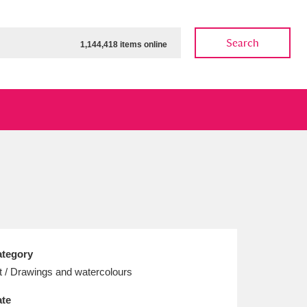
Search
1,144,418 items online
ow
Show results
Clear all filters
tegory
t / Drawings and watercolours
te