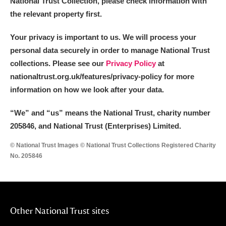
National Trust Collection, please check information with
the relevant property first.
Your privacy is important to us. We will process your
personal data securely in order to manage National Trust
collections. Please see our
Privacy Policy
at
nationaltrust.org.uk/features/privacy-policy for more
information on how we look after your data.
“We
”
and “us” means the National Trust, charity number
205846, and National Trust (Enterprises) Limited.
© National Trust Images © National Trust Collections Registered Charity
No. 205846
Other National Trust sites