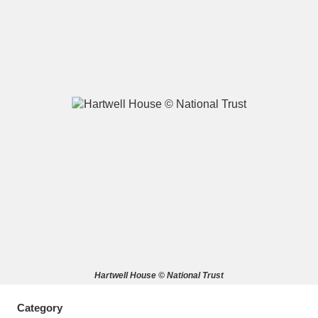
A
B
C
D
E
F
G
H
I
J
K
L
M
N
O
P
Q
R
S
T
U
V
W
X
Hartwell House © National Trust
Y
Z
Category