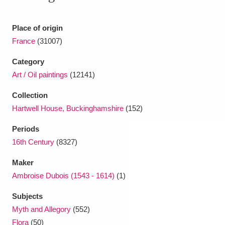
Ascott
Explore
62 items
Ashdown
Explore
Place of origin
166 items
France
(31007)
Attingham Park
Explore
13,203 items
Category
Avebury
Explore
13,622 items
Art / Oil paintings
(12141)
Collection
Hartwell House, Buckinghamshire
(152)
Periods
16th Century
(8327)
Clear all filters
Maker
Ambroise Dubois (1543 - 1614)
(1)
Show results
Subjects
Myth and Allegory
(552)
Flora
(50)