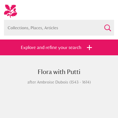
Explore and refine your search
Flora with Putti
Full collection
Just highlights
Show me:
after Ambroise Dubois (1543 - 1614)
and
Items with images only
Currently on show
Show results
Clear all filters