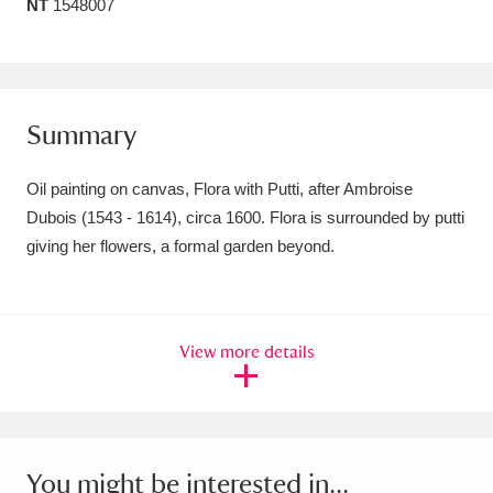
NT
1548007
Amgueddfa Cymru - National Museum Wales,
Cardiff
4 items
Angel Corner
220 items
Summary
Anglesey Abbey, Gardens and Lode Mill
Oil painting on canvas, Flora with Putti, after Ambroise
Explore
15,975 items
Dubois (1543 - 1614), circa 1600. Flora is surrounded by putti
giving her flowers, a formal garden beyond.
Antony
Explore
211 items
Ardress House
Explore
1,240 items
View more details
The Argory
Explore
8,978 items
Arlington Court and the National Trust Carriage
Museum
Explore
5,034 items
You might be interested in...