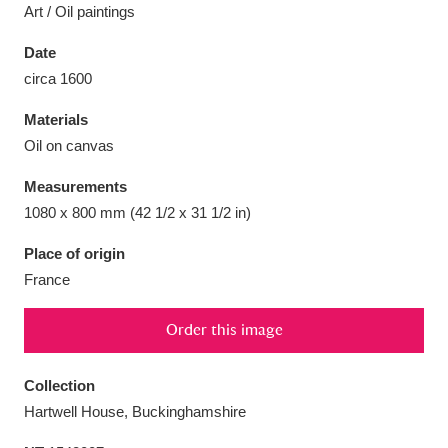
Art / Oil paintings
Date
circa 1600
Aberdeunant
33 items
Materials
Oil on canvas
Aberdulais Tin Works and Waterfall
25 items
Measurements
Explore
1080 x 800 mm (42 1/2 x 31 1/2 in)
Acorn Bank
84 items
Place of origin
France
A La Ronde
Explore
3,546 items
Order this image
Alderley Edge
9 items
Alfriston Clergy House
Explore
96 items
Collection
Hartwell House, Buckinghamshire
Allan Bank and Grasmere
11 items