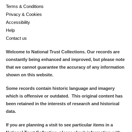
Terms & Conditions
Privacy & Cookies
Accessibility
Help
Contact us
Welcome to National Trust Collections. Our records are
constantly being enhanced and improved, but please note
that we cannot guarantee the accuracy of any information
shown on this website.
Some records contain historic language and imagery
which is offensive or outdated. This original content has
been retained in the interests of research and historical
data.
If you are planning a visit to see particular items in a