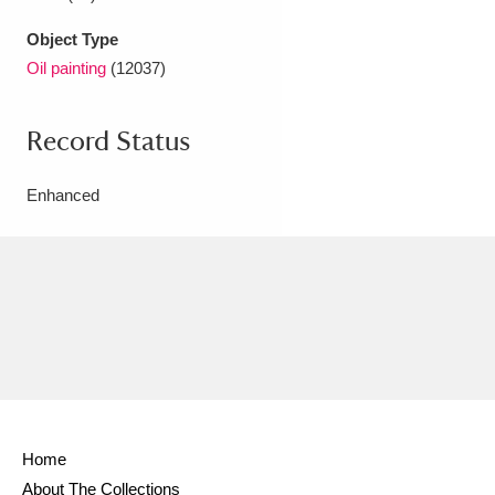
Object Type
Oil painting
(12037)
Record Status
Enhanced
Home
About The Collections