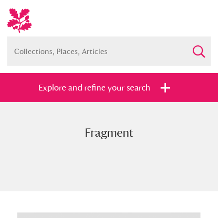
Explore and refine your search
Fragment
Full collection
Just highlights
Show me:
and
Items with images only
Currently on show
Show results
Clear all filters