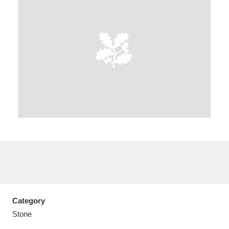
A
B
C
D
E
F
G
H
I
J
K
L
M
N
O
P
Q
R
S
T
U
V
W
X
Category
Y
Z
Stone