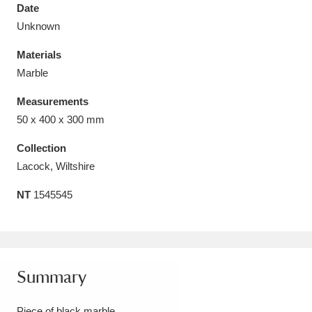
Date
Unknown
Materials
Marble
Aberdeunant
33 items
Measurements
Aberdulais Tin Works and Waterfall
25 items
50 x 400 x 300 mm
Explore
Collection
Lacock, Wiltshire
Acorn Bank
84 items
NT
1545545
A La Ronde
Explore
3,546 items
Alderley Edge
9 items
Alfriston Clergy House
Explore
96 items
Summary
Allan Bank and Grasmere
11 items
Piece of black marble