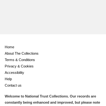
Ascott
Explore
62 items
Ashdown
Explore
166 items
Attingham Park
Explore
13,203 items
Avebury
Explore
13,622 items
Home
About The Collections
Terms & Conditions
Privacy & Cookies
Clear all filters
Accessibility
Help
Show results
Contact us
Welcome to National Trust Collections. Our records are
constantly being enhanced and improved, but please note