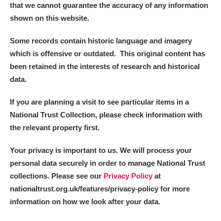
that we cannot guarantee the accuracy of any information
shown on this website.
Some records contain historic language and imagery
which is offensive or outdated. This original content has
been retained in the interests of research and historical
data.
If you are planning a visit to see particular items in a
National Trust Collection, please check information with
the relevant property first.
Your privacy is important to us. We will process your
personal data securely in order to manage National Trust
collections. Please see our
Privacy Policy
at
nationaltrust.org.uk/features/privacy-policy for more
information on how we look after your data.