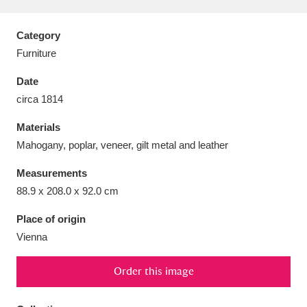
Category
Furniture
Aberdeunant
33 items
Date
circa 1814
Aberdulais Tin Works and Waterfall
25 items
Materials
Explore
Mahogany, poplar, veneer, gilt metal and leather
Acorn Bank
84 items
Measurements
88.9 x 208.0 x 92.0 cm
A La Ronde
Explore
3,546 items
Place of origin
Alderley Edge
9 items
Vienna
Alfriston Clergy House
Explore
96 items
Order this image
Allan Bank and Grasmere
11 items