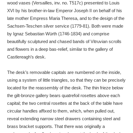
wood vases (Versailles, inv. no. T517c) presented to Louis
XVI by his brother-in-law Emperor Joseph II on behalf of his
late mother Empress Maria Theresa, and to the design of the
Sachsen-Teschen silver service (1779-81). Both were made
by Ignaz Sebastian Würth (1746-1834) and comprise
beautifully sculptured and chased bands of Vitruvian scrolls
and flowers in a deep bas-relief, similar to the gallery of
Castlereagh’s desk.
The desk’s removable capitals are numbered on the inside,
using a system of little triangles, so that they can be precisely
located for the reassembly of the desk. The thin frieze below
the gilt-bronze gallery bears quatrefoil rosettes above each
capital; the two central rosettes at the back of the table have
circular handles affixed to them, which, when pulled out,
reveal extending narrow steel drawers containing steel and
brass bracket supports. That there was originally a