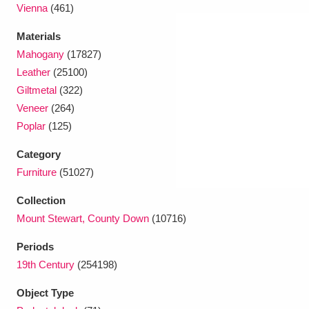
Vienna
(461)
Materials
Mahogany
(17827)
Leather
(25100)
Giltmetal
(322)
Veneer
(264)
Poplar
(125)
Category
Furniture
(51027)
Collection
Mount Stewart, County Down
(10716)
Periods
19th Century
(254198)
Object Type