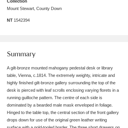
Collection
Amgueddfa Cymru - National Museum Wales,
Mount Stewart, County Down
Cardiff
4 items
NT
1542394
Angel Corner
220 items
Anglesey Abbey, Gardens and Lode Mill
Summary
Explore
15,975 items
Antony
Explore
A gilt-bronze mounted mahogany pedestal desk or library
211 items
table, Vienna, c.1814. The extremely weighty, intricate and
Ardress House
Explore
1,240 items
highly finished gilt-bronze gallery surrounding the top of the
desk is pierced with leaf scrolls enclosing varying florets in a
The Argory
Explore
8,978 items
running guilloche pattern. The centre of each side is
dominated by a bearded male mask enveloped in foliage.
Arlington Court and the National Trust Carriage
Hinged to the table top, the central section of the front gallery
Museum
Explore
5,034 items
drops down for use of the original green leather writing
surface with a gold-tooled border. The three short drawers on