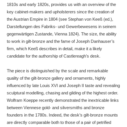
1810s and early 1820s, provides us with an overview of the
key cabinet-makers and upholsterers since the creation of
the Austrian Empire in 1804 (see Stephan von Keeß (ed.),
Darstellungen des Fabriks- und Gewerbewesens in seinem
gegenwärtigen Zustande, Vienna 1824). The size, the ability
to work in gilt-bronze and the fame of Joseph Danhauser’s
firm, which Keeß describes in detail, make it a likely
candidate for the authorship of Castlereagh’s desk.
The piece is distinguished by the scale and remarkable
quality of the gilt-bronze gallery and ornaments, highly
influenced by late Louis XVI and Joseph II taste and revealing
sculptural modelling, chasing and gilding of the highest order.
Wolfram Koeppe recently demonstrated the inextricable links
between Viennese gold- and silversmiths and bronze
founders in the 1780s. Indeed, the desk’s gilt-bronze mounts
are directly comparable both to those of a pair of petrified