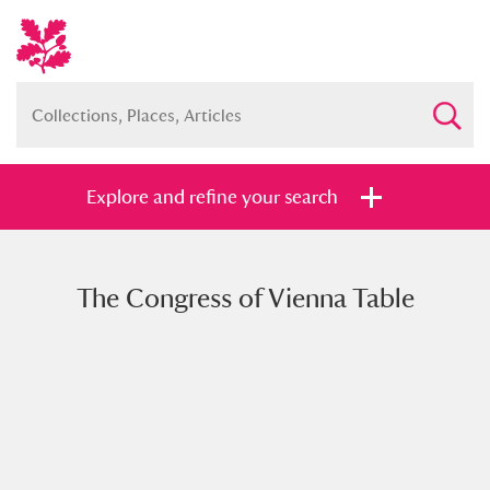
Explore and refine your search
The Congress of Vienna Table
Full collection
Just highlights
Show me:
and
Items with images only
Currently on show
Show results
Clear all filters