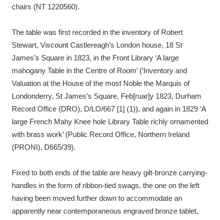
chairs (NT 1220560).
The table was first recorded in the inventory of Robert
Stewart, Viscount Castlereagh’s London house, 18 St
James’s Square in 1823, in the Front Library ‘A large
mahogany Table in the Centre of Room’ (‘Inventory and
Valuation at the House of the most Noble the Marquis of
Londonderry, St James’s Square, Feb[ruar]y 1823, Durham
Record Office (DRO), D/LO/667 [1] (1)), and again in 1829 ‘A
large French Mahy Knee hole Library Table richly ornamented
with brass work’ (Public Record Office, Northern Ireland
(PRONI), D665/39).
Fixed to both ends of the table are heavy gilt-bronze carrying-
handles in the form of ribbon-tied swags, the one on the left
having been moved further down to accommodate an
apparently near contemporaneous engraved bronze tablet,