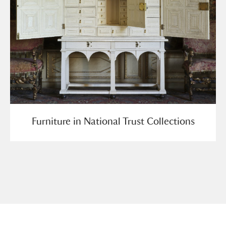
Furniture in National Trust Collections