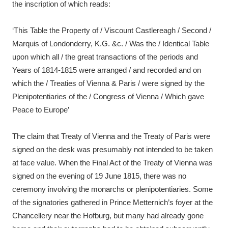
the inscription of which reads:
‘This Table the Property of / Viscount Castlereagh / Second /
Marquis of Londonderry, K.G. &c. / Was the / Identical Table
upon which all / the great transactions of the periods and
Years of 1814-1815 were arranged / and recorded and on
which the / Treaties of Vienna & Paris / were signed by the
Plenipotentiaries of the / Congress of Vienna / Which gave
Peace to Europe’
The claim that Treaty of Vienna and the Treaty of Paris were
signed on the desk was presumably not intended to be taken
at face value. When the Final Act of the Treaty of Vienna was
signed on the evening of 19 June 1815, there was no
ceremony involving the monarchs or plenipotentiaries. Some
of the signatories gathered in Prince Metternich’s foyer at the
Chancellery near the Hofburg, but many had already gone