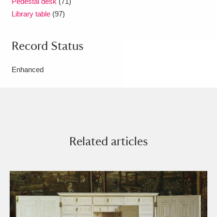
Pedestal desk
(71)
Library table
(97)
Record Status
Enhanced
Related articles