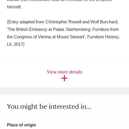
himself.
(Entry adapted from Christopher Rowell and Wolf Burchard,
‘The British Embassy at Palais Starhemberg: Furniture from
the Congress of Vienna at Mount Stewart’, Furniture History,
LII, 2017)
View more details
You might be interested in...
Place of origin