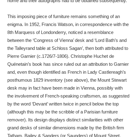
home and their autographs had to be obtained subsequently.
This imposing piece of furniture remains something of an
enigma. In 1952, Francis Watson, in correspondence with the
8th Marquess of Londonderry, noticed a resemblance
between the ‘Congress of Vienna’ desk and ‘Lord Bath’s and
the Talleyrand table at Schloss Sagan’, then both attributed to
Pierre Garnier (c.1726/7-1806). Christophe Huchet de
Quénetain’s book has since ruled out an attribution to Garnier
and, even though identified as French in Lady Castlereagh’s
posthumous 1829 inventory (see above), the Mount Stewart
desk may in fact have been made in Vienna, possibly with
the involvement of French-speaking craftsmen, as suggested
by the word ‘Devant’ written twice in pencil below the top
(although this may be the scribble of a Parisian furniture
remover). Its design displays distinct similarities with other
grand desks of similar dimensions made by the British firm
Tatham, Bailey & Sanders (or Saunders) of Mount Street,