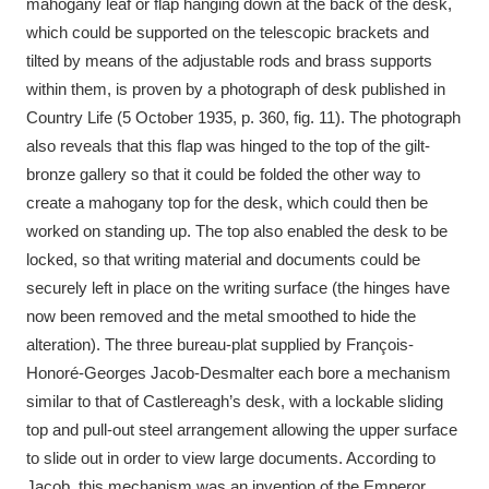
mahogany leaf or flap hanging down at the back of the desk,
which could be supported on the telescopic brackets and
tilted by means of the adjustable rods and brass supports
within them, is proven by a photograph of desk published in
Country Life (5 October 1935, p. 360, fig. 11). The photograph
also reveals that this flap was hinged to the top of the gilt-
bronze gallery so that it could be folded the other way to
create a mahogany top for the desk, which could then be
worked on standing up. The top also enabled the desk to be
locked, so that writing material and documents could be
securely left in place on the writing surface (the hinges have
now been removed and the metal smoothed to hide the
alteration). The three bureau-plat supplied by François-
Honoré-Georges Jacob-Desmalter each bore a mechanism
similar to that of Castlereagh’s desk, with a lockable sliding
top and pull-out steel arrangement allowing the upper surface
to slide out in order to view large documents. According to
Jacob, this mechanism was an invention of the Emperor