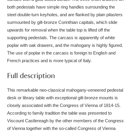
Ascott
Explore
62 items
both pedestals have simple ring handles surrounding the
steel double-turn keyholes, and are flanked by plain pilasters
Ashdown
Explore
166 items
surmounted by gilt-bronze Corinthian capitals, which slide
Attingham Park
Explore
upwards for removal when the table top is lifted off the
13,203 items
supporting pedestals. The carcass is apparently of white
Avebury
Explore
13,622 items
poplar with oak drawers, and the mahogany is highly figured.
The use of poplar in the carcass is foreign to English and
French practices and is more typical of Italy.
Full description
Clear all filters
This remarkable neo-classical mahogany-veneered pedestal
desk or library table with exceptional gilt-bronze mounts is
Show results
closely associated with the Congress of Vienna of 1814-15.
According to family tradition the table was presented to
Viscount Castlereagh by the other members of the Congress
of Vienna together with the so-called Congress of Vienna