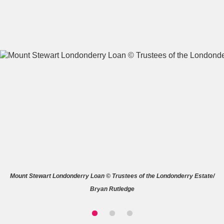
A
B
C
D
E
F
G
H
I
J
K
L
M
N
O
P
Q
R
Mount Stewart Londonderry Loan © Trustees of the Londonderry Estate/
S
T
U
V
W
X
Bryan Rutledge
Y
Z