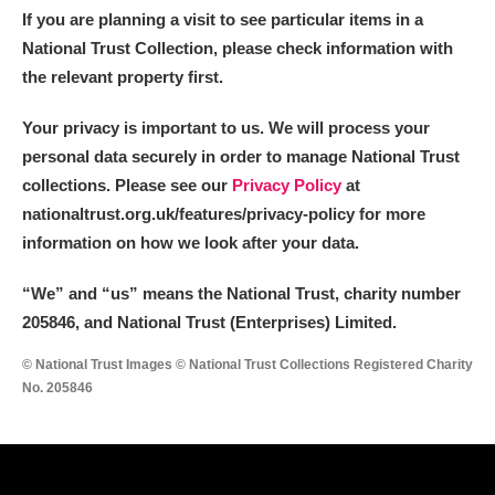
If you are planning a visit to see particular items in a
National Trust Collection, please check information with
the relevant property first.
Your privacy is important to us. We will process your
personal data securely in order to manage National Trust
collections. Please see our
Privacy Policy
at
nationaltrust.org.uk/features/privacy-policy for more
information on how we look after your data.
“We
”
and “us” means the National Trust, charity number
205846, and National Trust (Enterprises) Limited.
© National Trust Images © National Trust Collections Registered Charity
No. 205846