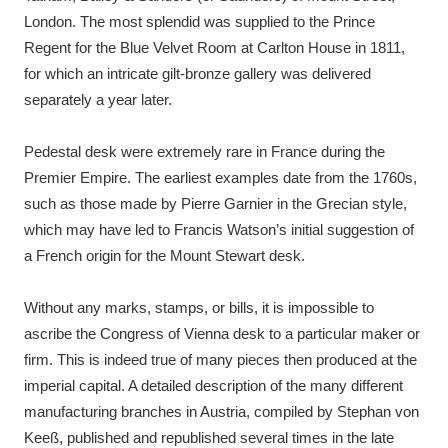
London. The most splendid was supplied to the Prince
Regent for the Blue Velvet Room at Carlton House in 1811,
for which an intricate gilt-bronze gallery was delivered
separately a year later.
Pedestal desk were extremely rare in France during the
Premier Empire. The earliest examples date from the 1760s,
such as those made by Pierre Garnier in the Grecian style,
which may have led to Francis Watson’s initial suggestion of
a French origin for the Mount Stewart desk.
Without any marks, stamps, or bills, it is impossible to
ascribe the Congress of Vienna desk to a particular maker or
firm. This is indeed true of many pieces then produced at the
imperial capital. A detailed description of the many different
manufacturing branches in Austria, compiled by Stephan von
Keeß, published and republished several times in the late