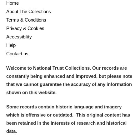
Home
About The Collections
Terms & Conditions
Privacy & Cookies
Accessibility
Help
Contact us
Welcome to National Trust Collections. Our records are
constantly being enhanced and improved, but please note
that we cannot guarantee the accuracy of any information
shown on this website.
Some records contain historic language and imagery
which is offensive or outdated. This original content has
been retained in the interests of research and historical
data.