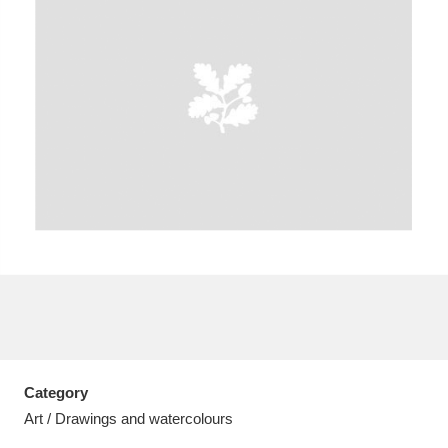
A
B
C
D
E
F
G
H
I
J
K
L
M
N
O
P
Q
R
S
T
U
V
W
X
Category
Y
Z
Art / Drawings and watercolours