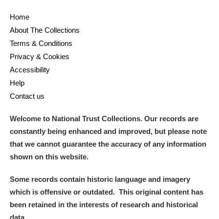
Home
About The Collections
Terms & Conditions
Privacy & Cookies
Accessibility
Help
Contact us
Welcome to National Trust Collections. Our records are
constantly being enhanced and improved, but please note
that we cannot guarantee the accuracy of any information
shown on this website.
Some records contain historic language and imagery
which is offensive or outdated. This original content has
been retained in the interests of research and historical
data.