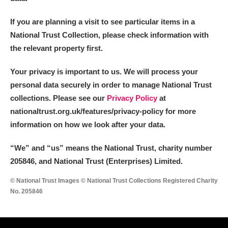
If you are planning a visit to see particular items in a
National Trust Collection, please check information with
the relevant property first.
Your privacy is important to us. We will process your
personal data securely in order to manage National Trust
collections. Please see our
Privacy Policy
at
nationaltrust.org.uk/features/privacy-policy for more
information on how we look after your data.
“We
”
and “us” means the National Trust, charity number
205846, and National Trust (Enterprises) Limited.
© National Trust Images © National Trust Collections Registered Charity
No. 205846