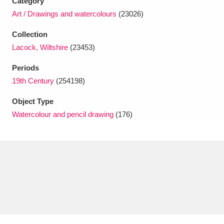
Category
Ascott
Explore
62 items
Art / Drawings and watercolours
(23026)
Ashdown
Explore
166 items
Collection
Lacock, Wiltshire
(23453)
Attingham Park
Explore
13,203 items
Periods
Avebury
Explore
13,622 items
19th Century
(254198)
Object Type
Watercolour and pencil drawing
(176)
Clear all filters
Show results