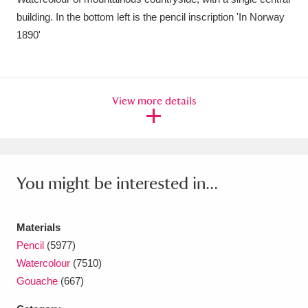
building. In the bottom left is the pencil inscription 'In Norway
Amgueddfa Cymru - National Museum Wales,
1890'
Cardiff
4 items
Angel Corner
220 items
View more details
Anglesey Abbey, Gardens and Lode Mill
Explore
15,975 items
Antony
Explore
211 items
You might be interested in...
Ardress House
Explore
1,240 items
The Argory
Explore
8,978 items
Materials
Pencil
(5977)
Arlington Court and the National Trust Carriage
Watercolour
(7510)
Gouache
(667)
Museum
Explore
5,034 items