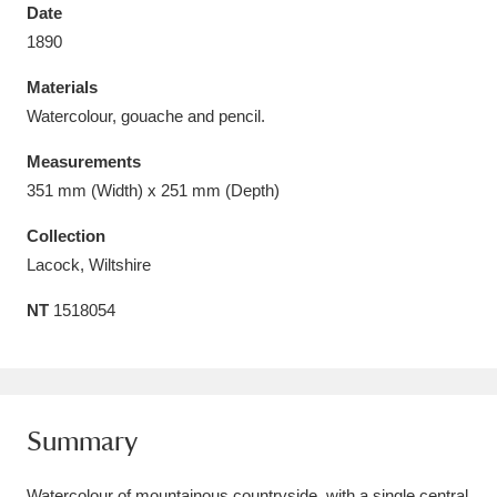
Date
1890
Materials
Watercolour, gouache and pencil.
Aberdeunant
33 items
Measurements
Aberdulais Tin Works and Waterfall
25 items
351 mm (Width) x 251 mm (Depth)
Explore
Collection
Lacock, Wiltshire
Acorn Bank
84 items
NT
1518054
A La Ronde
Explore
3,546 items
Alderley Edge
9 items
Alfriston Clergy House
Explore
96 items
Summary
Allan Bank and Grasmere
11 items
Watercolour of mountainous countryside, with a single central