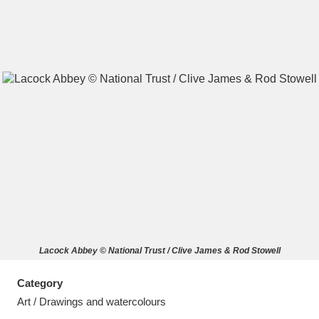
A
B
C
D
E
F
G
H
I
J
K
L
M
N
O
P
Q
R
Lacock Abbey © National Trust / Clive James & Rod Stowell
S
T
U
V
W
X
Category
Y
Z
Art / Drawings and watercolours