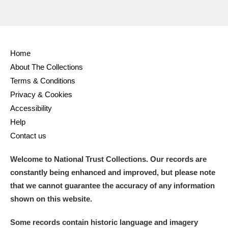
Home
About The Collections
Terms & Conditions
Privacy & Cookies
Accessibility
Help
Contact us
Welcome to National Trust Collections. Our records are
constantly being enhanced and improved, but please note
that we cannot guarantee the accuracy of any information
shown on this website.
Some records contain historic language and imagery