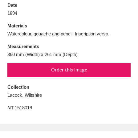
Date
1894
Materials
Watercolour, gouache and pencil. Inscription verso.
Aberdeunant
33 items
Measurements
Aberdulais Tin Works and Waterfall
25 items
360 mm (Width) x 261 mm (Depth)
Explore
Order this image
Acorn Bank
84 items
Collection
A La Ronde
Explore
3,546 items
Lacock, Wiltshire
Alderley Edge
9 items
NT
1518019
Alfriston Clergy House
Explore
96 items
Allan Bank and Grasmere
11 items