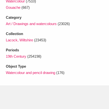
Watercolour
(7510)
Ascott
Explore
62 items
Gouache
(667)
Ashdown
Explore
166 items
Category
Art / Drawings and watercolours
(23026)
Attingham Park
Explore
13,203 items
Collection
Avebury
Explore
13,622 items
Lacock, Wiltshire
(23453)
Periods
19th Century
(254198)
Object Type
Watercolour and pencil drawing
(176)
Clear all filters
Show results