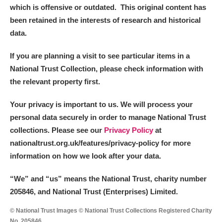
which is offensive or outdated. This original content has
been retained in the interests of research and historical
data.
If you are planning a visit to see particular items in a
National Trust Collection, please check information with
the relevant property first.
Your privacy is important to us. We will process your
personal data securely in order to manage National Trust
collections. Please see our
Privacy Policy
at
nationaltrust.org.uk/features/privacy-policy for more
information on how we look after your data.
“We
”
and “us” means the National Trust, charity number
205846, and National Trust (Enterprises) Limited.
© National Trust Images © National Trust Collections Registered Charity
No. 205846