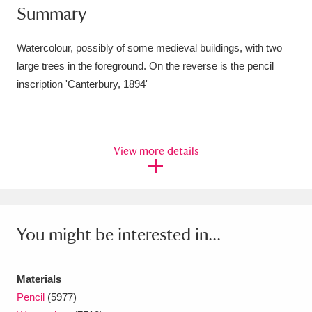
Summary
Amgueddfa Cymru - National Museum Wales,
Cardiff
4 items
Watercolour, possibly of some medieval buildings, with two
large trees in the foreground. On the reverse is the pencil
Angel Corner
220 items
inscription 'Canterbury, 1894'
Anglesey Abbey, Gardens and Lode Mill
Explore
15,975 items
View more details
Antony
Explore
211 items
Ardress House
Explore
1,240 items
The Argory
Explore
8,978 items
You might be interested in...
Arlington Court and the National Trust Carriage
Materials
Museum
Explore
5,034 items
Pencil
(5977)