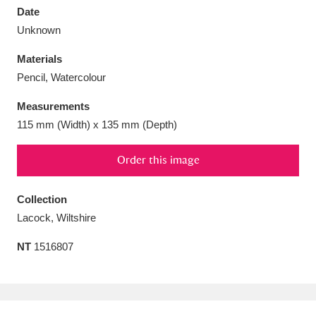
Date
Unknown
Materials
Pencil, Watercolour
Aberdeunant
33 items
Measurements
Aberdulais Tin Works and Waterfall
25 items
115 mm (Width) x 135 mm (Depth)
Explore
Order this image
Acorn Bank
84 items
Collection
A La Ronde
Explore
3,546 items
Lacock, Wiltshire
Alderley Edge
9 items
NT
1516807
Alfriston Clergy House
Explore
96 items
Allan Bank and Grasmere
11 items