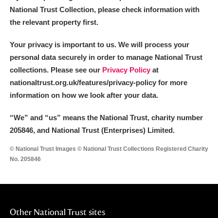
National Trust Collection, please check information with
the relevant property first.
Your privacy is important to us. We will process your
personal data securely in order to manage National Trust
collections. Please see our
Privacy Policy
at
nationaltrust.org.uk/features/privacy-policy for more
information on how we look after your data.
“We
”
and “us” means the National Trust, charity number
205846, and National Trust (Enterprises) Limited.
© National Trust Images © National Trust Collections Registered Charity
No. 205846
Other National Trust sites