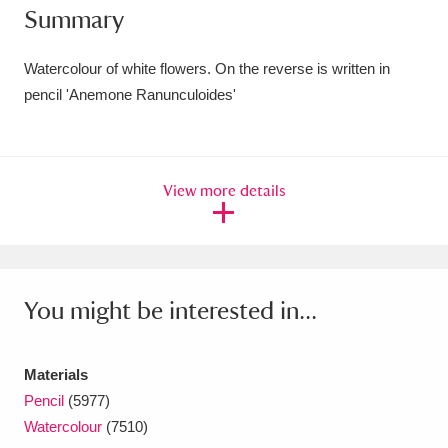
Summary
Amgueddfa Cymru - National Museum Wales,
Cardiff
4 items
Watercolour of white flowers. On the reverse is written in
pencil 'Anemone Ranunculoides'
Angel Corner
220 items
Anglesey Abbey, Gardens and Lode Mill
View more details
Explore
15,975 items
Antony
Explore
211 items
Ardress House
Explore
1,240 items
You might be interested in...
The Argory
Explore
8,978 items
Materials
Arlington Court and the National Trust Carriage
Pencil
(5977)
Museum
Explore
5,034 items
Watercolour
(7510)