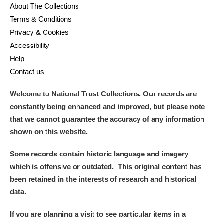
About The Collections
Terms & Conditions
Privacy & Cookies
Accessibility
Help
Contact us
Welcome to National Trust Collections. Our records are
constantly being enhanced and improved, but please note
that we cannot guarantee the accuracy of any information
shown on this website.
Some records contain historic language and imagery
which is offensive or outdated. This original content has
been retained in the interests of research and historical
data.
If you are planning a visit to see particular items in a