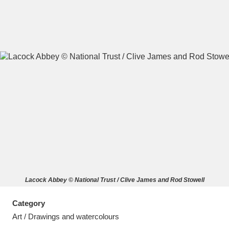
A
B
C
D
E
F
G
H
I
J
K
L
M
N
O
P
Q
R
Lacock Abbey © National Trust / Clive James and Rod Stowell
S
T
U
V
W
X
Category
Y
Z
Art / Drawings and watercolours