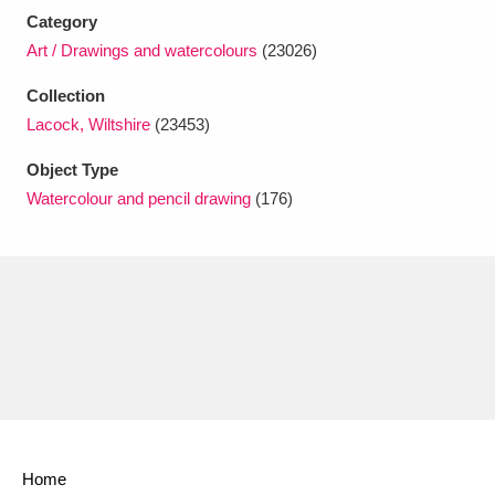
Ascott
Explore
62 items
Category
Art / Drawings and watercolours
(23026)
Ashdown
Explore
166 items
Collection
Attingham Park
Explore
13,203 items
Lacock, Wiltshire
(23453)
Avebury
Explore
13,622 items
Object Type
Watercolour and pencil drawing
(176)
Clear all filters
Show results
Home