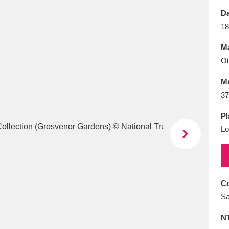
E
F
G
H
I
J
K
Da
18
T
U
V
W
X
Y
Z
Ma
Oi
M
37
Pl
Lo
l
Explore
25 items
re
Co
Sa
N
Explore