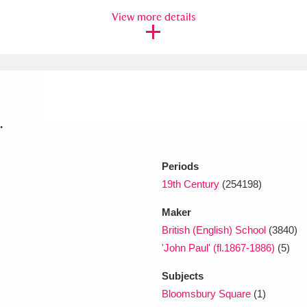
View more details
xplore
.
Periods
Show results
Clear all filters
19th Century
(254198)
Maker
British (English) School
(3840)
'John Paul' (fl.1867-1886)
(5)
Subjects
Bloomsbury Square
(1)