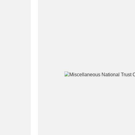
A
B
C
D
P
Q
R
S
Aberdeunant
33 items
Aberdulais Tin Works and Waterfal
Acorn Bank
84 items
A La Ronde
Explo
3,546 items
Alderley Edge
9 items
Alfriston Clergy House
96 items