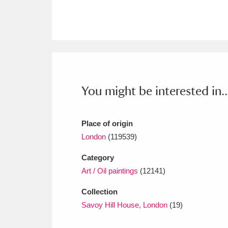
Ashdown
Explore
166 items
Attingham Park
E
13,203 items
Avebury
Explore
13,622 items
You might be interested in..
Place of origin
London
(119539)
Category
Art / Oil paintings
(12141)
Collection
Savoy Hill House, London
(19)