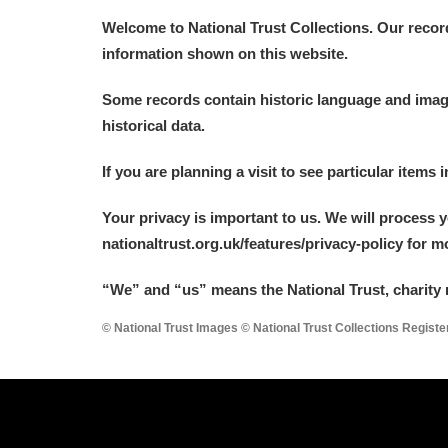
Welcome to National Trust Collections. Our recor
information shown on this website.
Some records contain historic language and imager
historical data.
If you are planning a visit to see particular items 
Your privacy is important to us. We will process 
nationaltrust.org.uk/features/privacy-policy for 
“We
”
and “us” means the National Trust, charity 
© National Trust Images © National Trust Collections Regist