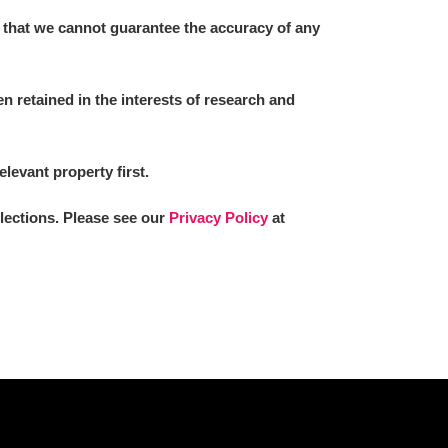
 that we cannot guarantee the accuracy of any
 retained in the interests of research and
elevant property first.
llections. Please see our
Privacy Policy
at