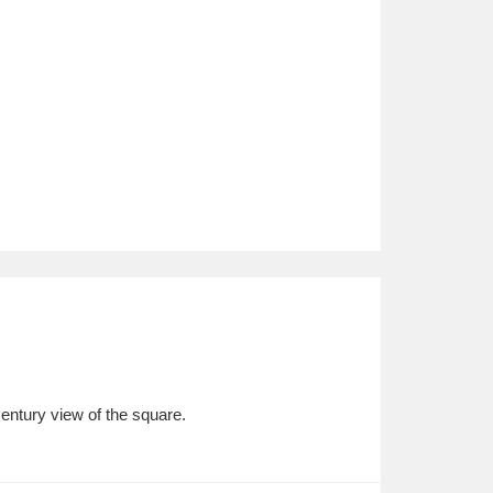
century view of the square.