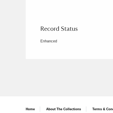
Record Status
Enhanced
Home
About The Collections
Terms & Cond