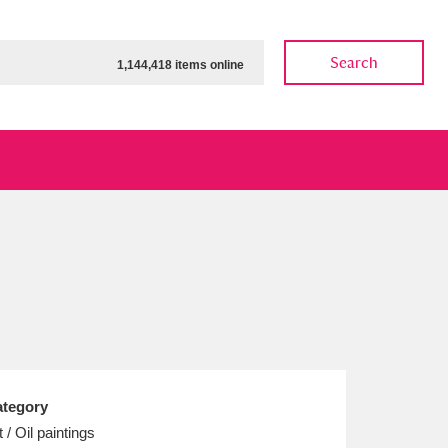
Search
1,144,418 items online
ow
Show results
Clear all filters
tegory
t / Oil paintings