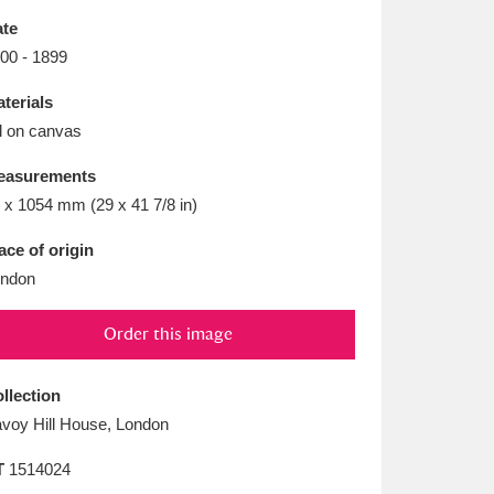
L
M
N
O
te
00 - 1899
terials
l on canvas
easurements
 x 1054 mm (29 x 41 7/8 in)
ace of origin
ndon
Order this image
llection
voy Hill House, London
T
1514024