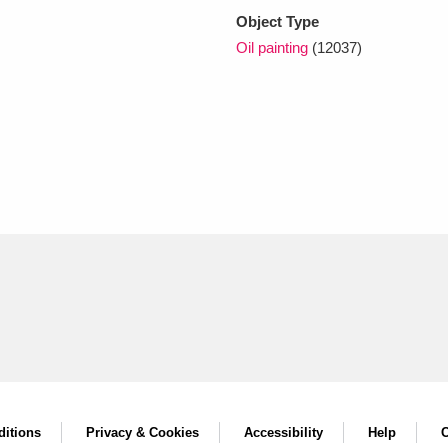
Object Type
Oil painting
(12037)
itions
Privacy & Cookies
Accessibility
Help
C