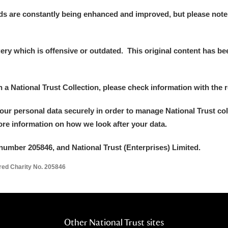
ds are constantly being enhanced and improved, but please note
y which is offensive or outdated. This original content has been
in a National Trust Collection, please check information with the r
your personal data securely in order to manage National Trust co
more information on how we look after your data.
number 205846, and National Trust (Enterprises) Limited.
ered Charity No. 205846
Other National Trust sites