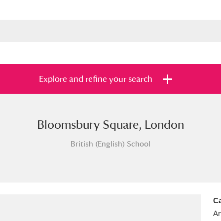
Explore and refine your search
Bloomsbury Square, London
s
Items with images only
Currently on sh
and
British (English) School
Ca
Ar