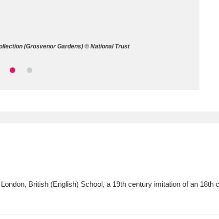
ms
um Wales, Cardiff
4 items
ollection (Grosvenor Gardens) © National Trust
e Mill
Explore
15,975 items
plore
re
 Trust Carriage Museum
Explore
5,034 items
ondon, British (English) School, a 19th century imitation of an 18th 