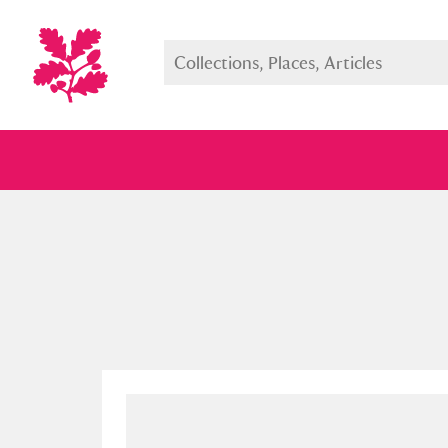
Full collection
Just highlight
Show me: