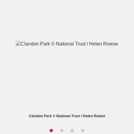
A
B
C
D
E
F
G
H
I
J
K
L
M
N
O
P
Q
R
S
T
U
V
W
X
Clandon Park © National Trust / Helen Rowse
Y
Z