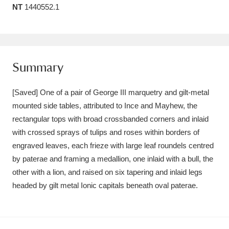
NT
1440552.1
Amgueddfa Cymru - National Museum Wales,
Cardiff
4 items
Angel Corner
220 items
Summary
Anglesey Abbey, Gardens and Lode Mill
[Saved] One of a pair of George III marquetry and gilt-metal
Explore
15,975 items
mounted side tables, attributed to Ince and Mayhew, the
rectangular tops with broad crossbanded corners and inlaid
Antony
Explore
211 items
with crossed sprays of tulips and roses within borders of
Ardress House
Explore
1,240 items
engraved leaves, each frieze with large leaf roundels centred
by paterae and framing a medallion, one inlaid with a bull, the
The Argory
Explore
8,978 items
other with a lion, and raised on six tapering and inlaid legs
headed by gilt metal Ionic capitals beneath oval paterae.
Arlington Court and the National Trust Carriage
Museum
Explore
5,034 items