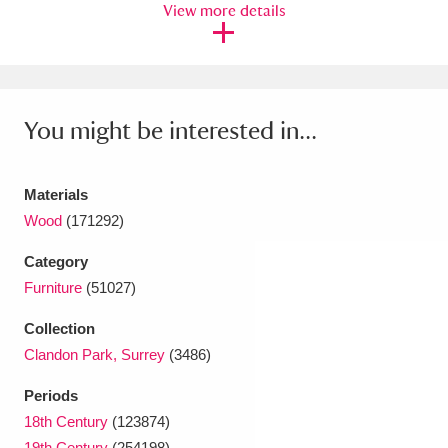
Ascott
Explore
View more details
62 items
Ashdown
Explore
166 items
Attingham Park
Explore
13,203 items
You might be interested in...
Avebury
Explore
13,622 items
Materials
Wood
(171292)
Category
Furniture
(51027)
Clear all filters
Collection
Show results
Clandon Park, Surrey
(3486)
Periods
18th Century
(123874)
19th Century
(254198)