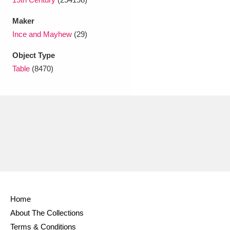
Maker
Ince and Mayhew
(29)
Object Type
Table
(8470)
Home
About The Collections
Terms & Conditions