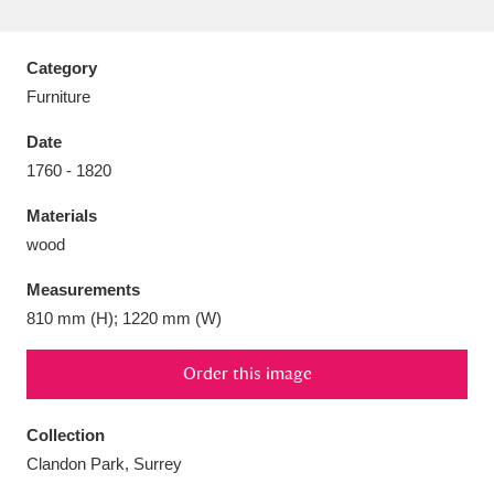
Category
Furniture
Aberdeunant
33 items
Date
1760 - 1820
Aberdulais Tin Works and Waterfall
25 items
Materials
Explore
wood
Acorn Bank
84 items
Measurements
810 mm (H); 1220 mm (W)
A La Ronde
Explore
3,546 items
Alderley Edge
Order this image
9 items
Alfriston Clergy House
Explore
96 items
Collection
Clandon Park, Surrey
Allan Bank and Grasmere
11 items