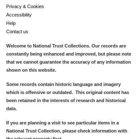
Privacy & Cookies
Accessibility
Help
Contact us
Welcome to National Trust Collections. Our records are
constantly being enhanced and improved, but please note
that we cannot guarantee the accuracy of any information
shown on this website.
Some records contain historic language and imagery
which is offensive or outdated. This original content has
been retained in the interests of research and historical
data.
If you are planning a visit to see particular items in a
National Trust Collection, please check information with
the relevant property first.