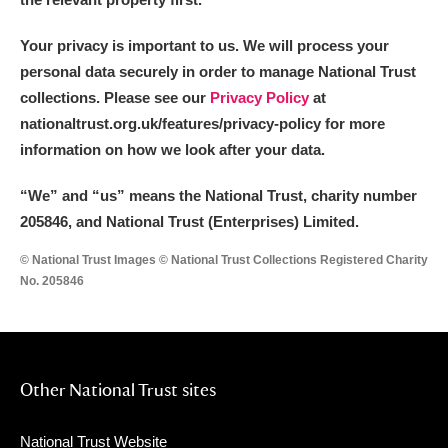
Your privacy is important to us. We will process your
personal data securely in order to manage National Trust
collections. Please see our
Privacy Policy
at
nationaltrust.org.uk/features/privacy-policy for more
information on how we look after your data.
“We
”
and “us” means the National Trust, charity number
205846, and National Trust (Enterprises) Limited.
© National Trust Images © National Trust Collections Registered Charity
No. 205846
Other National Trust sites
National Trust Website