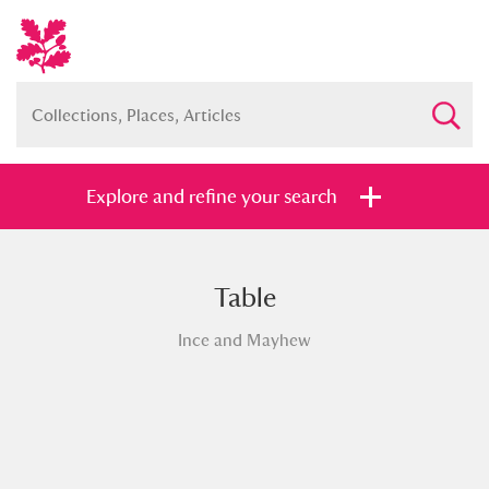
Explore and refine your search
Table
Full collection
Just highlights
Show me:
Ince and Mayhew
and
Items with images only
Currently on show
Show results
Clear all filters