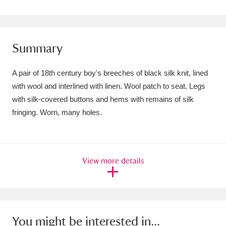
Amgueddfa Cymru - National Museum Wales,
Cardiff
4 items
Summary
Angel Corner
220 items
A pair of 18th century boy's breeches of black silk knit, lined
Anglesey Abbey, Gardens and Lode Mill
with wool and interlined with linen. Wool patch to seat. Legs
Explore
15,975 items
with silk-covered buttons and hems with remains of silk
fringing. Worn, many holes.
Antony
Explore
211 items
Ardress House
Explore
1,240 items
View more details
The Argory
Explore
8,978 items
Arlington Court and the National Trust Carriage
Museum
Explore
5,034 items
You might be interested in...