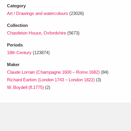
Ascott
Explore
62 items
Category
Art / Drawings and watercolours
(23026)
Ashdown
Explore
166 items
Collection
Attingham Park
Explore
13,203 items
Chastleton House, Oxfordshire
(5673)
Avebury
Explore
13,622 items
Periods
18th Century
(123874)
Maker
Claude Lorrain (Champagne 1600 – Rome 1682)
(84)
Richard Earlom (London 1743 – London 1822)
(3)
W. Boydell (fl.1775)
(2)
Clear all filters
Show results