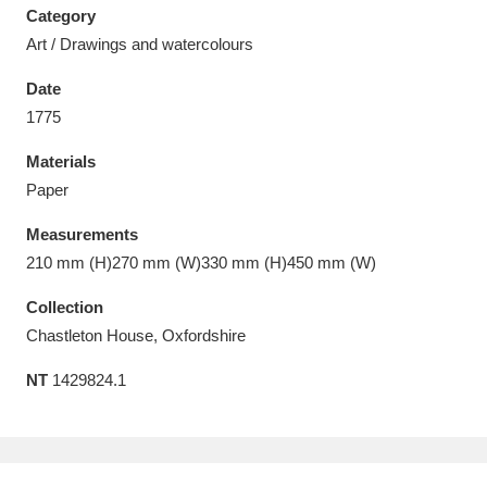
Category
Art / Drawings and watercolours
Date
1775
Aberdeunant
33 items
Materials
Aberdulais Tin Works and Waterfall
25 items
Paper
Explore
Measurements
210 mm (H)270 mm (W)330 mm (H)450 mm (W)
Acorn Bank
84 items
Collection
A La Ronde
Explore
3,546 items
Chastleton House, Oxfordshire
Alderley Edge
9 items
NT
1429824.1
Alfriston Clergy House
Explore
96 items
Allan Bank and Grasmere
11 items