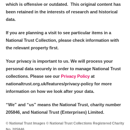
which is offensive or outdated. This original content has
been retained in the interests of research and historical
data.
If you are planning a visit to see particular items in a
National Trust Collection, please check information with
the relevant property first.
Your privacy is important to us. We will process your
personal data securely in order to manage National Trust
collections. Please see our
Privacy Policy
at
nationaltrust.org.uk/features/privacy-policy for more
information on how we look after your data.
“We
”
and “us” means the National Trust, charity number
205846, and National Trust (Enterprises) Limited.
© National Trust Images © National Trust Collections Registered Charity
No. 205846