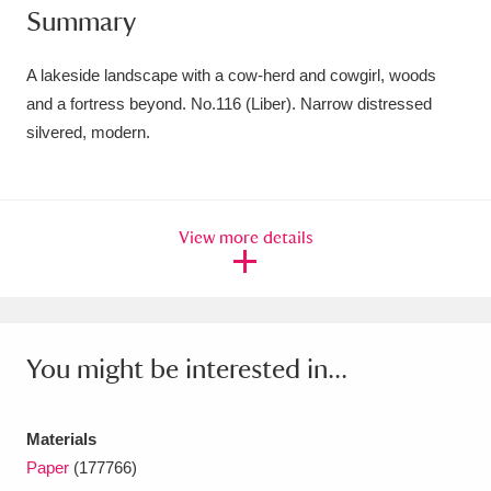
Summary
Amgueddfa Cymru - National Museum Wales,
Cardiff
4 items
A lakeside landscape with a cow-herd and cowgirl, woods
and a fortress beyond. No.116 (Liber). Narrow distressed
Angel Corner
220 items
silvered, modern.
Anglesey Abbey, Gardens and Lode Mill
Explore
15,975 items
View more details
Antony
Explore
211 items
Ardress House
Explore
1,240 items
The Argory
Explore
8,978 items
You might be interested in...
Arlington Court and the National Trust Carriage
Materials
Museum
Explore
5,034 items
Paper
(177766)