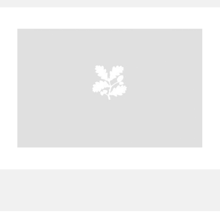
A
B
C
D
E
F
G
H
I
J
K
L
M
N
O
P
Q
R
S
T
U
V
W
X
Y
Z