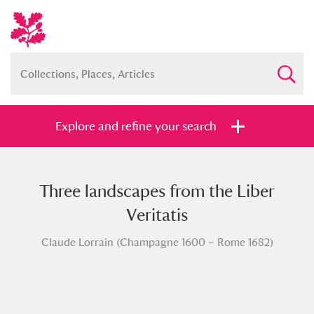
Explore and refine your search
Three landscapes from the Liber
Full collection
Just highlights
Show me:
Veritatis
and
Claude Lorrain (Champagne 1600 – Rome 1682)
Items with images only
Currently on show
Show results
Clear all filters