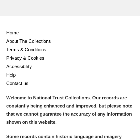
Home
About The Collections
Terms & Conditions
Privacy & Cookies
Accessibility
Help
Contact us
Welcome to National Trust Collections. Our records are
constantly being enhanced and improved, but please note
that we cannot guarantee the accuracy of any information
shown on this website.
Some records contain historic language and imagery