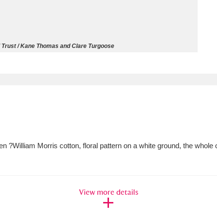
ms
um Wales, Cardiff
4 items
l Trust / Kane Thomas and Clare Turgoose
e Mill
Explore
15,975 items
plore
n ?William Morris cotton, floral pattern on a white ground, the whol
re
 Trust Carriage Museum
Explore
5,034 items
View more details