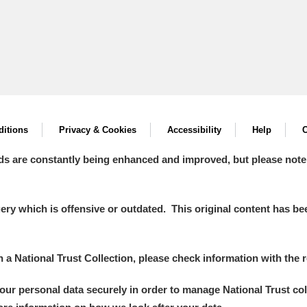
itions
Privacy & Cookies
Accessibility
Help
C
ds are constantly being enhanced and improved, but please note
y which is offensive or outdated. This original content has been
in a National Trust Collection, please check information with the r
your personal data securely in order to manage National Trust co