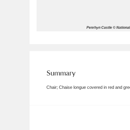
Allan Bank and Grasmere
11 ite
Amgueddfa Cymru - National Muse
Penrhyn Castle © Nationa
Angel Corner
220 items
Anglesey Abbey, Gardens and Lod
Antony
Explore
211 items
Summary
Ardress House
Ex
1,240 items
Chair; Chaise longue covered in red and gree
The Argory
Explo
8,978 items
Arlington Court and the National
Ascott
Explore
62 items