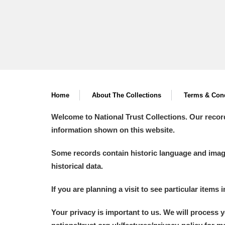
Home
About The Collections
Terms & Cond
Welcome to National Trust Collections. Our recor
information shown on this website.
Some records contain historic language and imager
historical data.
If you are planning a visit to see particular items 
Your privacy is important to us. We will process 