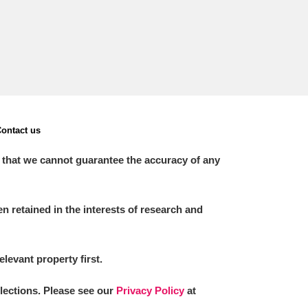
ontact us
 that we cannot guarantee the accuracy of any
 retained in the interests of research and
elevant property first.
llections. Please see our
Privacy Policy
at