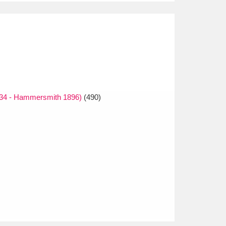
834 - Hammersmith 1896)
(490)