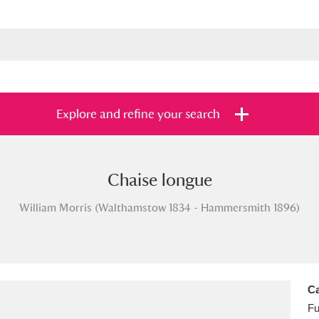
Explore and refine your search
Chaise longue
s
Items with images only
Currently on sh
and
William Morris (Walthamstow 1834 - Hammersmith 1896)
Ca
Fu