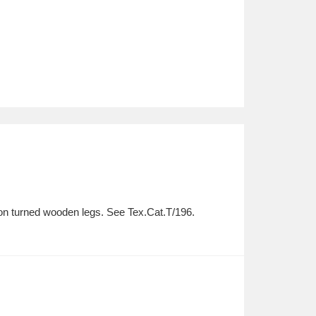
e on turned wooden legs. See Tex.Cat.T/196.