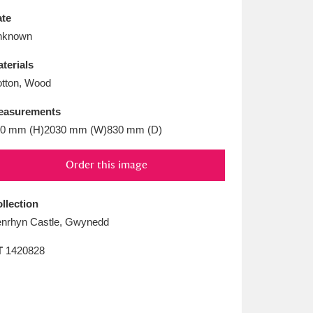
L
M
N
O
te
nknown
terials
tton, Wood
easurements
0 mm (H)2030 mm (W)830 mm (D)
Order this image
llection
nrhyn Castle, Gwynedd
T
1420828