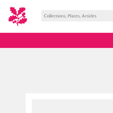
Full collection
Just highlight
Show me: