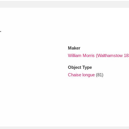
xplore
.
Maker
William Morris (Walthamstow 1
Object Type
Show results
Clear all filters
Chaise longue
(81)