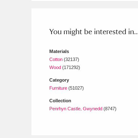
Ashdown
Explore
166 items
Attingham Park
E
13,203 items
You might be interested in..
Avebury
Explore
13,622 items
Materials
Cotton
(32137)
Wood
(171292)
Category
Furniture
(51027)
Collection
Penrhyn Castle, Gwynedd
(8747)