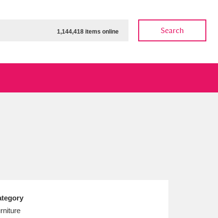
Search
1,144,418 items online
ow
Show results
Clear all filters
tegory
rniture