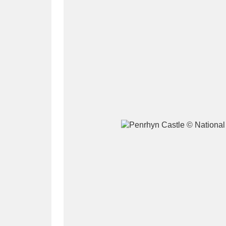
A
B
C
D
P
Q
R
S
Aberdeunant
33 items
Aberdulais Tin Works and Waterfal
Acorn Bank
84 items
A La Ronde
Explo
3,546 items
Alderley Edge
9 items
Alfriston Clergy House
96 items