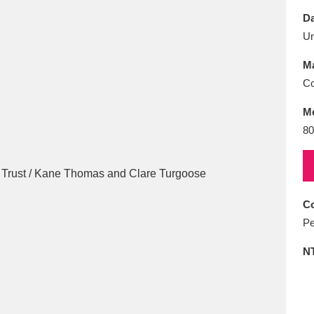
E
F
G
H
I
J
K
Da
U
T
U
V
W
X
Y
Z
Ma
Co
M
80
l
Explore
25 items
Co
Pe
re
N
Explore