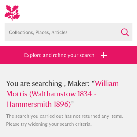
Explore and refine your search
You searched , Maker: “
You are searching , Maker: “
William Morris
William
(Walthamstow 1834 - Hammersmith
Morris (Walthamstow 1834 -
1896)
Hammersmith 1896)
”
”
The search you carried out has not returned any items.
Please try widening your search criteria.