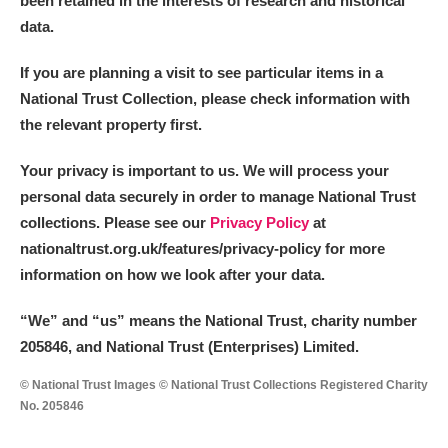
been retained in the interests of research and historical
data.
M
N
O
P
Q
R
If you are planning a visit to see particular items in a
National Trust Collection, please check information with
S
T
U
V
W
X
the relevant property first.
Y
Z
Your privacy is important to us. We will process your
personal data securely in order to manage National Trust
collections. Please see our
Privacy Policy
at
nationaltrust.org.uk/features/privacy-policy for more
information on how we look after your data.
Aberdeunant
“We
”
and “us” means the National Trust, charity number
205846, and National Trust (Enterprises) Limited.
Aberdulais Tin Works and Waterfall
Explore
© National Trust Images © National Trust Collections Registered Charity
Acorn Bank
No. 205846
A La Ronde
Explore