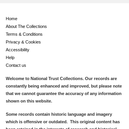
Full collection
Just highlights
Show me:
Home
and
About The Collections
Items with images only
Currently on show
Terms & Conditions
Privacy & Cookies
Show results
Clear all filters
Accessibility
Help
Contact us
Welcome to National Trust Collections. Our records are
constantly being enhanced and improved, but please note
that we cannot guarantee the accuracy of any information
shown on this website.
A
B
C
D
E
F
Some records contain historic language and imagery
which is offensive or outdated. This original content has
G
H
I
J
K
L