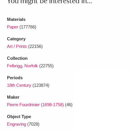
You might be interested in...
Ascott
Explore
62 items
Ashdown
Explore
166 items
Materials
Paper
(177766)
Attingham Park
Explore
13,203 items
Category
Avebury
Explore
13,622 items
Art / Prints
(22156)
Collection
Felbrigg, Norfolk
(22755)
Periods
18th Century
(123874)
Clear all filters
Maker
Show results
Pierre Fourdrinier (1698-1758)
(46)
Object Type
Engraving
(7028)