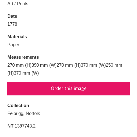
Art / Prints
Date
1778
Aberdeunant
33 items
Materials
Paper
Aberdulais Tin Works and Waterfall
25 items
Measurements
Explore
270 mm (H)390 mm (W)270 mm (H)370 mm (W)250 mm
(H)370 mm (W)
Acorn Bank
84 items
Order this image
A La Ronde
Explore
3,546 items
Alderley Edge
9 items
Collection
Felbrigg, Norfolk
Alfriston Clergy House
Explore
96 items
NT
1397743.2
Allan Bank and Grasmere
11 items