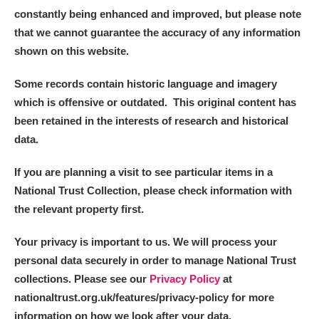
constantly being enhanced and improved, but please note
that we cannot guarantee the accuracy of any information
shown on this website.
Some records contain historic language and imagery
which is offensive or outdated. This original content has
been retained in the interests of research and historical
data.
If you are planning a visit to see particular items in a
National Trust Collection, please check information with
the relevant property first.
Your privacy is important to us. We will process your
personal data securely in order to manage National Trust
collections. Please see our
Privacy Policy
at
nationaltrust.org.uk/features/privacy-policy for more
information on how we look after your data.