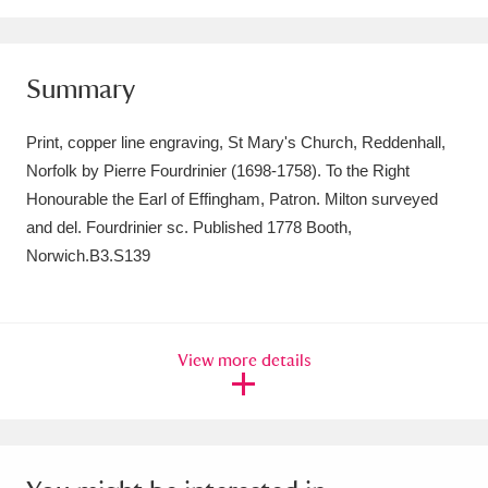
Amgueddfa Cymru - National Museum Wales,
Cardiff
4 items
Summary
Angel Corner
220 items
Print, copper line engraving, St Mary's Church, Reddenhall,
Anglesey Abbey, Gardens and Lode Mill
Norfolk by Pierre Fourdrinier (1698-1758). To the Right
Honourable the Earl of Effingham, Patron. Milton surveyed
Explore
15,975 items
and del. Fourdrinier sc. Published 1778 Booth,
Norwich.B3.S139
Antony
Explore
211 items
Ardress House
Explore
1,240 items
The Argory
Explore
View more details
8,978 items
Arlington Court and the National Trust Carriage
Museum
Explore
5,034 items