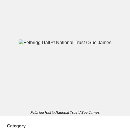
A
B
C
D
E
F
G
H
I
J
K
L
M
N
O
P
Q
R
S
T
U
V
W
X
Felbrigg Hall © National Trust / Sue James
Y
Z
Category