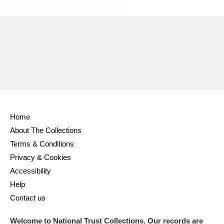
Home
About The Collections
Terms & Conditions
Privacy & Cookies
Accessibility
Help
Contact us
Welcome to National Trust Collections. Our records are