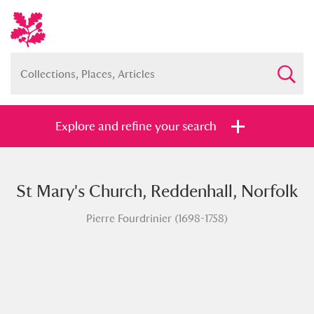
Explore and refine your search
St Mary's Church, Reddenhall, Norfolk
Full collection
Just highlights
Show me:
Pierre Fourdrinier (1698-1758)
and
Items with images only
Currently on show
Show results
Clear all filters