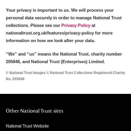
Your privacy is important to us. We will process your
personal data securely in order to manage National Trust
collections. Please see our
Privacy Policy
at
nationaltrust.org.uk/features/privacy-policy for more
information on how we look after your data.
“We
”
and “us” means the National Trust, charity number
205846, and National Trust (Enterprises) Limited.
© National Trust Images © National Trust Collections Registered Charity
No. 205846
Other National Trust sites
National Trust Website