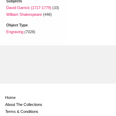
Subjects
David Garrick (1717-1779)
(33)
William Shakespeare
(446)
Object Type
Engraving
(7028)
Home
About The Collections
Terms & Conditions