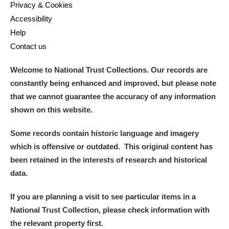
Privacy & Cookies
Accessibility
Help
Contact us
Welcome to National Trust Collections. Our records are
constantly being enhanced and improved, but please note
that we cannot guarantee the accuracy of any information
shown on this website.
Some records contain historic language and imagery
which is offensive or outdated. This original content has
been retained in the interests of research and historical
data.
If you are planning a visit to see particular items in a
National Trust Collection, please check information with
the relevant property first.