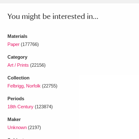
Ascott
Explore
62 items
You might be interested in...
Ashdown
Explore
166 items
Attingham Park
Explore
13,203 items
Materials
Paper
(177766)
Avebury
Explore
13,622 items
Category
Art / Prints
(22156)
Collection
Felbrigg, Norfolk
(22755)
Clear all filters
Periods
18th Century
(123874)
Show results
Maker
Unknown
(2197)