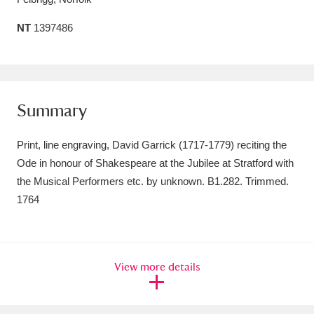
Amgueddfa Cymru - National Museum Wales,
NT
1397486
Cardiff
4 items
Angel Corner
220 items
Summary
Anglesey Abbey, Gardens and Lode Mill
Explore
15,975 items
Print, line engraving, David Garrick (1717-1779) reciting the
Ode in honour of Shakespeare at the Jubilee at Stratford with
Antony
Explore
211 items
the Musical Performers etc. by unknown. B1.282. Trimmed.
Ardress House
Explore
1,240 items
1764
The Argory
Explore
8,978 items
Arlington Court and the National Trust Carriage
View more details
Museum
Explore
5,034 items