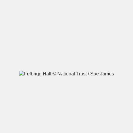
A
B
C
D
E
F
G
H
I
J
K
L
M
N
O
P
Q
R
S
T
U
V
W
X
Y
Z