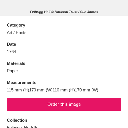
Felbrigg Hall © National Trust / Sue James
Category
Art / Prints
Aberdeunant
33 items
Date
Aberdulais Tin Works and Waterfall
25 items
1764
Explore
Materials
Acorn Bank
84 items
Paper
Measurements
A La Ronde
Explore
3,546 items
115 mm (H)170 mm (W)110 mm (H)170 mm (W)
Alderley Edge
9 items
Order this image
Alfriston Clergy House
Explore
96 items
Collection
Allan Bank and Grasmere
11 items
Felbrigg, Norfolk