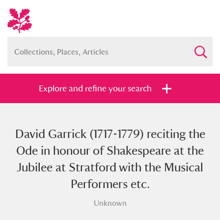
Explore and refine your search
David Garrick (1717-1779) reciting the
Full collection
Just highlights
Show me:
Ode in honour of Shakespeare at the
and
Jubilee at Stratford with the Musical
Items with images only
Currently on show
Performers etc.
Unknown
Show results
Clear all filters