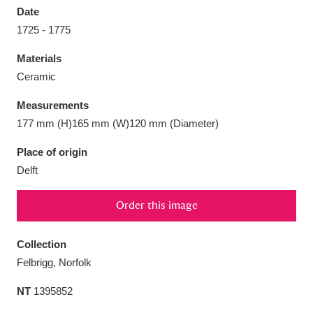
Date
1725 - 1775
Materials
Ceramic
Aberdeunant
33 items
Measurements
Aberdulais Tin Works and Waterfall
25 items
177 mm (H)165 mm (W)120 mm (Diameter)
Explore
Place of origin
Delft
Acorn Bank
84 items
A La Ronde
Explore
3,546 items
Order this image
Alderley Edge
9 items
Collection
Felbrigg, Norfolk
Alfriston Clergy House
Explore
96 items
NT
1395852
Allan Bank and Grasmere
11 items