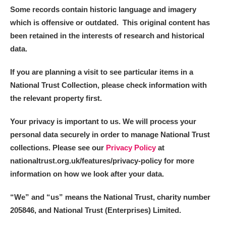
Some records contain historic language and imagery
which is offensive or outdated. This original content has
been retained in the interests of research and historical
data.
If you are planning a visit to see particular items in a
National Trust Collection, please check information with
the relevant property first.
Your privacy is important to us. We will process your
personal data securely in order to manage National Trust
collections. Please see our
Privacy Policy
at
nationaltrust.org.uk/features/privacy-policy for more
information on how we look after your data.
“We
”
and “us” means the National Trust, charity number
205846, and National Trust (Enterprises) Limited.