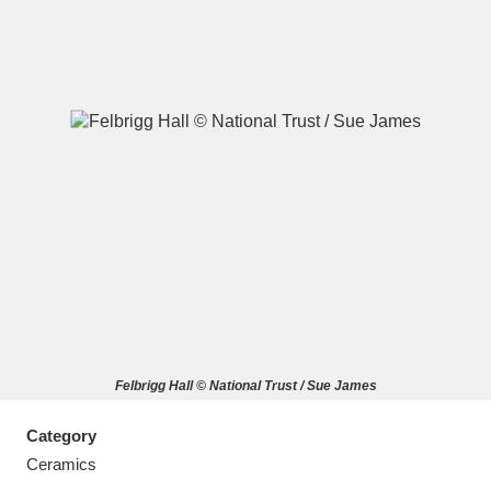
A
B
C
D
E
F
G
H
I
J
K
L
M
N
O
P
Q
R
Felbrigg Hall © National Trust / Sue James
S
T
U
V
W
X
Category
Y
Z
Ceramics