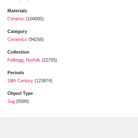
Ascott
Explore
62 items
Materials
Ashdown
Explore
166 items
Ceramic
(104005)
Attingham Park
Explore
Category
13,203 items
Ceramics
(94256)
Avebury
Explore
13,622 items
Collection
Felbrigg, Norfolk
(22755)
Periods
18th Century
(123874)
Clear all filters
Object Type
Jug
(5589)
Show results