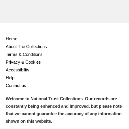
Home
About The Collections
Terms & Conditions
Privacy & Cookies
Accessibility
Help
Contact us
Welcome to National Trust Collections. Our records are
constantly being enhanced and improved, but please note
that we cannot guarantee the accuracy of any information
shown on this website.