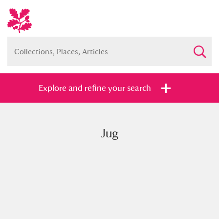
Explore and refine your search
Jug
Full collection
Just highlights
Show me:
and
Items with images only
Currently on show
Show results
Clear all filters